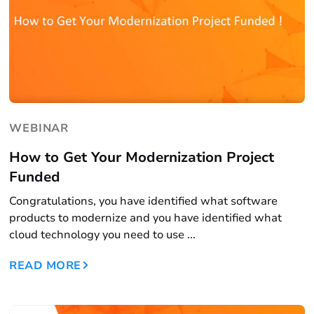
WEBINAR
How to Get Your Modernization Project
Funded
Congratulations, you have identified what software
products to modernize and you have identified what
cloud technology you need to use ...
READ MORE