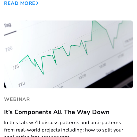
READ MORE
WEBINAR
It’s Components All The Way Down
In this talk we’ll discuss patterns and anti-patterns
from real-world projects including: how to split your