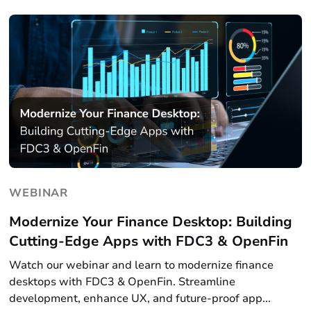
WEBINAR
Modernize Your Finance Desktop: Building
Cutting-Edge Apps with FDC3 & OpenFin
Watch our webinar and learn to modernize finance
desktops with FDC3 & OpenFin. Streamline
development, enhance UX, and future-proof app...