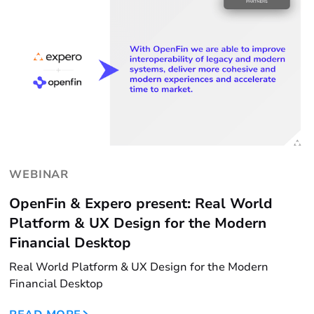
WEBINAR
OpenFin & Expero present: Real World
Platform & UX Design for the Modern
Financial Desktop
Real World Platform & UX Design for the Modern
Financial Desktop