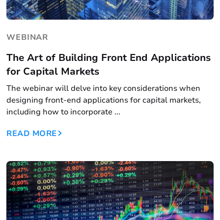
WEBINAR
The Art of Building Front End Applications
for Capital Markets
The webinar will delve into key considerations when
designing front-end applications for capital markets,
including how to incorporate ...
READ MORE