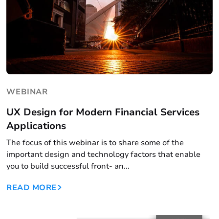
WEBINAR
UX Design for Modern Financial Services
Applications
The focus of this webinar is to share some of the
important design and technology factors that enable
you to build successful front- an...
READ MORE