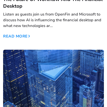
Desktop
Listen as guests join us from OpenFin and Microsoft to
discuss how AI is influencing the financial desktop and
what new technologies ar...
READ MORE