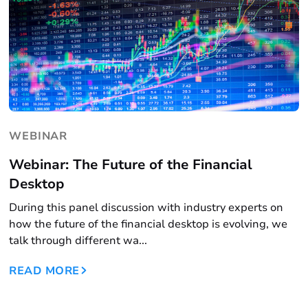
WEBINAR
Webinar: The Future of the Financial
Desktop
During this panel discussion with industry experts on
how the future of the financial desktop is evolving, we
talk through different wa...
READ MORE