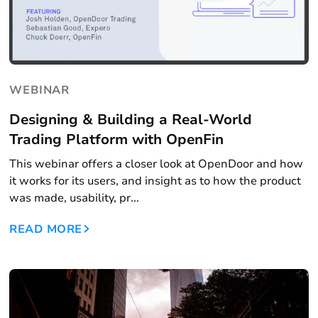
WEBINAR
Designing & Building a Real-World
Trading Platform with OpenFin
This webinar offers a closer look at OpenDoor and how
it works for its users, and insight as to how the product
was made, usability, pr...
READ MORE