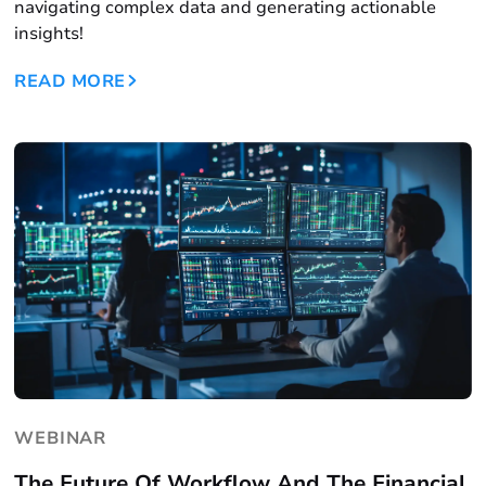
navigating complex data and generating actionable
insights!
READ MORE
WEBINAR
The Future Of Workflow And The Financial