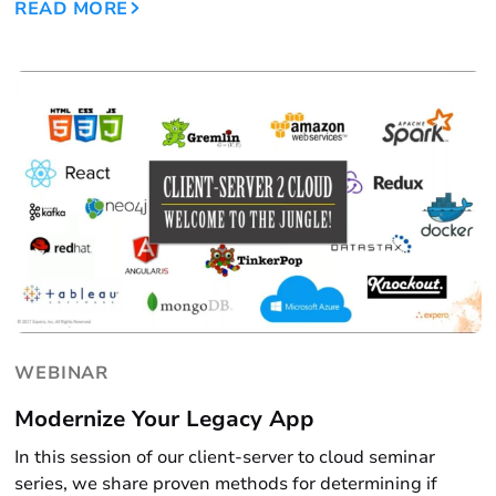
READ MORE
WEBINAR
Modernize Your Legacy App
In this session of our client-server to cloud seminar
series, we share proven methods for determining if