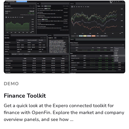
DEMO
Finance Toolkit
Get a quick look at the Expero connected toolkit for
finance with OpenFin. Explore the market and company
overview panels, and see how ...