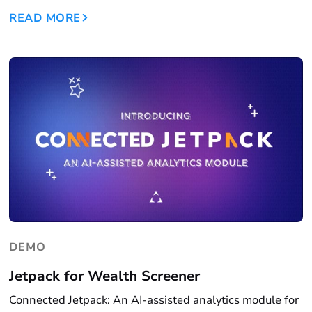
READ MORE
DEMO
Jetpack for Wealth Screener
Connected Jetpack: An AI-assisted analytics module for