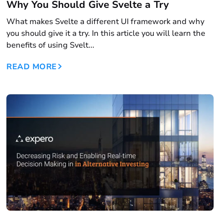
Why You Should Give Svelte a Try
What makes Svelte a different UI framework and why
you should give it a try. In this article you will learn the
benefits of using Svelt...
READ MORE