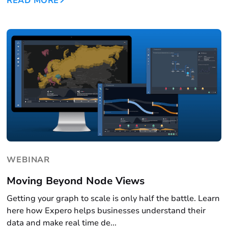
READ MORE
WEBINAR
Moving Beyond Node Views
Getting your graph to scale is only half the battle. Learn
here how Expero helps businesses understand their
data and make real time de...