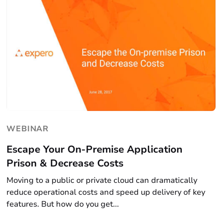
WEBINAR
Escape Your On-Premise Application
Prison & Decrease Costs
Moving to a public or private cloud can dramatically
reduce operational costs and speed up delivery of key
features. But how do you get...