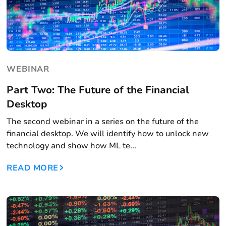
WEBINAR
Part Two: The Future of the Financial
Desktop
The second webinar in a series on the future of the
financial desktop. We will identify how to unlock new
technology and show how ML te...
READ MORE