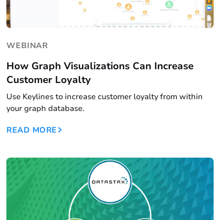
WEBINAR
How Graph Visualizations Can Increase
Customer Loyalty
Use Keylines to increase customer loyalty from within
your graph database.
READ MORE