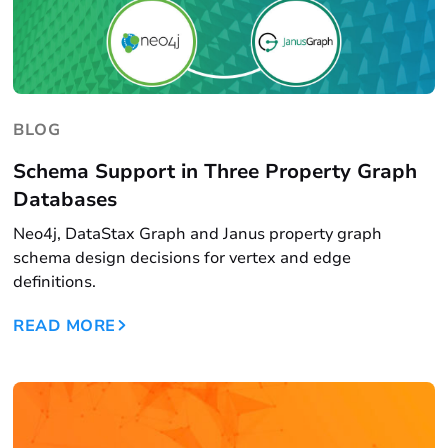
BLOG
Schema Support in Three Property Graph
Databases
Neo4j, DataStax Graph and Janus property graph
schema design decisions for vertex and edge
definitions.
READ MORE