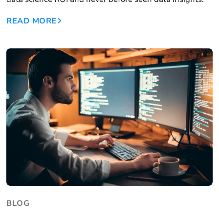
READ MORE
BLOG