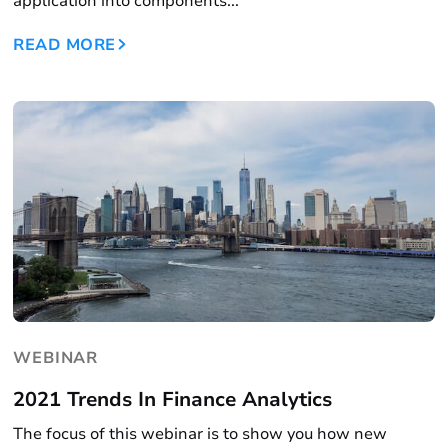
application into components...
READ MORE
WEBINAR
2021 Trends In Finance Analytics
The focus of this webinar is to show you how new