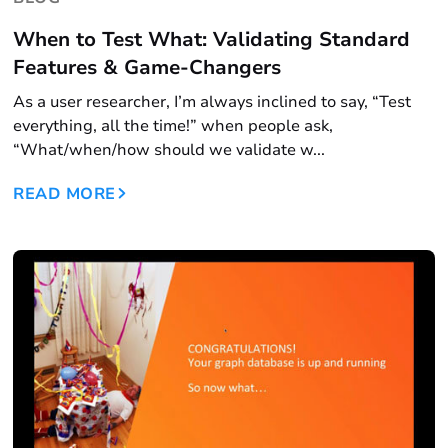
When to Test What: Validating Standard
Features & Game-Changers
As a user researcher, I’m always inclined to say, “Test
everything, all the time!” when people ask,
“What/when/how should we validate w...
READ MORE