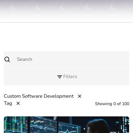
Filters
Custom Software Development
Tag
Showing
0
of
100