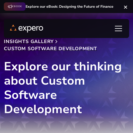
Explore our eBook: Designing the Future of Finance
EBOOK
INSIGHTS GALLERY
CUSTOM SOFTWARE DEVELOPMENT
Explore our thinking
about Custom
Software
Development