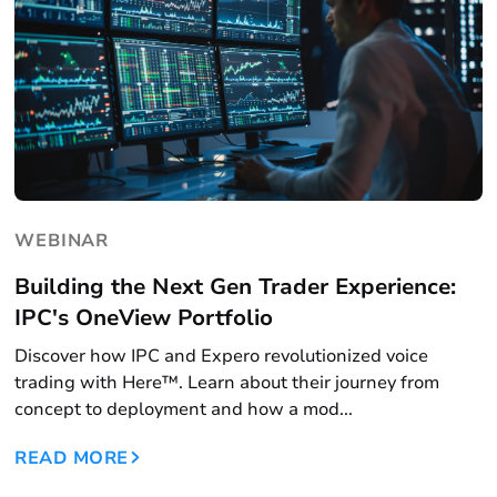
WEBINAR
Building the Next Gen Trader Experience:
IPC's OneView Portfolio
Discover how IPC and Expero revolutionized voice
trading with Here™. Learn about their journey from
concept to deployment and how a mod...
READ MORE