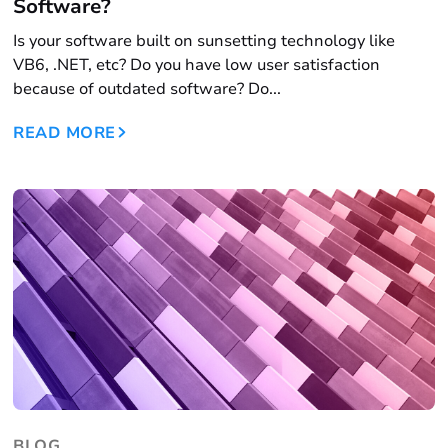
Software?
Is your software built on sunsetting technology like
VB6, .NET, etc? Do you have low user satisfaction
because of outdated software? Do...
READ MORE
BLOG