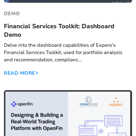
DEMO
Financial Services Toolkit: Dashboard
Demo
Delve into the dashboard capabilities of Expero's
Financial Services Toolkit, used for portfolio analysis
and recommendation, complianc...
READ MORE