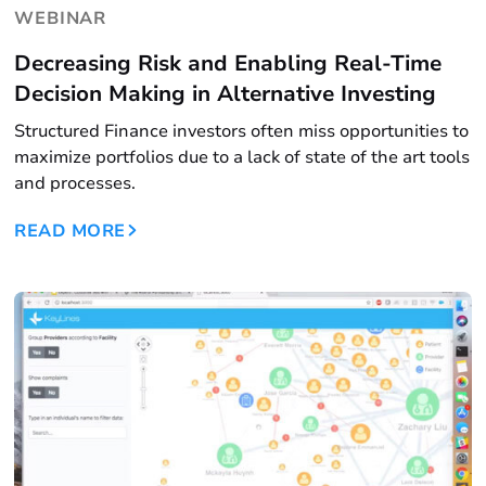
WEBINAR
Decreasing Risk and Enabling Real-Time
Decision Making in Alternative Investing
Structured Finance investors often miss opportunities to
maximize portfolios due to a lack of state of the art tools
and processes.
READ MORE