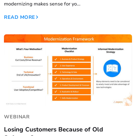
modernizing makes sense for yo...
READ MORE
WEBINAR
Losing Customers Because of Old