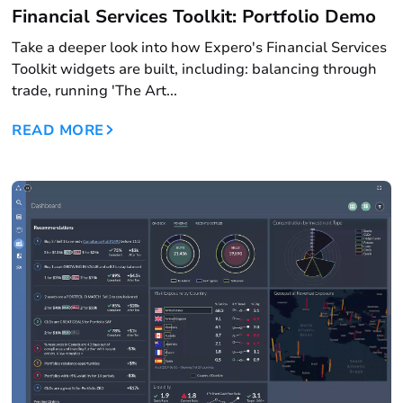
Financial Services Toolkit: Portfolio Demo
Take a deeper look into how Expero's Financial Services
Toolkit widgets are built, including: balancing through
trade, running 'The Art...
READ MORE