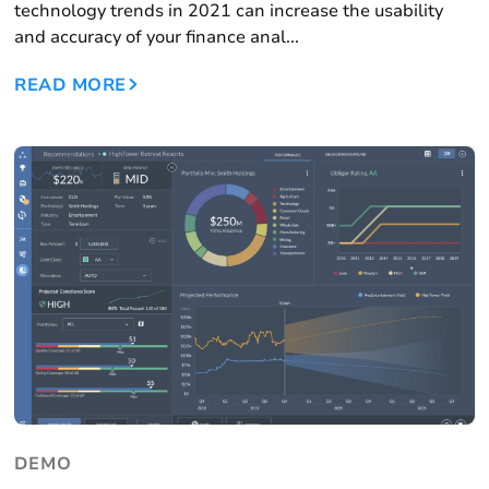
technology trends in 2021 can increase the usability
and accuracy of your finance anal...
READ MORE
DEMO