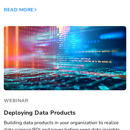
READ MORE
WEBINAR
Deploying Data Products
Building data products in your organization to realize
data science ROI and never before seen data insights.