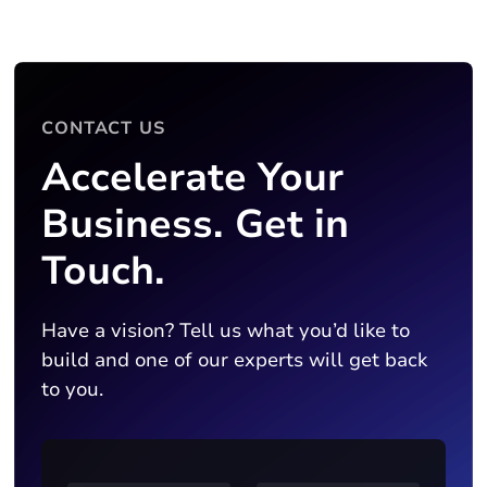
CONTACT US
Accelerate Your
Business. Get in
Touch.
Have a vision? Tell us what you’d like to
build and one of our experts will get back
to you.