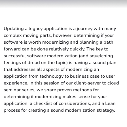
Updating a legacy application is a journey with many
complex moving parts, however, determining if your
software is worth modernizing and planning a path
forward can be done relatively quickly. The key to
successful software modernization (and squelching
feelings of dread on the topic) is having a sound plan
that addresses all aspects of modernizing an
application from technology to business case to user
experience. In this session of our client-server to cloud
seminar series, we share proven methods for
determining if modernizing makes sense for your
application, a checklist of considerations, and a Lean
process for creating a sound modernization strategy.