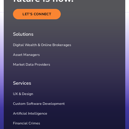
LET'S CONNECT
Solutions
Digital Wealth & Online Brokerages
Asset Managers
Market Data Providers
Services
UX & Design
Custom Software Development
Artificial Intelligence
Financial Crimes