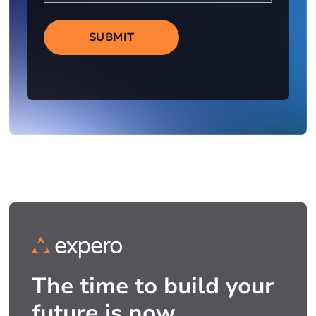
SUBMIT
The time to build your
future is now.