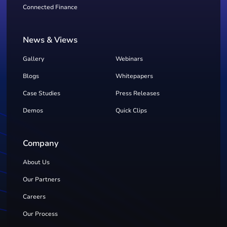
Connected Finance
News & Views
Gallery
Webinars
Blogs
Whitepapers
Case Studies
Press Releases
Demos
Quick Clips
Company
About Us
Our Partners
Careers
Our Process