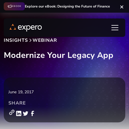
Explore our eBook: Designing the Future of Finance
EBOOK
INSIGHTS
WEBINAR
Modernize Your Legacy App
June 19, 2017
SHARE