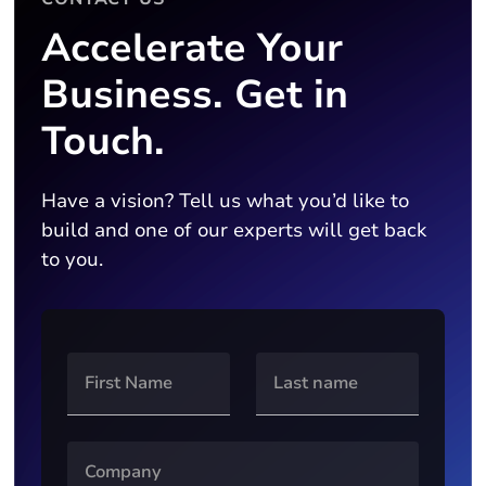
Accelerate Your
Business. Get in
Touch.
Have a vision? Tell us what you’d like to
build and one of our experts will get back
to you.