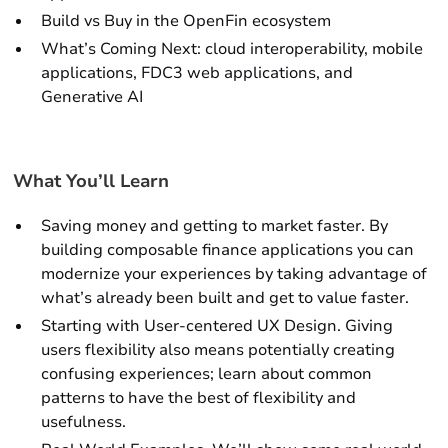
Build vs Buy in the OpenFin ecosystem
What’s Coming Next: cloud interoperability, mobile
applications, FDC3 web applications, and
Generative AI
What You’ll Learn
Saving money and getting to market faster. By
building composable finance applications you can
modernize your experiences by taking advantage of
what’s already been built and get to value faster.
Starting with User-centered UX Design. Giving
users flexibility also means potentially creating
confusing experiences; learn about common
patterns to have the best of flexibility and
usefulness.