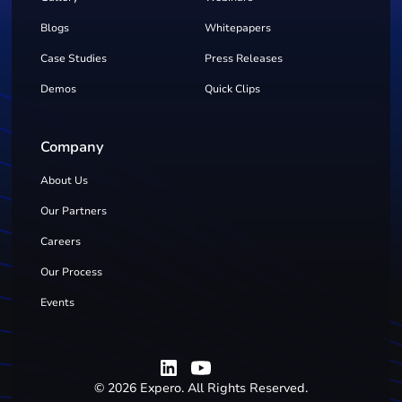
Blogs
Whitepapers
Case Studies
Press Releases
Demos
Quick Clips
Company
About Us
Our Partners
Careers
Our Process
Events
©
2026
Expero. All Rights Reserved.