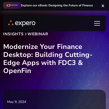
Explore our eBook: Designing the Future of Finance
EBOOK
INSIGHTS
WEBINAR
Modernize Your Finance
Desktop: Building Cutting-
Edge Apps with FDC3 &
OpenFin
May 9, 2024