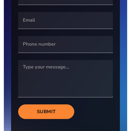
SUBMIT