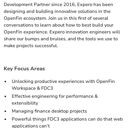
Development Partner since 2016, Expero has been
designing and building innovative solutions in the
OpenFin ecosystem. Join us in this first of several
conversations to learn about how to best build your
OpenFin experience. Expero innovation engineers will
share our bumps and bruises, and the tools we use to
make projects successful.
Key Focus Areas
Unlocking productive experiences with OpenFin
Workspace & FDC3
Effective engineering for performance &
extensibility
Managing finance desktop projects
Powerful things FDC3 applications can do that web
applications can’t