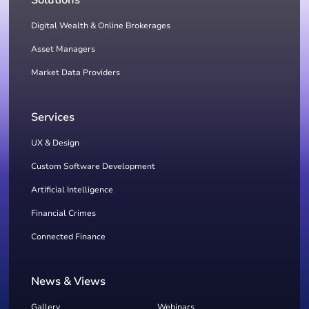
Solutions
Digital Wealth & Online Brokerages
Asset Managers
Market Data Providers
Services
UX & Design
Custom Software Development
Artificial Intelligence
Financial Crimes
Connected Finance
News & Views
Gallery
Webinars