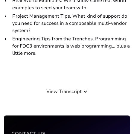
Real World Examples. We’ll show some real world
examples to seed your team with.
Project Management Tips. What kind of support do
you need for success in a composable multi-vendor
system?
Engineering Tips from the Trenches. Programming
for FDC3 environments is web programming… plus a
little more.
View Transcript
CONTACT US