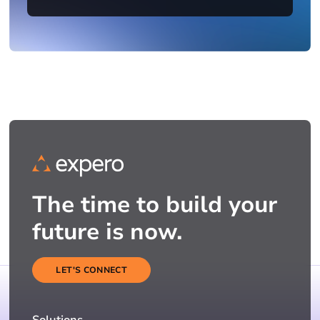
The time to build your
future is now.
LET'S CONNECT