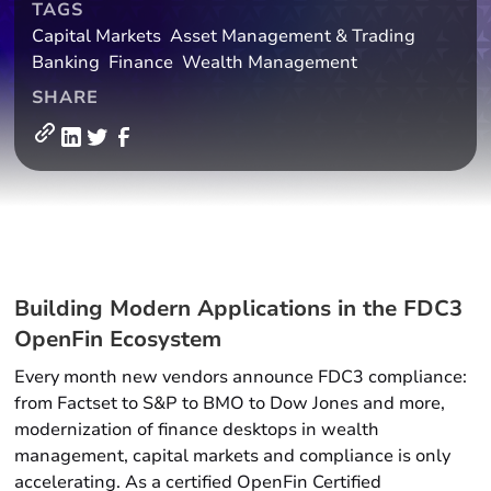
TAGS
Capital Markets
Asset Management & Trading
Banking
Finance
Wealth Management
SHARE
Building Modern Applications in the FDC3
OpenFin Ecosystem
Every month new vendors announce FDC3 compliance:
from Factset to S&P to BMO to Dow Jones and more,
modernization of finance desktops in wealth
management, capital markets and compliance is only
accelerating. As a certified OpenFin Certified