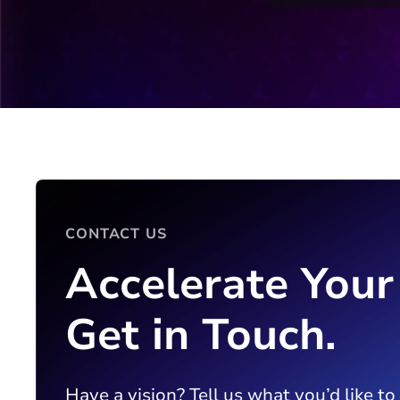
CONTACT US
Accelerate Your
Get in Touch.
Have a vision? Tell us what you’d like to