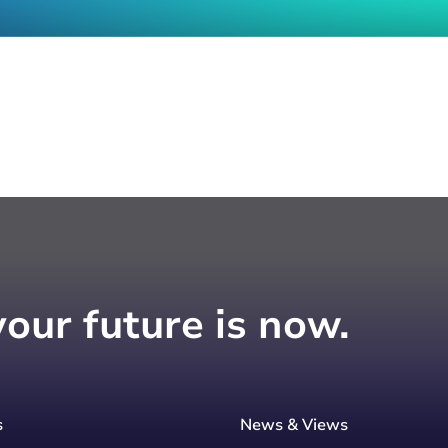
your future is now.
s
News & Views