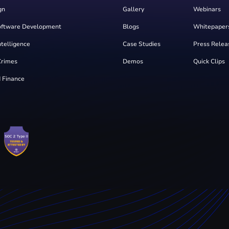
gn
Gallery
Webinars
oftware Development
Blogs
Whitepaper
Intelligence
Case Studies
Press Relea
Crimes
Demos
Quick Clips
 Finance