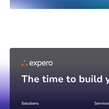
The time to build 
Solutions
Service