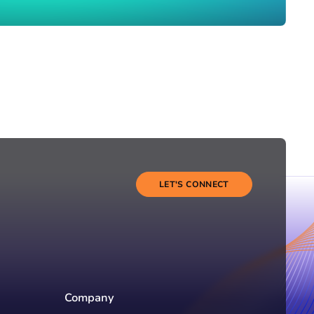
LET'S CONNECT
Company