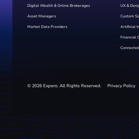
Digital Wealth & Online Brokerages
UX & Desi
Asset Managers
Custom S
Market Data Providers
Artificial 
Financial 
Connected
©
2026
Expero. All Rights Reserved.
Privacy Policy