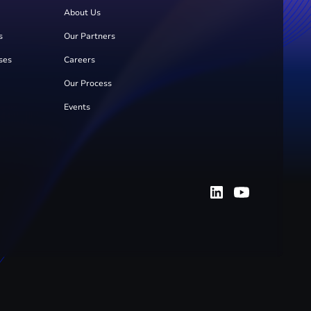
About Us
s
Our Partners
ses
Careers
Our Process
Events