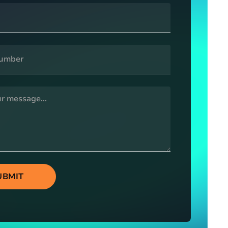
UBMIT