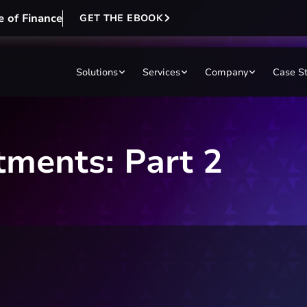
e of Finance
GET THE EBOOK
Solutions
Services
Company
Case S
tments: Part 2