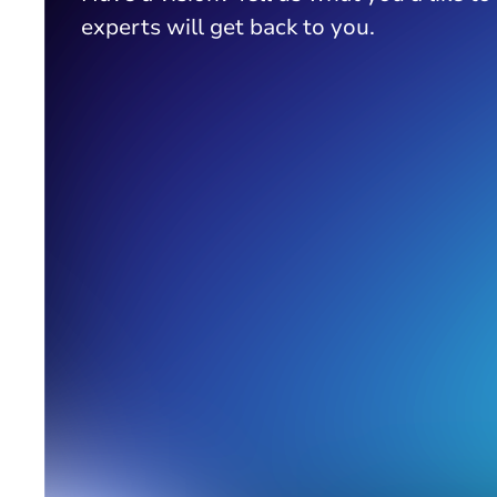
experts will get back to you.