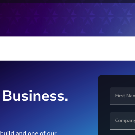
 Business.
 build and one of our