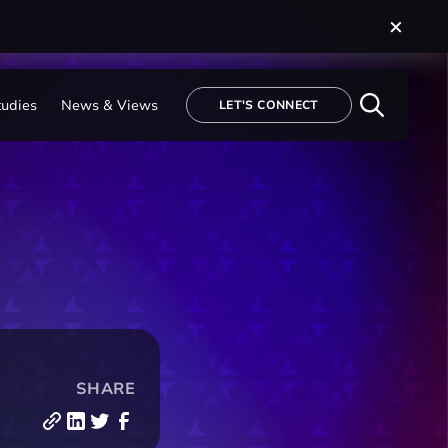
tudies
News & Views
LET'S CONNECT
SHARE