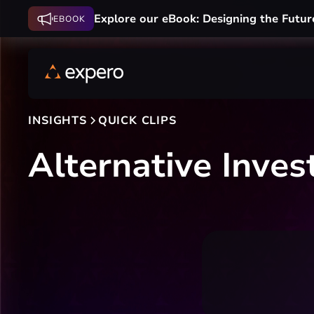
Explore our eBook: Designing the Futur
EBOOK
INSIGHTS
QUICK CLIPS
Alternative Inves