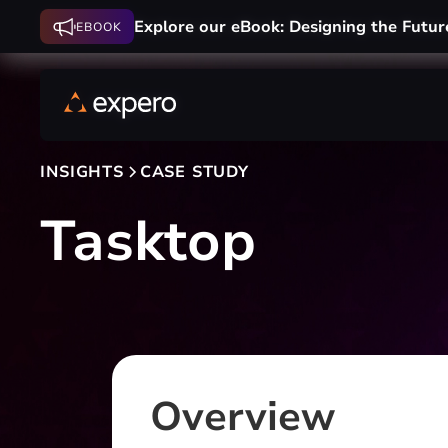
Explore our eBook: Designing the Futur
Explore our eBook: Designing the Futur
EBOOK
EBOOK
INSIGHTS
CASE STUDY
Tasktop
Overview