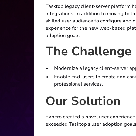
Tasktop legacy client-server platform h
integrations. In addition to moving to 
skilled user audience to configure and 
experience for the new web-based platf
adoption goals!
The Challenge
Modernize a legacy client-server a
Enable end-users to create and conf
professional services.
Our Solution
Expero created a novel user experience
exceeded Tasktop’s user adoption goals