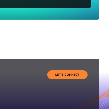
LET'S CONNECT