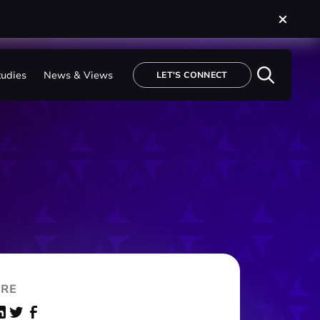
tudies
tudies
News & Views
News & Views
LET'S CONNECT
LET'S CONNECT
RE