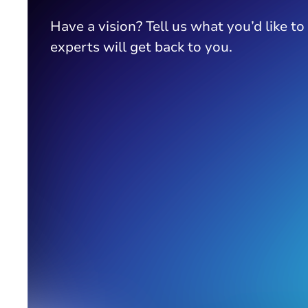
Have a vision? Tell us what you’d like to
experts will get back to you.