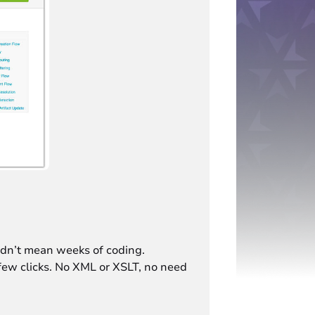
ldn’t mean weeks of coding.
 few clicks. No XML or XSLT, no need