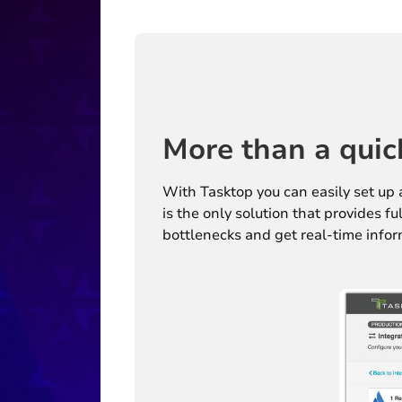
More than a quic
With Tasktop you can easily set up 
is the only solution that provides f
bottlenecks and get real-time infor