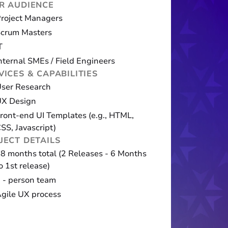
R AUDIENCE
roject Managers
crum Masters
T
nternal SMEs / Field Engineers
VICES & CAPABILITIES
ser Research
UX Design
ront-end UI Templates (e.g., HTML,
SS, Javascript)
JECT DETAILS
8 months total (2 Releases - 6 Months
o 1st release)
 - person team
gile UX process