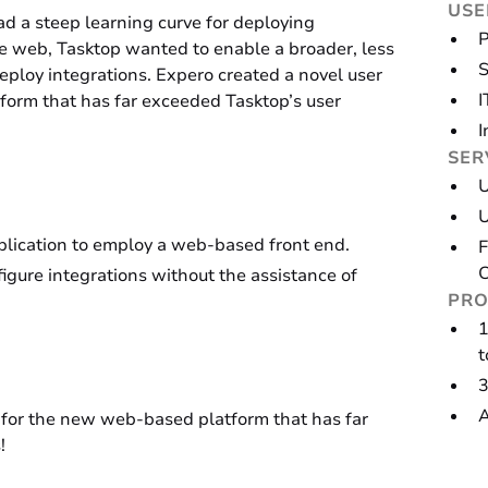
USE
ad a steep learning curve for deploying
P
the web, Tasktop wanted to enable a broader, less
S
deploy integrations. Expero created a novel user
I
orm that has far exceeded Tasktop’s user
I
SER
U
pplication to employ a web-based front end.
F
C
igure integrations without the assistance of
PRO
1
t
3
A
 for the new web-based platform that has far
!