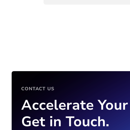
CONTACT US
Accelerate Your
Get in Touch.