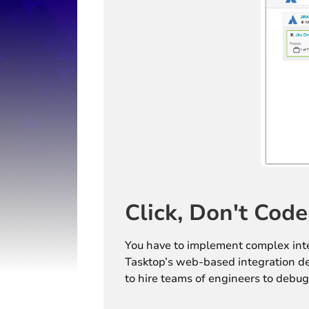
Click, Don't Code
You have to implement complex inte
Tasktop’s web-based integration des
to hire teams of engineers to debug