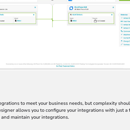
grations to meet your business needs, but complexity shou
igner allows you to configure your integrations with just a
 and maintain your integrations.