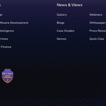
s
News & Views
gn
Gallery
Webinars
oftware Development
Blogs
Whitepaper
Intelligence
Case Studies
Press Relea
Crimes
Demos
Quick Clips
 Finance