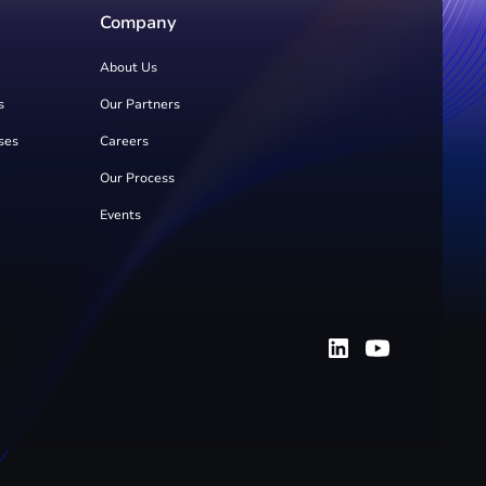
Company
About Us
s
Our Partners
ses
Careers
Our Process
Events