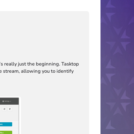
s really just the beginning. Tasktop
ue stream, allowing you to identify