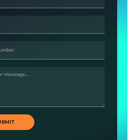
UBMIT