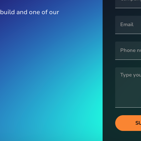
 build and one of our
S