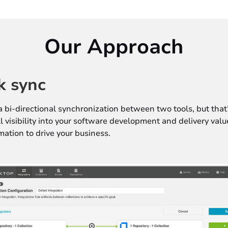
Our Approach
k sync
a bi-directional synchronization between two tools, but that’
ull visibility into your software development and delivery val
mation to drive your business.