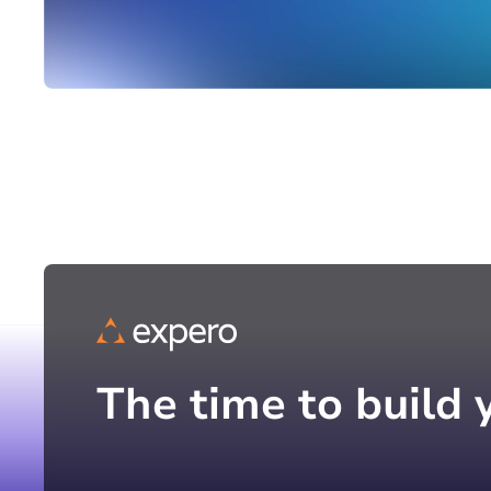
The time to build 