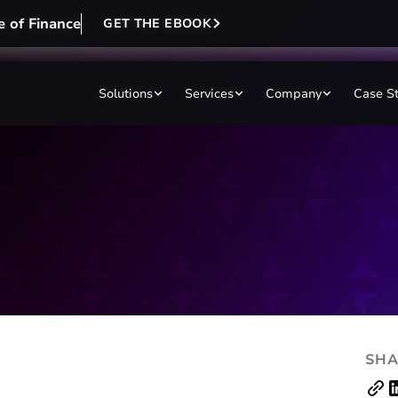
e of Finance
e of Finance
GET THE EBOOK
GET THE EBOOK
Solutions
Solutions
Services
Services
Company
Company
Case S
Case S
SHA