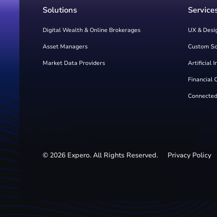
Solutions
Service
Digital Wealth & Online Brokerages
UX & Desi
Asset Managers
Custom S
Market Data Providers
Artificial 
Financial 
Connected
©
2026
Expero. All Rights Reserved.
Privacy Policy