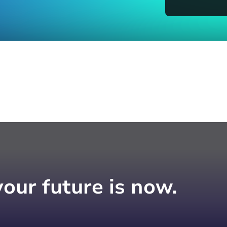
your future is now.