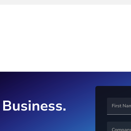
 Business.