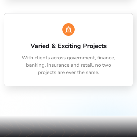
Varied & Exciting Projects
With clients across government, finance,
banking, insurance and retail, no two
projects are ever the same.