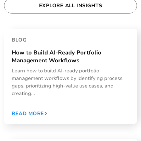
EXPLORE ALL INSIGHTS
BLOG
How to Build AI-Ready Portfolio
Management Workflows
Learn how to build AI-ready portfolio
management workflows by identifying process
gaps, prioritizing high-value use cases, and
creating...
READ MORE