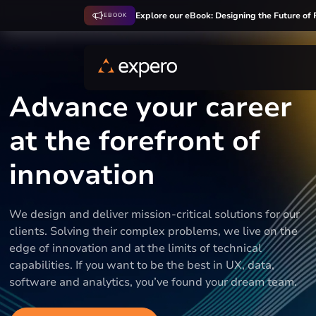
Explore our eBook: Designing the Future of 
EBOOK
Advance your career
at the forefront of
innovation
We design and deliver mission-critical solutions for our
clients. Solving their complex problems, we live on the
edge of innovation and at the limits of technical
capabilities. If you want to be the best in UX, data,
software and analytics, you’ve found your dream team.