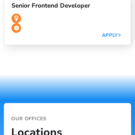
Senior Frontend Developer
APPLY
OUR OFFICES
Locations