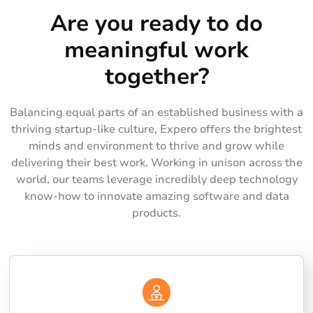
Are you ready to do
meaningful work
together?
Balancing equal parts of an established business with a
thriving startup-like culture, Expero offers the brightest
minds and environment to thrive and grow while
delivering their best work. Working in unison across the
world, our teams leverage incredibly deep technology
know-how to innovate amazing software and data
products.