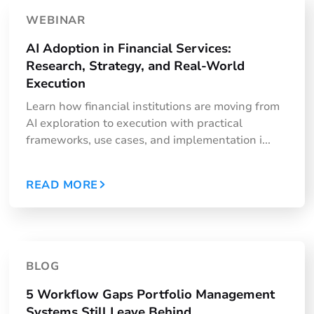
WEBINAR
AI Adoption in Financial Services:
Research, Strategy, and Real-World
Execution
Learn how financial institutions are moving from
AI exploration to execution with practical
frameworks, use cases, and implementation i...
READ MORE
BLOG
5 Workflow Gaps Portfolio Management
Systems Still Leave Behind