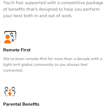
You’ll feel supported with a competitive package
of benefits that’s designed to help you perform
your best both in and out of work.
Remote First
We’ve been remote-first for more than a decade with a
tight-knit global community so you always feel
connected.
Parental Benefits