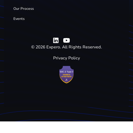
Our Process
Events
©
2026
Expero. All Rights Reserved.
Privacy Policy