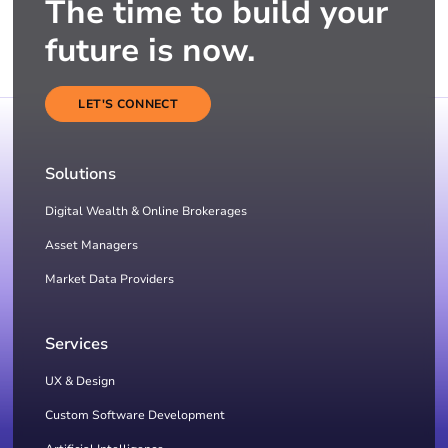
The time to build your
future is now.
LET'S CONNECT
Solutions
Digital Wealth & Online Brokerages
Asset Managers
Market Data Providers
Services
UX & Design
Custom Software Development