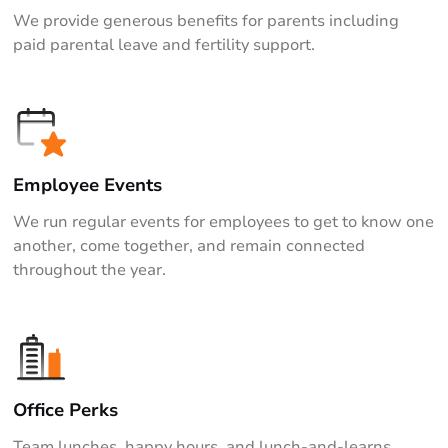
We provide generous benefits for parents including
paid parental leave and fertility support.
Employee Events
We run regular events for employees to get to know one
another, come together, and remain connected
throughout the year.
Office Perks
Team lunches, happy hours, and lunch-and-learns