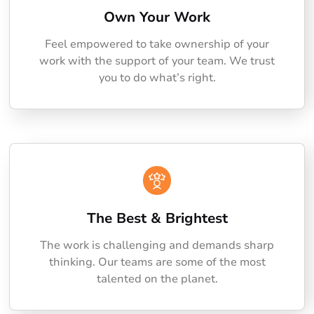
Own Your Work
Feel empowered to take ownership of your
work with the support of your team. We trust
you to do what’s right.
The Best & Brightest
The work is challenging and demands sharp
thinking. Our teams are some of the most
talented on the planet.