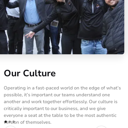
Our Culture
Operating in a fast-paced world on the edge of what’s
possible, it’s important our teams understand one
another and work together effortlessly. Our culture is
critically important to our business, and we give
everyone a seat at the table to be the most authentic
version of themselves.