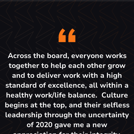
Across the board, everyone works
together to help each other grow
and to deliver work with a high
standard of excellence, all within a
healthy work/life balance. Culture
begins at the top, and their selfless
leadership through the uncertainty
of 2020 gave me a new