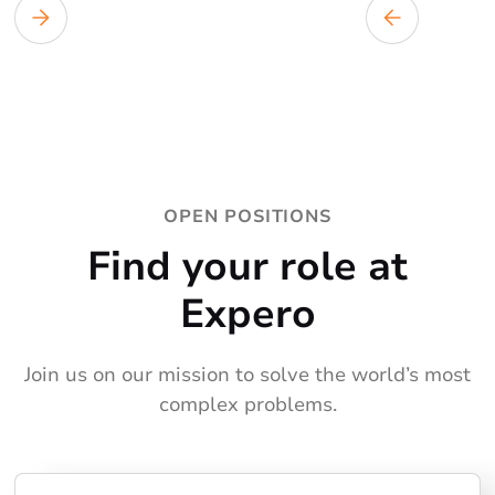
OPEN POSITIONS
Find your role at
Expero
Join us on our mission to solve the world’s most
complex problems.