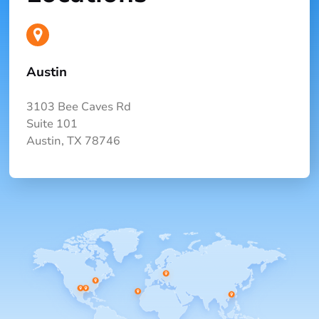
Austin
3103 Bee Caves Rd
Suite 101
Austin, TX 78746