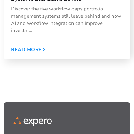
Discover the five workflow gaps portfolio
management systems still leave behind and how
AI and workflow integration can improve
investm...
READ MORE