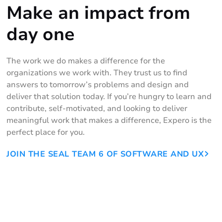
Make an impact from
day one
The work we do makes a difference for the
organizations we work with. They trust us to find
answers to tomorrow’s problems and design and
deliver that solution today. If you’re hungry to learn and
contribute, self-motivated, and looking to deliver
meaningful work that makes a difference, Expero is the
perfect place for you.
JOIN THE SEAL TEAM 6 OF SOFTWARE AND UX