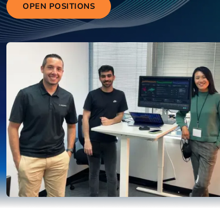
OPEN POSITIONS