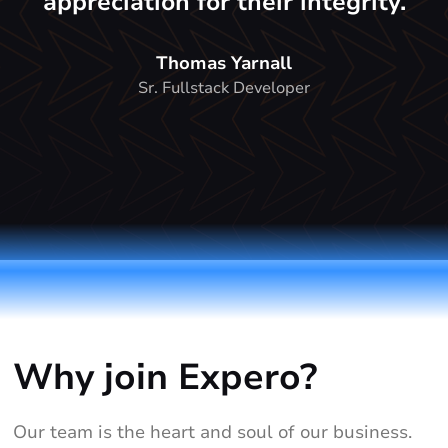
appreciation for their integrity.
Thomas Yarnall
Sr. Fullstack Developer
Why join Expero?
Our team is the heart and soul of our business.