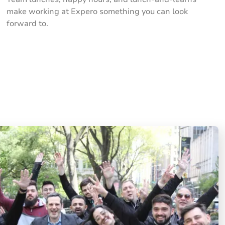
make working at Expero something you can look
forward to.