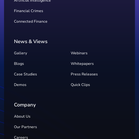
Artificial Intelligence
Financial Crimes
Connected Finance
News & Views
Gallery
Webinars
Blogs
Whitepapers
Case Studies
Press Releases
Demos
Quick Clips
Company
About Us
Our Partners
Careers