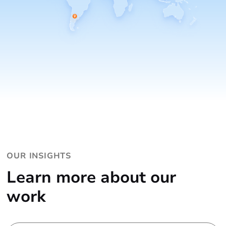
OUR INSIGHTS
Learn more about our
work