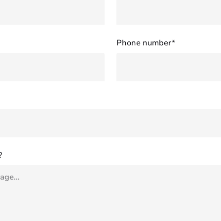
Phone number*
?