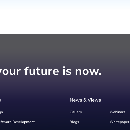
your future is now.
s
News & Views
gn
Gallery
Webinars
oftware Development
Blogs
Whitepaper