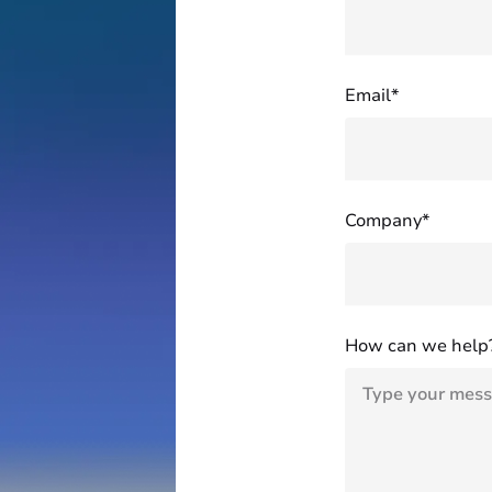
Email*
Company*
How can we help