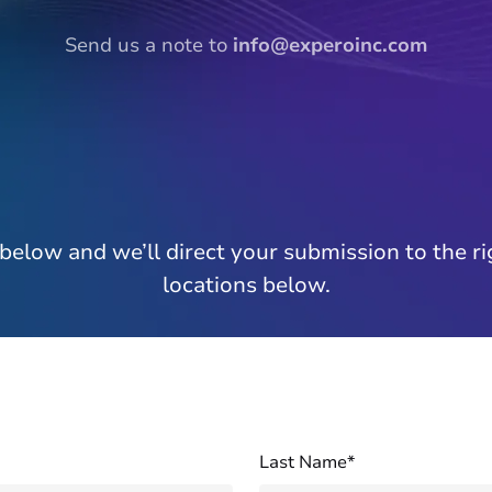
Send us a note to
info@experoinc.com
below and we’ll direct your submission to the ri
locations below.
Last Name*