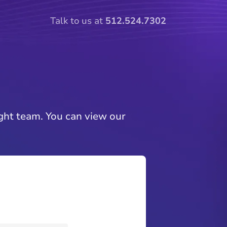
Talk to us at
512.524.7302
ght team. You can view our