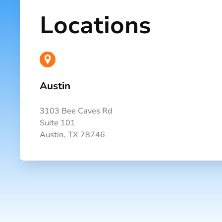
Locations
Austin
3103 Bee Caves Rd
Suite 101
Austin, TX 78746