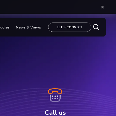
tudies
News & Views
LET'S CONNECT
Call us