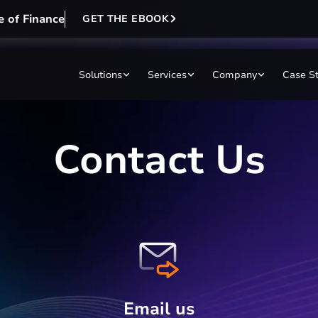
e of Finance
GET THE EBOOK
Solutions
Services
Company
Case S
Contact Us
Email us