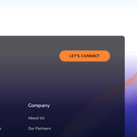
LET'S CONNECT
Company
About Us
s
Our Partners