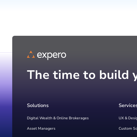
The time to build 
Solutions
Service
Digital Wealth & Online Brokerages
UX & Desi
Asset Managers
Custom S