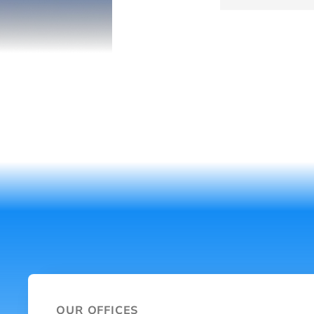
OUR OFFICES