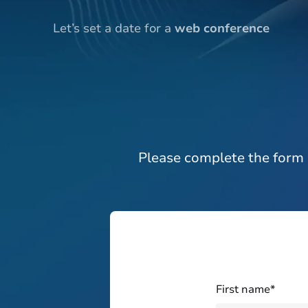
Let’s set a date for a
web conference
Please complete the form 
First name*