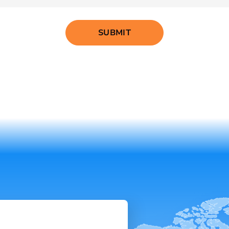
SUBMIT