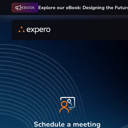
Explore our eBook: Designing the Futur
EBOOK
Schedule a meeting