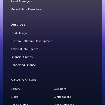
Asset Managers
Market Data Providers
Services
UX & Design
Custom Software Development
Artificial Intelligence
Financial Crimes
Connected Finance
News & Views
Gallery
Webinars
Blogs
Whitepapers
Case Studies
Press Releases