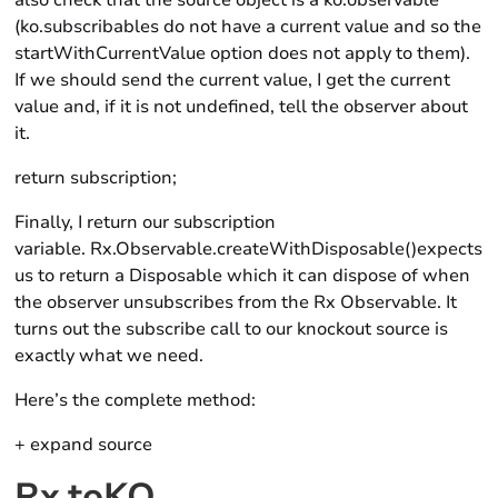
also check that the source object is a ko.observable
(ko.subscribables do not have a current value and so the
startWithCurrentValue option does not apply to them).
If we should send the current value, I get the current
value and, if it is not undefined, tell the observer about
it.
return subscription;
Finally, I return our subscription
variable. Rx.Observable.createWithDisposable()expects
us to return a Disposable which it can dispose of when
the observer unsubscribes from the Rx Observable. It
turns out the subscribe call to our knockout source is
exactly what we need.
Here’s the complete method:
+ expand source
Rx.toKO