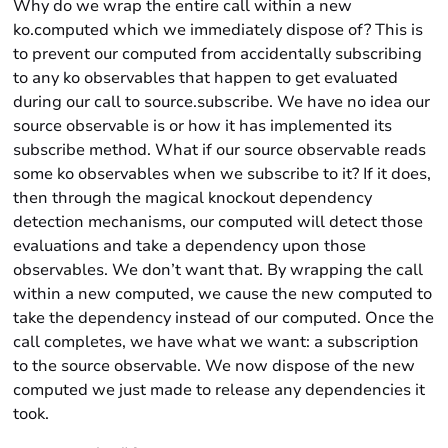
Why do we wrap the entire call within a new
ko.computed which we immediately dispose of? This is
to prevent our computed from accidentally subscribing
to any ko observables that happen to get evaluated
during our call to source.subscribe. We have no idea our
source observable is or how it has implemented its
subscribe method. What if our source observable reads
some ko observables when we subscribe to it? If it does,
then through the magical knockout dependency
detection mechanisms, our computed will detect those
evaluations and take a dependency upon those
observables. We don’t want that. By wrapping the call
within a new computed, we cause the new computed to
take the dependency instead of our computed. Once the
call completes, we have what we want: a subscription
to the source observable. We now dispose of the new
computed we just made to release any dependencies it
took.