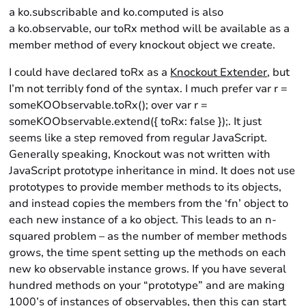
a ko.subscribable and ko.computed is also
a ko.observable, our toRx method will be available as a
member method of every knockout object we create.
I could have declared toRx as a
Knockout Extender
, but
I’m not terribly fond of the syntax. I much prefer var r =
someKOObservable.toRx(); over var r =
someKOObservable.extend({ toRx: false });. It just
seems like a step removed from regular JavaScript.
Generally speaking, Knockout was not written with
JavaScript prototype inheritance in mind. It does not use
prototypes to provide member methods to its objects,
and instead copies the members from the ‘fn’ object to
each new instance of a ko object. This leads to an n-
squared problem – as the number of member methods
grows, the time spent setting up the methods on each
new ko observable instance grows. If you have several
hundred methods on your “prototype” and are making
1000’s of instances of observables, then this can start