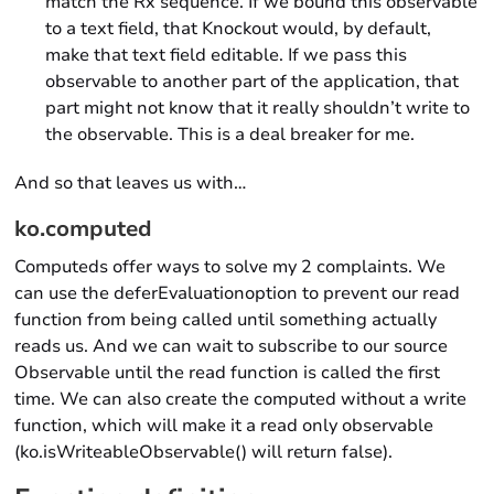
match the Rx sequence. If we bound this observable
to a text field, that Knockout would, by default,
make that text field editable. If we pass this
observable to another part of the application, that
part might not know that it really shouldn’t write to
the observable. This is a deal breaker for me.
And so that leaves us with…
ko.computed
Computeds offer ways to solve my 2 complaints. We
can use the deferEvaluationoption to prevent our read
function from being called until something actually
reads us. And we can wait to subscribe to our source
Observable until the read function is called the first
time. We can also create the computed without a write
function, which will make it a read only observable
(ko.isWriteableObservable() will return false).