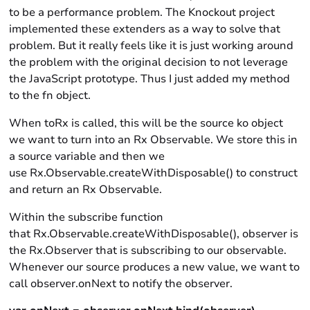
to be a performance problem. The Knockout project
implemented these extenders as a way to solve that
problem. But it really feels like it is just working around
the problem with the original decision to not leverage
the JavaScript prototype. Thus I just added my method
to the fn object.
When toRx is called, this will be the source ko object
we want to turn into an Rx Observable. We store this in
a source variable and then we
use Rx.Observable.createWithDisposable() to construct
and return an Rx Observable.
Within the subscribe function
that Rx.Observable.createWithDisposable(), observer is
the Rx.Observer that is subscribing to our observable.
Whenever our source produces a new value, we want to
call observer.onNext to notify the observer.