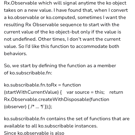
Rx.Observable which will signal anytime the ko object
takes on a new value. I have found that, when I convert
a ko.observable or ko.computed, sometimes I want the
resulting Rx Observable sequence to start with the
current value of the ko object–but only if the value is
not undefined. Other times, I don’t want the current
value. So I’d like this function to accommodate both
behaviors.
So, we start by defining the function as a member
of ko.subscribable.fn:
ko.subscribable.fn.toRx = function
(startWithCurrentValue) { var source = this; return
Rx.Observable.createWithDisposable(function
(observer) { /* ... */ });};
ko.subscribable.fn contains the set of functions that are
available to all ko.subscribable instances.
Since ko.observable is also