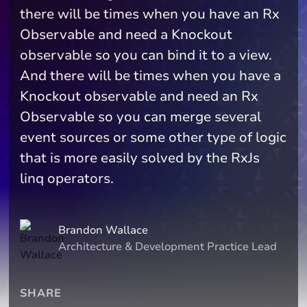
there will be times when you have an Rx
Observable and need a Knockout
observable so you can bind it to a view.
And there will be times when you have a
Knockout observable and need an Rx
Observable so you can merge several
event sources or some other type of logic
that is more easily solved by the RxJs
linq operators.
Brandon Wallace
Architecture & Development Practice Lead
SHARE