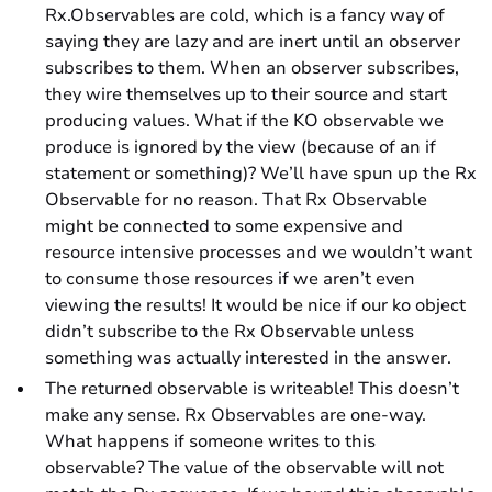
Rx.Observables are
cold
, which is a fancy way of
saying they are lazy and are inert until an observer
subscribes to them. When an observer subscribes,
they wire themselves up to their source and start
producing values. What if the KO observable we
produce is ignored by the view (because of an if
statement or something)? We’ll have spun up the Rx
Observable for no reason. That Rx Observable
might be connected to some expensive and
resource intensive processes and we wouldn’t want
to consume those resources if we aren’t even
viewing the results! It would be nice if our ko object
didn’t subscribe to the Rx Observable unless
something was actually interested in the answer.
The returned observable is writeable! This doesn’t
make any sense. Rx Observables are one-way.
What happens if someone writes to this
observable? The value of the observable will not