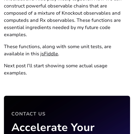
construct powerful observable chains that are
composed of a mixture of Knockout observables and
computeds and Rx observables. These functions are
essential ingredients needed by my future code
examples.
These functions, along with some unit tests, are
available in this
jsFiddle
.
Next post I’ll start showing some actual usage
examples.
CONTACT US
Accelerate Your