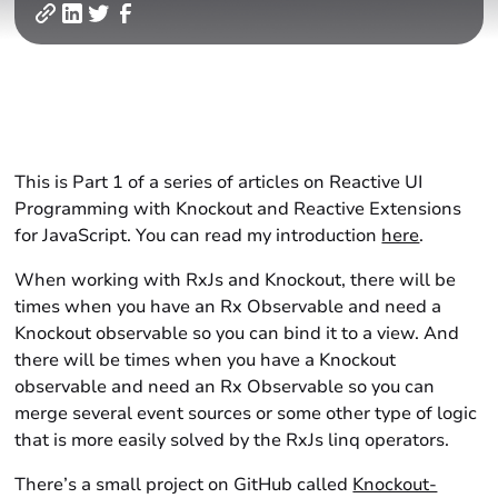
This is Part 1 of a series of articles on Reactive UI
Programming with Knockout and Reactive Extensions
for JavaScript. You can read my introduction
here
.
When working with RxJs and Knockout, there will be
times when you have an Rx Observable and need a
Knockout observable so you can bind it to a view. And
there will be times when you have a Knockout
observable and need an Rx Observable so you can
merge several event sources or some other type of logic
that is more easily solved by the RxJs linq operators.
There’s a small project on GitHub called
Knockout-