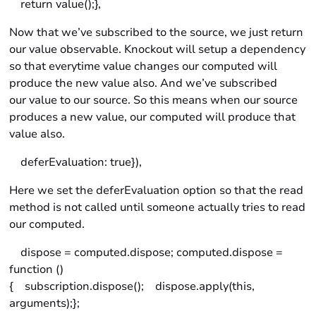
return value();},
Now that we’ve subscribed to the source, we just return
our value observable. Knockout will setup a dependency
so that everytime value changes our computed will
produce the new value also. And we’ve subscribed
our value to our source. So this means when our source
produces a new value, our computed will produce that
value also.
deferEvaluation: true}),
Here we set the deferEvaluation option so that the read
method is not called until someone actually tries to read
our computed.
dispose = computed.dispose; computed.dispose =
function ()
{ subscription.dispose(); dispose.apply(this,
arguments);};