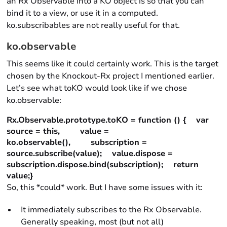
an Rx Observable into a KO object is so that you can
bind it to a view, or use it in a computed.
ko.subscribables are not really useful for that.
ko.observable
This seems like it could certainly work. This is the target
chosen by the Knockout-Rx project I mentioned earlier.
Let’s see what toKO would look like if we chose
ko.observable:
Rx.Observable.prototype.toKO = function () { var
source = this, value =
ko.observable(), subscription =
source.subscribe(value); value.dispose =
subscription.dispose.bind(subscription); return
value;}
So, this *could* work. But I have some issues with it:
It immediately subscribes to the Rx Observable.
Generally speaking, most (but not all)