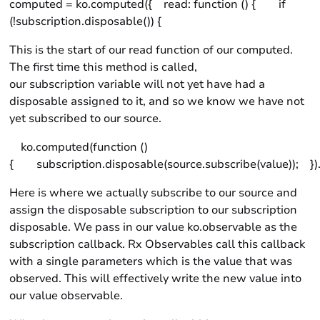
computed = ko.computed({ read: function () { if
(!subscription.disposable()) {
This is the start of our read function of our computed.
The first time this method is called,
our subscription variable will not yet have had a
disposable assigned to it, and so we know we have not
yet subscribed to our source.
ko.computed(function ()
{ subscription.disposable(source.subscribe(value)); }).
Here is where we actually subscribe to our source and
assign the disposable subscription to our subscription
disposable. We pass in our value ko.observable as the
subscription callback. Rx Observables call this callback
with a single parameters which is the value that was
observed. This will effectively write the new value into
our value observable.