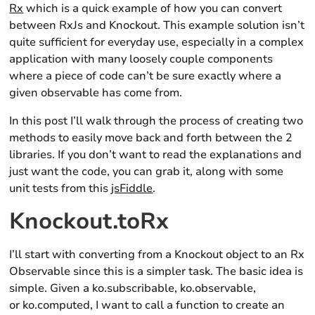
Rx
which is a quick example of how you can convert
between RxJs and Knockout. This example solution isn’t
quite sufficient for everyday use, especially in a complex
application with many loosely couple components
where a piece of code can’t be sure exactly where a
given observable has come from.
In this post I’ll walk through the process of creating two
methods to easily move back and forth between the 2
libraries. If you don’t want to read the explanations and
just want the code, you can grab it, along with some
unit tests from this
jsFiddle
.
Knockout.toRx
I’ll start with converting from a Knockout object to an Rx
Observable since this is a simpler task. The basic idea is
simple. Given a ko.subscribable, ko.observable,
or ko.computed, I want to call a function to create an