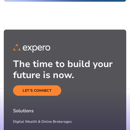
The time to build your
future is now.
LET'S CONNECT
Solutions
Digital Wealth & Online Brokerages