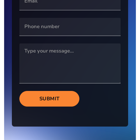
SUBMIT