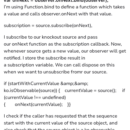
var onNext = observer.onNext.bind(observer),
I’m using Function.bind to define a function which takes
a value and calls observer.onNext with that value.
subscription = source.subscribe(onNext),
I subscribe to our knockout source and pass
our onNext function as the subscription callback. Now,
whenever source gets a new value, our observer will get
notified. I store the subscribe result in
a subscription variable. We can call dispose on this
when we want to unsubscribe fromr our source.
if (startWithCurrentValue &amp;&amp;
ko.isObservable(source)) { currentValue = source(); if
(currentValue !== undefined)
{ onNext(currentValue); }}
I check if the caller has requested that the sequence
start with the current value of the source object, and