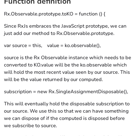
Function definition
Rx.Observable.prototype.toKO = function () {
Since RxJs embraces the JavaScript prototype, we can
just add our method to Rx.Observable.prototype.
var source = this, value = ko.observable(),
source is the Rx Observable instance which needs to be
converted to KO.value will be the ko.observable which
will hold the most recent value seen by our source. This
will be the value returned by our computed.
subscription = new Rx.SingleAssignmentDisposable(),
This will eventually hold the disposable subscription to
our source. We use this so that we can have something
we can dispose of if the computed is disposed before
we subscribe to source.