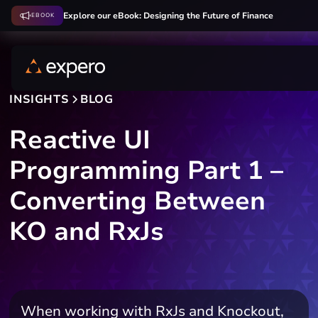
Explore our eBook: Designing the Future of Finance
EBOOK
INSIGHTS
BLOG
Reactive UI
Programming Part 1 –
Converting Between
KO and RxJs
When working with RxJs and Knockout,