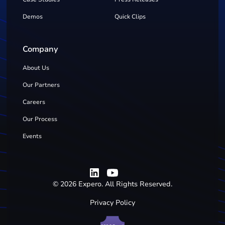
Demos
Quick Clips
Company
About Us
Our Partners
Careers
Our Process
Events
©
2026
Expero. All Rights Reserved.
Privacy Policy