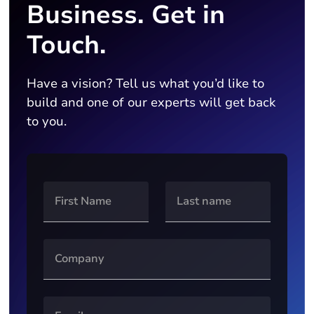
Business. Get in
Touch.
Have a vision? Tell us what you’d like to
build and one of our experts will get back
to you.