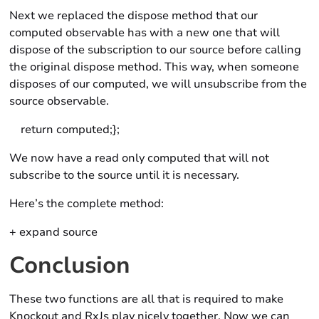
Next we replaced the dispose method that our
computed observable has with a new one that will
dispose of the subscription to our source before calling
the original dispose method. This way, when someone
disposes of our computed, we will unsubscribe from the
source observable.
return computed;};
We now have a read only computed that will not
subscribe to the source until it is necessary.
Here’s the complete method:
+ expand source
Conclusion
These two functions are all that is required to make
Knockout and RxJs play nicely together. Now we can