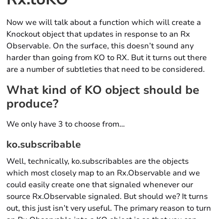
Now we will talk about a function which will create a
Knockout object that updates in response to an Rx
Observable. On the surface, this doesn’t sound any
harder than going from KO to RX. But it turns out there
are a number of subtleties that need to be considered.
What kind of KO object should be
produce?
We only have 3 to choose from…
ko.subscribable
Well, technically, ko.subscribables are the objects
which most closely map to an Rx.Observable and we
could easily create one that signaled whenever our
source Rx.Observable signaled. But should we? It turns
out, this just isn’t very useful. The primary reason to turn