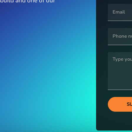
 build and one of our
S