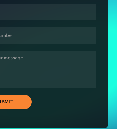
UBMIT