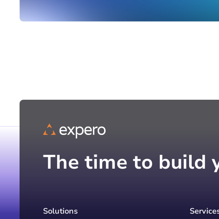
The time to build 
Solutions
Service