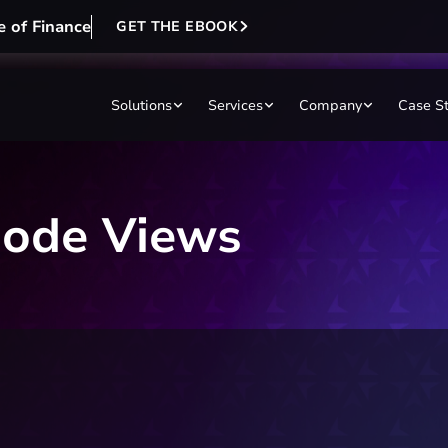
e of Finance
GET THE EBOOK
Solutions
Services
Company
Case S
ode Views