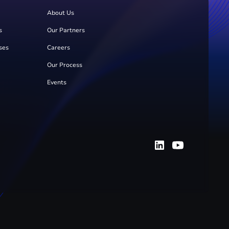
About Us
s
Our Partners
ses
Careers
Our Process
Events