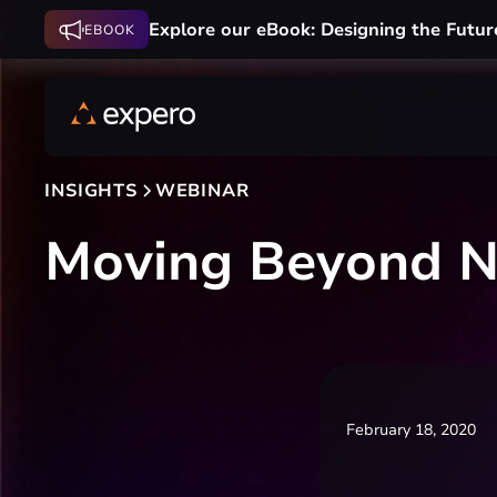
Explore our eBook: Designing the Futur
EBOOK
INSIGHTS
WEBINAR
Moving Beyond N
February 18, 2020