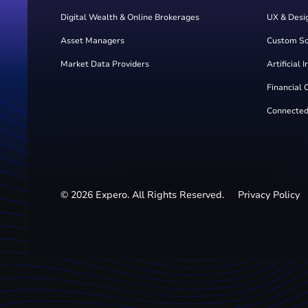
Digital Wealth & Online Brokerages
UX & Desi
Asset Managers
Custom S
Market Data Providers
Artificial 
Financial 
Connected
©
2026
Expero. All Rights Reserved.
Privacy Policy