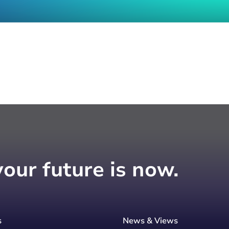
your future is now.
s
News & Views