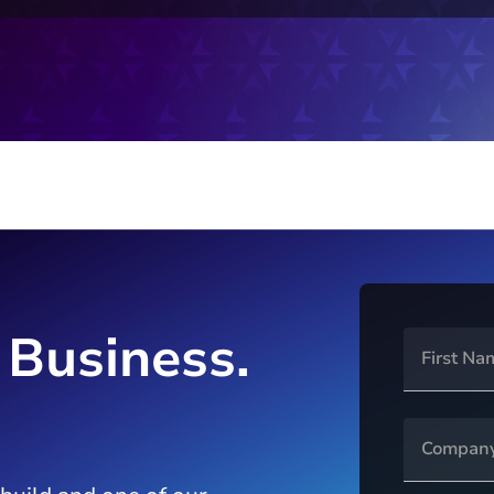
 Business.