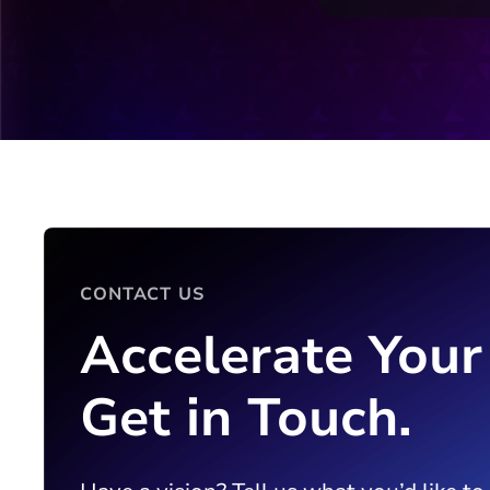
CONTACT US
Accelerate Your
Get in Touch.