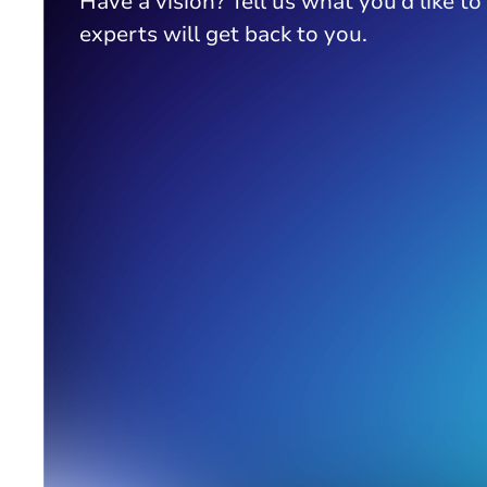
Have a vision? Tell us what you’d like to
experts will get back to you.