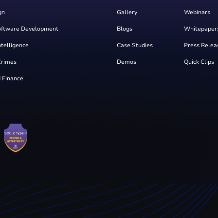
gn
Gallery
Webinars
oftware Development
Blogs
Whitepaper
Intelligence
Case Studies
Press Relea
Crimes
Demos
Quick Clips
 Finance