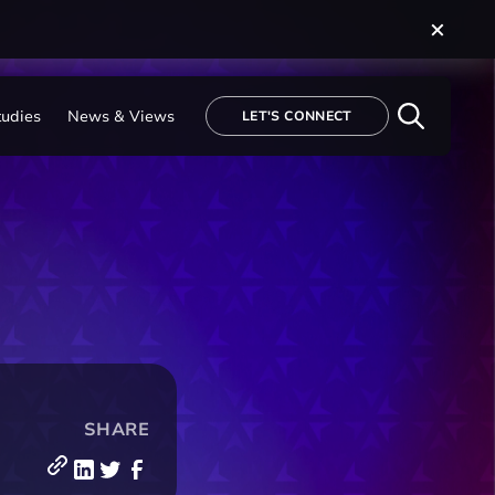
tudies
News & Views
LET'S CONNECT
SHARE