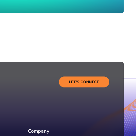
LET'S CONNECT
Company