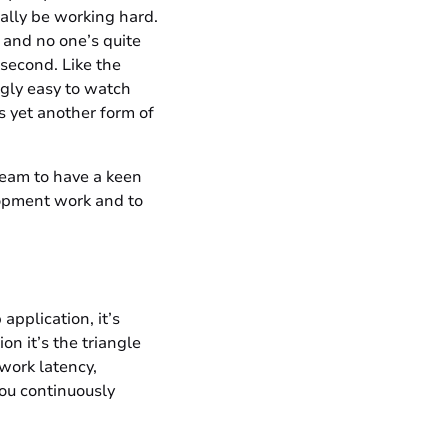
ally be working hard.
, and no one’s quite
 second. Like the
ingly easy to watch
s yet another form of
team to have a keen
lopment work and to
application, it’s
on it’s the triangle
twork latency,
you continuously