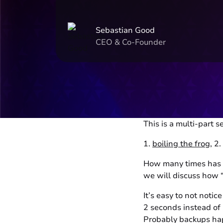
Sebastian Good
CEO & Co-Founder
This is a multi-part se
1.
boiling the frog
, 2.
How many times has a
we will discuss how 
It’s easy to not noti
2 seconds instead of
Probably backups hap