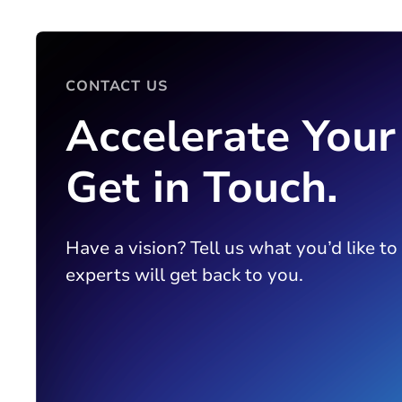
CONTACT US
Accelerate Your
Get in Touch.
Have a vision? Tell us what you’d like to
experts will get back to you.