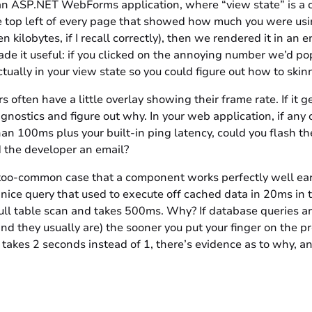
n ASP.NET WebForms application, where “view state” is a 
he top left of every page that showed how much you were using
n kilobytes, if I recall correctly), then we rendered it in an 
de it useful: if you clicked on the annoying number we’d p
ally in your view state so you could figure out how to skin
ften have a little overlay showing their frame rate. If it get
nostics and figure out why. In your web application, if any o
than 100ms plus your built-in ping latency, could you flash t
d the developer an email?
-too-common case that a component works perfectly well earl
 nice query that used to execute off cached data in 20ms i
ull table scan and takes 500ms. Why? If database queries are
nd they usually are) the sooner you put your finger on the p
akes 2 seconds instead of 1, there’s evidence as to why, 