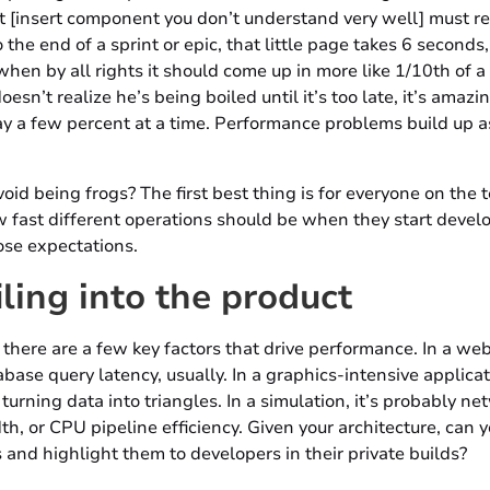
 [insert component you don’t understand very well] must re
 the end of a sprint or epic, that little page takes 6 seconds
when by all rights it should come up in more like 1/10th of a
esn’t realize he’s being boiled until it’s too late, it’s amaz
y a few percent at a time. Performance problems build up a
id being frogs? The first best thing is for everyone on the 
 fast different operations should be when they start deve
ose expectations.
iling into the product
 there are a few key factors that drive performance. In a web 
ase query latency, usually. In a graphics-intensive applicati
turning data into triangles. In a simulation, it’s probably ne
 or CPU pipeline efficiency. Given your architecture, can 
and highlight them to developers in their private builds?