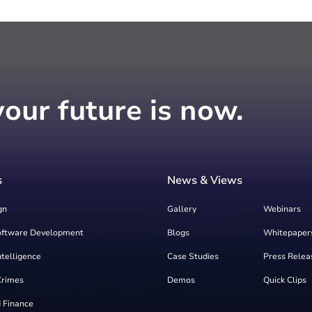
your future is now.
s
News & Views
gn
Gallery
Webinars
oftware Development
Blogs
Whitepaper
Intelligence
Case Studies
Press Relea
Crimes
Demos
Quick Clips
 Finance