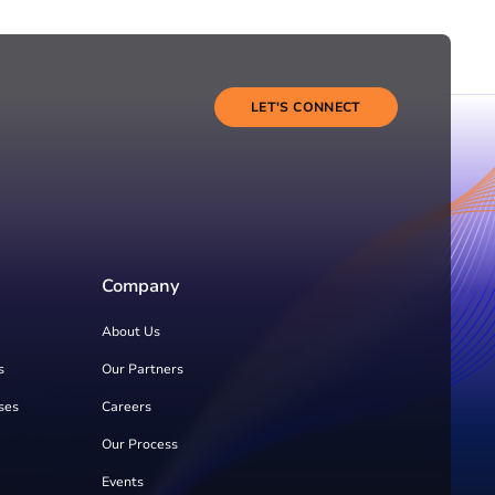
LET'S CONNECT
Company
About Us
s
Our Partners
ses
Careers
Our Process
Events