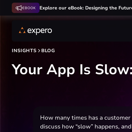
Explore our eBook: Designing the Futur
EBOOK
INSIGHTS
BLOG
Your App Is Slow:
How many times has a customer co
discuss how “slow” happens, and 