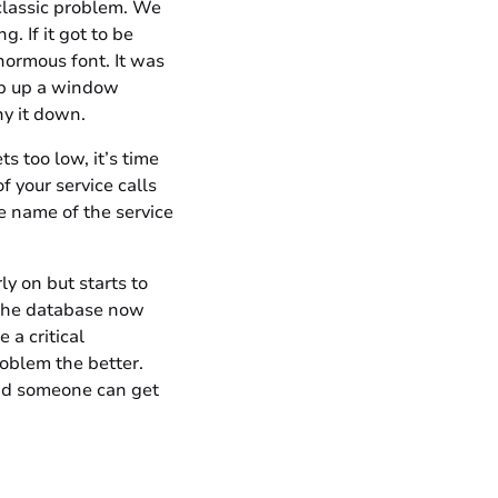
classic problem. We
. If it got to be
enormous font. It was
op up a window
ny it down.
s too low, it’s time
f your service calls
he name of the service
y on but starts to
n the database now
 a critical
roblem the better.
and someone can get