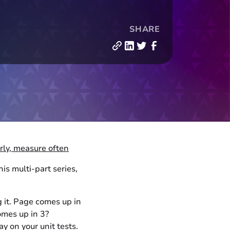
SHARE
rly, measure often
s multi-part series,
g it. Page comes up in
omes up in 3?
 on your unit tests.