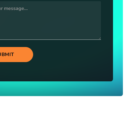
UBMIT