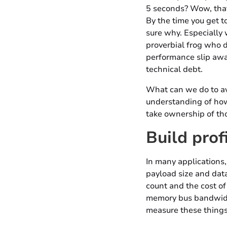
5 seconds? Wow, that
By the time you get to
sure why. Especially 
proverbial frog who do
performance slip awa
technical debt.
What can we do to avo
understanding of how
take ownership of th
Build prof
In many applications,
payload size and datab
count and the cost of 
memory bus bandwidth,
measure these things 