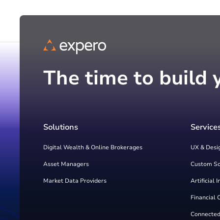
The time to build 
Solutions
Service
Digital Wealth & Online Brokerages
UX & Desi
Asset Managers
Custom S
Market Data Providers
Artificial 
Financial 
Connected