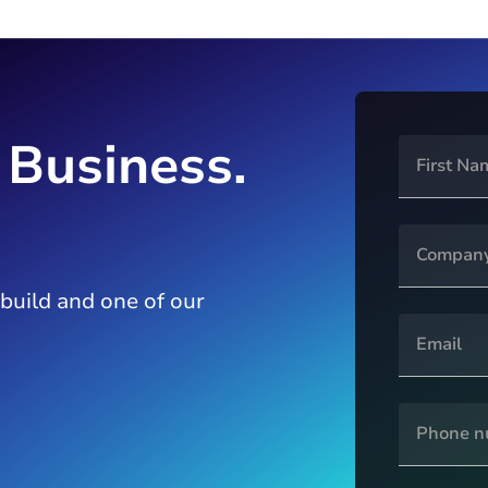
 Business.
 build and one of our