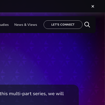
tudies
News & Views
LET'S CONNECT
is multi-part series, we will