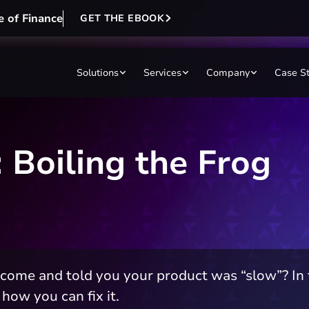
e of Finance
GET THE EBOOK
Solutions
Services
Company
Case S
 Boiling the Frog
me and told you your product was “slow”? In th
how you can fix it.