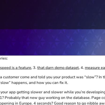
ries:
speed is a feature
, 3.
that darn demo dataset
, 4.
measure ea
 customer come and told you your product was “slow”? In thi
“slow” happens, and how you can fix it.
ce your app getting slower and slower while you’re developin
 1? Probably that new guy working on the database. Page c
pening in Europe. 4 seconds? Good reason to go nibble away