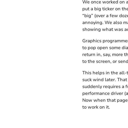
We once worked on a
put a big ticker on t
“big” (over a few doze
annoying. We also ma
showing what was actu
Graphics programmers o
to pop open some diag
return in, say, more 
to the screen, or sen
This helps in the all
suck wind later. That
suddenly requires a f
performance driver (a
Now when that page t
to work on it.