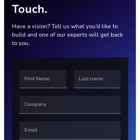
Touch.
Have a vision? Tell us what you’d like to
build and one of our experts will get back
to you.