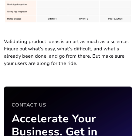
Validating product ideas is an art as much as a science.
Figure out what’s easy, what’s difficult, and what’s
already been done, and go from there. But make sure
your users are along for the ride.
CONTACT US
Accelerate Your
Business. Get in