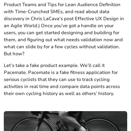
Product Teams and Tips for Lean Audience Definition
with Time-Crunched SMEs, and read about data
discovery in Chris LaCava’s post Effective UX Design in
an Agile World.) Once you’ve got a handle on your
users, you can get started designing and building for
them, and figuring out what needs validation now and
what can slide by for a few cycles without validation.
But how?
Let’s take a fake product example. We’ll call it
Pacemate. Pacemate is a fake fitness application for
serious cyclists that they can use to track cycling
activities in real time and compare data points across
their own cycling history as well as others’ history.