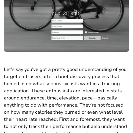
Let’s say you’ve got a pretty good understanding of your
target end-users after a brief discovery process that
homed in on what serious cyclists want in a tracking
application. These enthusiasts are interested in stats
around endurance, time, elevation, pace—basically
anything to do with performance. They’re not focused
on how many calories they burned or even what level
their heart rate reached. First and foremost, they want
to not only track their performance but also understand