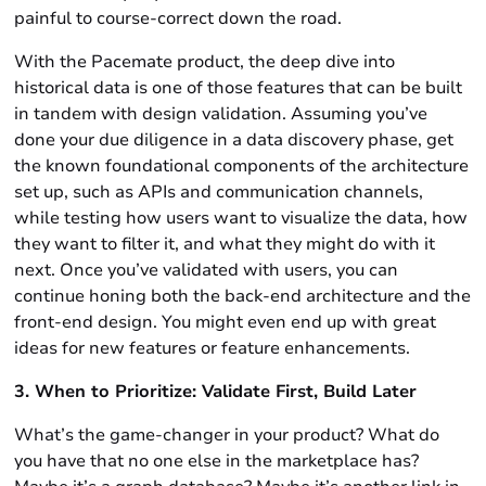
painful to course-correct down the road.
With the Pacemate product, the deep dive into
historical data is one of those features that can be built
in tandem with design validation. Assuming you’ve
done your due diligence in a data discovery phase, get
the known foundational components of the architecture
set up, such as APIs and communication channels,
while testing how users want to visualize the data, how
they want to filter it, and what they might do with it
next. Once you’ve validated with users, you can
continue honing both the back-end architecture and the
front-end design. You might even end up with great
ideas for new features or feature enhancements.
3. When to Prioritize: Validate First, Build Later
What’s the game-changer in your product? What do
you have that no one else in the marketplace has?