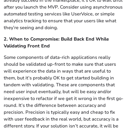
already succeed in the marketplace, it’s OK to wait until
after you launch the MVP. Consider using asynchronous
automated testing services like UserVoice, or simple
analytics tracking to ensure that your users like what
they’re seeing and doing.
2. When to Compromise: Build Back End While
Validating Front End
Some components of data-rich applications really
should be validated up-front to make sure that users
will experience the data in ways that are useful to
them, but it’s probably OK to get started building in
tandem with validating. These are components that
need user input eventually, but will be easy and/or
inexpensive to refactor if we get it wrong in the first go-
round. It’s the difference between accuracy and
precision. Precision is typically easy and cheap to fix
with user feedback in the real world, but accuracy is a
different story. If your solution isn’t accurate, it will be