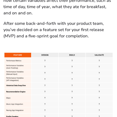
how certain variables affect their performance, such as
time of day, time of year, what they ate for breakfast,
and on and on.
After some back-and-forth with your product team,
you’ve decided on a feature set for your first release
(MVP) and a five-sprint goal for completion.