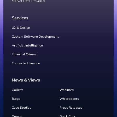
Market Data Providers
Services
UX & Design
Custom Software Development
Artificial Intelligence
Financial Crimes
Connected Finance
News & Views
Gallery
Webinars
Blogs
Whitepapers
Case Studies
Press Releases
Demos
Quick Clips