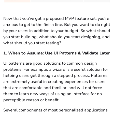
Now that you’ve got a proposed MVP feature set, you’re
anxious to get to the finish line. But you want to do right
by your users in addition to your budget. So what should
you start building, what should you start designing, and
what should you start testing?
1. When to Assume: Use UI Patterns & Validate Later
UI patterns are good solutions to common design
problems. For example, a wizard is a useful solution for
helping users get through a stepped process. Patterns
are extremely useful in creating experiences for users
that are comfortable and familiar, and will not force
them to learn new ways of using an interface for no
perceptible reason or benefit.
Several components of most personalized applications