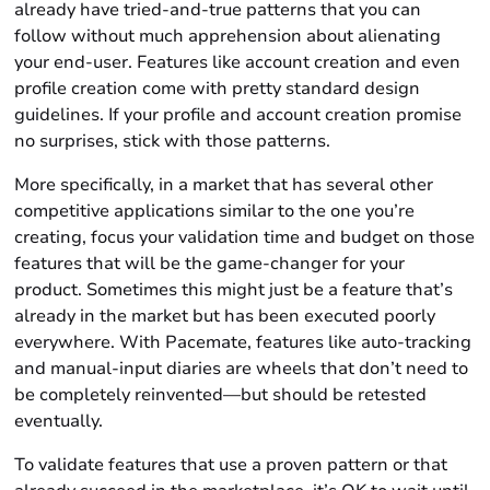
already have tried-and-true patterns that you can
follow without much apprehension about alienating
your end-user. Features like account creation and even
profile creation come with pretty standard design
guidelines. If your profile and account creation promise
no surprises, stick with those patterns.
More specifically, in a market that has several other
competitive applications similar to the one you’re
creating, focus your validation time and budget on those
features that will be the game-changer for your
product. Sometimes this might just be a feature that’s
already in the market but has been executed poorly
everywhere. With Pacemate, features like auto-tracking
and manual-input diaries are wheels that don’t need to
be completely reinvented—but should be retested
eventually.
To validate features that use a proven pattern or that