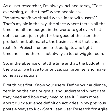
As a user researcher, I’m always inclined to say, “Test
everything, all the time!” when people ask,
“What/when/how should we validate with users?”
That’s my pie in the sky: the place where there’s all the
time and all the budget in the world to get every last
detail or spec just right for the good of the user, the
product, and, ultimately, the business. But that’s not
real life. Projects run on strict budgets and tight
timelines, and there’s not always a lot of wiggle room.
So, in the absence of all the time and all the budget in
the world, we have to prioritize, compromise, and make
some assumptions.
First things first: Know your users. Define your audience,
zero in on their major goals, and understand what data
they need and how they need to see it. (Learn more
about quick audience definition activities in my previous
posts 4 Ways to Kick-Start Lean User Research for Agile