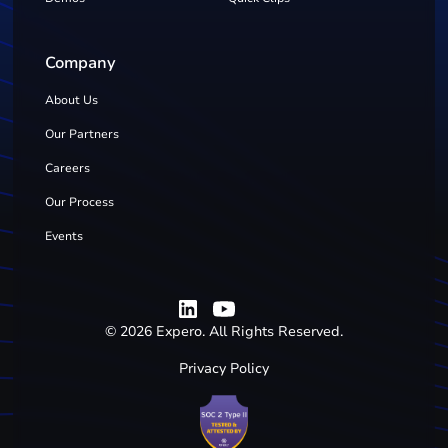
Company
About Us
Our Partners
Careers
Our Process
Events
©
2026
Expero. All Rights Reserved.
Privacy Policy