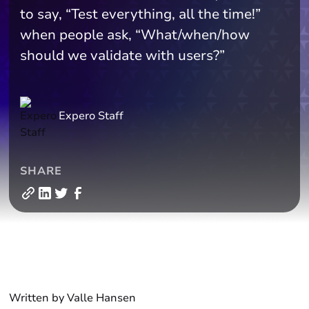
to say, “Test everything, all the time!”
when people ask, “What/when/how
should we validate with users?”
Expero Staff
SHARE
Written by Valle Hansen