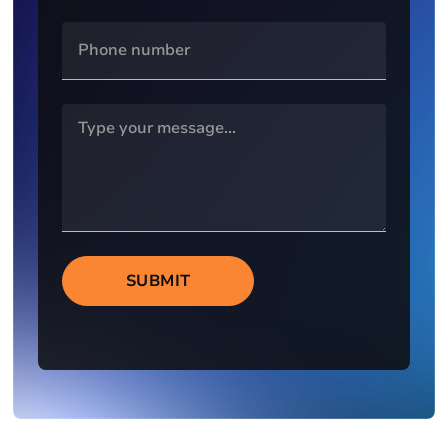
SUBMIT