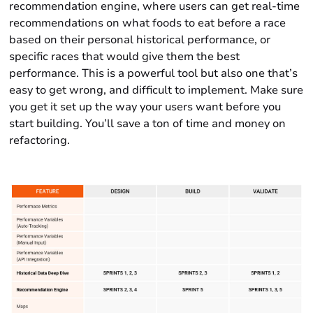
recommendation engine, where users can get real-time
recommendations on what foods to eat before a race
based on their personal historical performance, or
specific races that would give them the best
performance. This is a powerful tool but also one that’s
easy to get wrong, and difficult to implement. Make sure
you get it set up the way your users want before you
start building. You’ll save a ton of time and money on
refactoring.