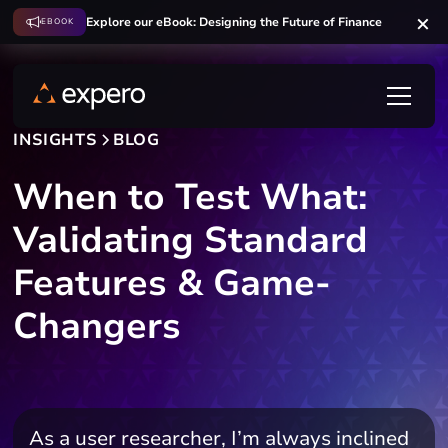
Explore our eBook: Designing the Future of Finance
EBOOK
INSIGHTS
BLOG
When to Test What:
Validating Standard
Features & Game-
Changers
As a user researcher, I’m always inclined