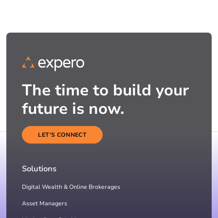
The time to build your
future is now.
LET'S CONNECT
Solutions
Digital Wealth & Online Brokerages
Asset Managers