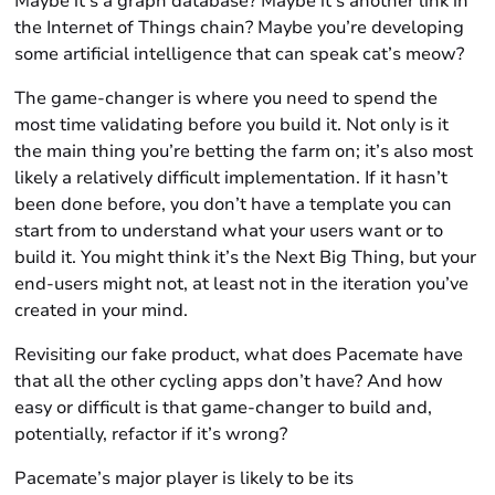
Maybe it’s a graph database? Maybe it’s another link in
the Internet of Things chain? Maybe you’re developing
some artificial intelligence that can speak cat’s meow?
The game-changer is where you need to spend the
most time validating before you build it. Not only is it
the main thing you’re betting the farm on; it’s also most
likely a relatively difficult implementation. If it hasn’t
been done before, you don’t have a template you can
start from to understand what your users want
or
to
build it. You might think it’s the Next Big Thing, but your
end-users might not, at least not in the iteration you’ve
created in your mind.
Revisiting our fake product, what does Pacemate have
that all the other cycling apps don’t have? And how
easy or difficult is that game-changer to build and,
potentially, refactor if it’s wrong?
Pacemate’s major player is likely to be its