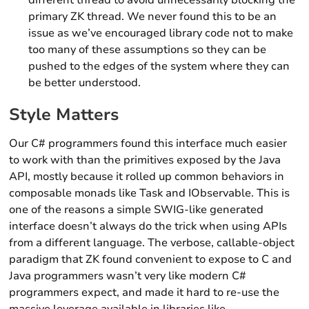
different thread to avoid unnecessarily blocking the
primary ZK thread. We never found this to be an
issue as we’ve encouraged library code not to make
too many of these assumptions so they can be
pushed to the edges of the system where they can
be better understood.
Style Matters
Our C# programmers found this interface much easier
to work with than the primitives exposed by the Java
API, mostly because it rolled up common behaviors in
composable monads like Task and IObservable. This is
one of the reasons a simple SWIG-like generated
interface doesn’t always do the trick when using APIs
from a different language. The verbose, callable-object
paradigm that ZK found convenient to expose to C and
Java programmers wasn’t very like modern C#
programmers expect, and made it hard to re-use the