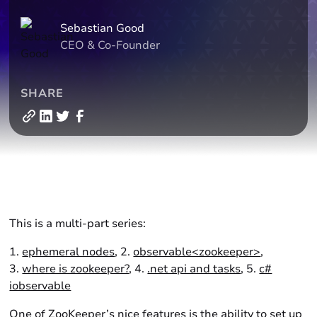
Sebastian Good
CEO & Co-Founder
SHARE
This is a multi-part series:
1.
ephemeral nodes
, 2.
observable<zookeeper>
,
3.
where is zookeeper?
, 4.
.net api and tasks
, 5.
c#
iobservable
One of ZooKeeper’s nice features is the ability to set up