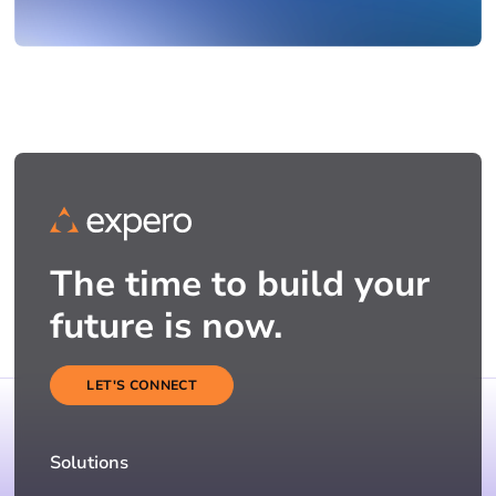
The time to build your
future is now.
LET'S CONNECT
Solutions