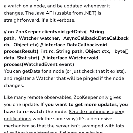
a
watch
on a node, and be updated whenever it
changes. The Java API (usable from .NET) is
straightforward, if a bit verbose.
// on ZooKeeper clientvoid getData( String
path, Watcher watcher, AsyncCallback.DataCallback
cb, Object ctx) // interface DataCallbackvoid
processResult( int rc, String path, Object ctx, byte[]
data, Stat stat) // interface Watchervoid
process(WatchedEvent event)
You can getData for a node (or just check that it exists),
and register a Watcher that will be pinged if the node
changes.
Like many remote observables, ZooKeeper only gives
you one update.
If you want to get more updates, you
have to re-watch the node
. (
Oracle continuous query
notifications
work the same way.) It’s a defensive
mechanism so that the server isn’t swamped with lots