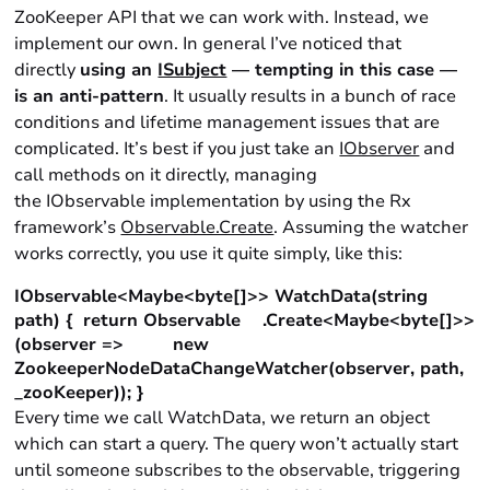
ZooKeeper API that we can work with. Instead, we
implement our own. In general I’ve noticed that
directly
using an
ISubject
— tempting in this case —
is an anti-pattern
. It usually results in a bunch of race
conditions and lifetime management issues that are
complicated. It’s best if you just take an
IObserver
and
call methods on it directly, managing
the IObservable implementation by using the Rx
framework’s
Observable.Create
. Assuming the watcher
works correctly, you use it quite simply, like this:
IObservable<Maybe<byte[]>> WatchData(string
path) { return Observable .Create<Maybe<byte[]>>
(observer => new
ZookeeperNodeDataChangeWatcher(observer, path,
_zooKeeper)); }
Every time we call WatchData, we return an object
which can start a query. The query won’t actually start
until someone subscribes to the observable, triggering