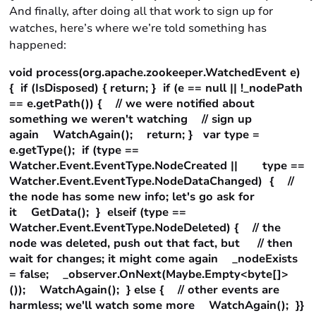
And finally, after doing all that work to sign up for
watches, here’s where we’re told something has
happened:
void process(org.apache.zookeeper.WatchedEvent e)
{ if (IsDisposed) { return; } if (e == null || !_nodePath
== e.getPath()) { // we were notified about
something we weren't watching // sign up
again WatchAgain(); return; } var type =
e.getType(); if (type ==
Watcher.Event.EventType.NodeCreated || type ==
Watcher.Event.EventType.NodeDataChanged) { //
the node has some new info; let's go ask for
it GetData(); } elseif (type ==
Watcher.Event.EventType.NodeDeleted) { // the
node was deleted, push out that fact, but // then
wait for changes; it might come again _nodeExists
= false; _observer.OnNext(Maybe.Empty<byte[]>
()); WatchAgain(); } else { // other events are
harmless; we'll watch some more WatchAgain(); }}