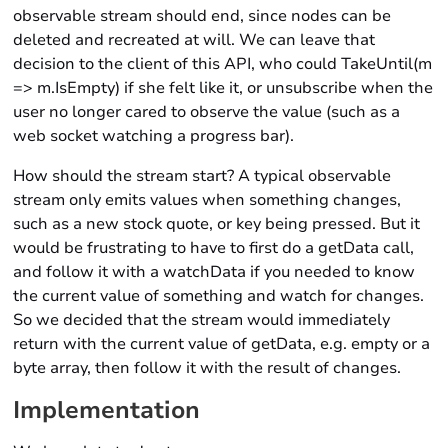
observable stream should end, since nodes can be
deleted and recreated at will. We can leave that
decision to the client of this API, who could TakeUntil(m
=> m.IsEmpty) if she felt like it, or unsubscribe when the
user no longer cared to observe the value (such as a
web socket watching a progress bar).
How should the stream start? A typical observable
stream only emits values when something changes,
such as a new stock quote, or key being pressed. But it
would be frustrating to have to first do a getData call,
and follow it with a watchData if you needed to know
the current value of something and watch for changes.
So we decided that the stream would immediately
return with the current value of getData, e.g. empty or a
byte array, then follow it with the result of changes.
Implementation