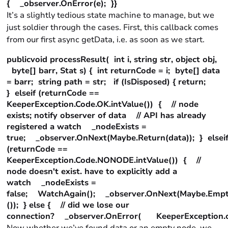
{ _observer.OnError(e); }}
It’s a slightly tedious state machine to manage, but we
just soldier through the cases. First, this callback comes
from our first async getData, i.e. as soon as we start.
publicvoid processResult( int i, string str, object obj,
byte[] barr, Stat s) { int returnCode = i; byte[] data
= barr; string path = str; if (IsDisposed) { return;
} elseif (returnCode ==
KeeperException.Code.OK.intValue()) { // node
exists; notify observer of data // API has already
registered a watch _nodeExists =
true; _observer.OnNext(Maybe.Return(data)); } elsei
(returnCode ==
KeeperException.Code.NONODE.intValue()) { //
node doesn't exist. have to explicitly add a
watch _nodeExists =
false; WatchAgain(); _observer.OnNext(Maybe.Empt
()); } else { // did we lose our
connection? _observer.OnError( KeeperException.cre