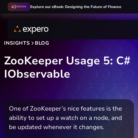
Explore our eBook: Designing the Future of Finance
EBOOK
INSIGHTS
BLOG
ZooKeeper Usage 5: C#
IObservable
One of ZooKeeper’s nice features is the
ability to set up a watch on a node, and
be updated whenever it changes.