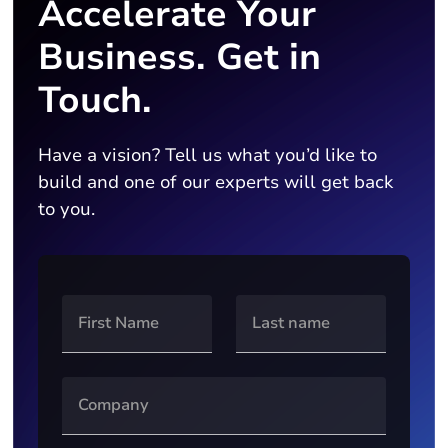
Accelerate Your
Business. Get in
Touch.
Have a vision? Tell us what you’d like to
build and one of our experts will get back
to you.