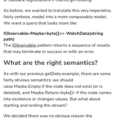
of callback registrations if clients go missing.
As before, we wanted to translate this very imperative,
fairly verbose, model into a more composable model.
We want a query that looks more like
IObservable<Maybe<byte[]>> WatchData(string
path)
The
IObservable
pattern returns a sequence of results
that may terminate in success or with an error.
What are the right semantics?
As with our previous getData example, there are some
fairly obvious semantics: we should
raise Maybe.Empty if the node does not exist (or is
deleted), and Maybe.Return<byte[]> if the node comes
into existence or changes values. But what about
starting and ending the stream?
We decided there was no obvious reason the