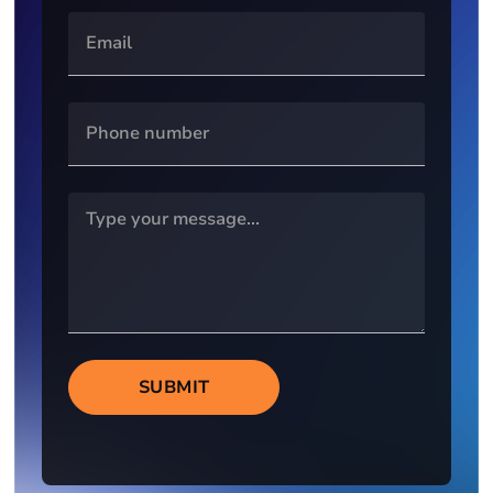
SUBMIT