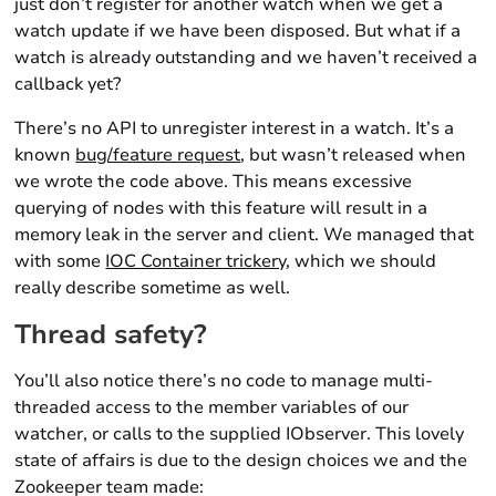
just don’t register for another watch when we get a
watch update if we have been disposed. But what if a
watch is already outstanding and we haven’t received a
callback yet?
There’s no API to unregister interest in a watch. It’s a
known
bug/feature request
, but wasn’t released when
we wrote the code above. This means excessive
querying of nodes with this feature will result in a
memory leak in the server and client. We managed that
with some
IOC Container trickery
, which we should
really describe sometime as well.
Thread safety?
You’ll also notice there’s no code to manage multi-
threaded access to the member variables of our
watcher, or calls to the supplied IObserver. This lovely
state of affairs is due to the design choices we and the
Zookeeper team made: