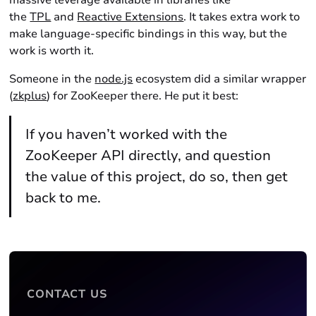
massive leverage available in libraries like
the
TPL
and
Reactive Extensions
. It takes extra work to
make language-specific bindings in this way, but the
work is worth it.
Someone in the
node.js
ecosystem did a similar wrapper
(
zkplus
) for ZooKeeper there. He put it best:
If you haven’t worked with the
ZooKeeper API directly, and question
the value of this project, do so, then get
back to me.
CONTACT US