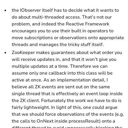
the IObserver itself has to decide what it wants to
do about multi-threaded access. That’s not our
problem, and indeed the Reactive Framework
encourages you to use their built in operators to
move subscriptions or observations onto appropriate
threads and manages the tricky stuff itself.
ZooKeeper makes guarantees about what order you
will receive updates in, and that it won’t give you
multiple updates at a time. Therefore we can
assume only one callback into this class will be
active at once. As an implementation detail, I
believe all ZK events are sent out on the same
single thread that is effectively an event loop inside
the ZK client. Fortunately the work we have to do is
fairly lightweight. In light of this, one could argue
that we should force observations of the events (e.g.
the calls to OnNext inside processResult) onto a