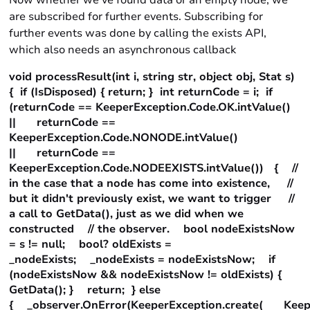
Now whether we’ve found data or an empty node, we
are subscribed for further events. Subscribing for
further events was done by calling the exists API,
which also needs an asynchronous callback
void processResult(int i, string str, object obj, Stat s)
{ if (IsDisposed) { return; } int returnCode = i; if
(returnCode == KeeperException.Code.OK.intValue()
|| returnCode ==
KeeperException.Code.NONODE.intValue()
|| returnCode ==
KeeperException.Code.NODEEXISTS.intValue()) { //
in the case that a node has come into existence, //
but it didn't previously exist, we want to trigger //
a call to GetData(), just as we did when we
constructed // the observer. bool nodeExistsNow
= s != null; bool? oldExists =
_nodeExists; _nodeExists = nodeExistsNow; if
(nodeExistsNow && nodeExistsNow != oldExists) {
GetData(); } return; } else
{ _observer.OnError(KeeperException.create( Keeper