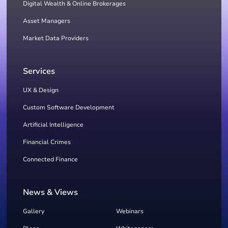
Digital Wealth & Online Brokerages
Asset Managers
Market Data Providers
Services
UX & Design
Custom Software Development
Artificial Intelligence
Financial Crimes
Connected Finance
News & Views
Gallery
Webinars