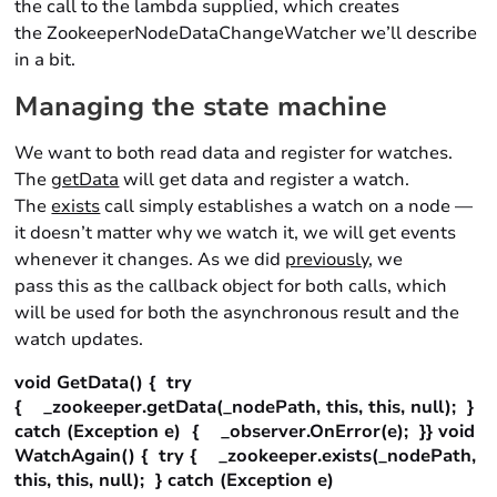
the call to the lambda supplied, which creates
the ZookeeperNodeDataChangeWatcher we’ll describe
in a bit.
Managing the state machine
We want to both read data and register for watches.
The
getData
will get data and register a watch.
The
exists
call simply establishes a watch on a node —
it doesn’t matter why we watch it, we will get events
whenever it changes. As we did
previously
, we
pass this as the callback object for both calls, which
will be used for both the asynchronous result and the
watch updates.
void GetData() { try
{ _zookeeper.getData(_nodePath, this, this, null); }
catch (Exception e) { _observer.OnError(e); }} void
WatchAgain() { try { _zookeeper.exists(_nodePath,
this, this, null); } catch (Exception e)