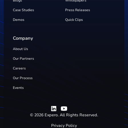
Blogs
Whitepapers
Case Studies
Press Releases
Demos
Quick Clips
Company
About Us
Our Partners
Careers
Our Process
Events
©
2026
Expero. All Rights Reserved.
Privacy Policy