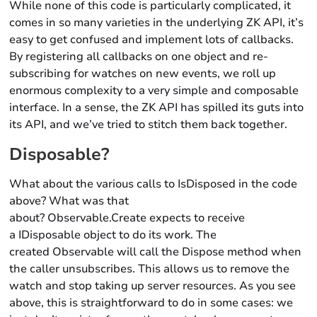
While none of this code is particularly complicated, it
comes in so many varieties in the underlying ZK API, it’s
easy to get confused and implement lots of callbacks.
By registering all callbacks on one object and re-
subscribing for watches on new events, we roll up
enormous complexity to a very simple and composable
interface. In a sense, the ZK API has spilled its guts into
its API, and we’ve tried to stitch them back together.
Disposable?
What about the various calls to IsDisposed in the code
above? What was that
about? Observable.Create expects to receive
a IDisposable object to do its work. The
created Observable will call the Dispose method when
the caller unsubscribes. This allows us to remove the
watch and stop taking up server resources. As you see
above, this is straightforward to do in some cases: we