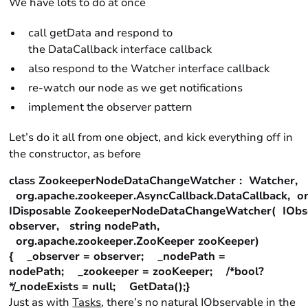
We have lots to do at once
call getData and respond to
the DataCallback interface callback
also respond to the Watcher interface callback
re-watch our node as we get notifications
implement the observer pattern
Let’s do it all from one object, and kick everything off in
the constructor, as before
class ZookeeperNodeDataChangeWatcher : Watcher,
org.apache.zookeeper.AsyncCallback.DataCallback, or
IDisposable ZookeeperNodeDataChangeWatcher( IObs
observer, string nodePath,
org.apache.zookeeper.ZooKeeper zooKeeper)
{ _observer = observer; _nodePath =
nodePath; _zookeeper = zooKeeper; /*bool?
*/_nodeExists = null; GetData();}
Just as with
Tasks
, there’s no natural IObservable in the