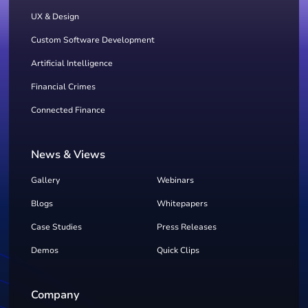
UX & Design
Custom Software Development
Artificial Intelligence
Financial Crimes
Connected Finance
News & Views
Gallery
Webinars
Blogs
Whitepapers
Case Studies
Press Releases
Demos
Quick Clips
Company