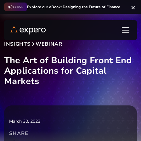
Explore our eBook: Designing the Future of Finance
EBOOK
INSIGHTS
WEBINAR
The Art of Building Front End
Applications for Capital
Markets
March 30, 2023
SHARE