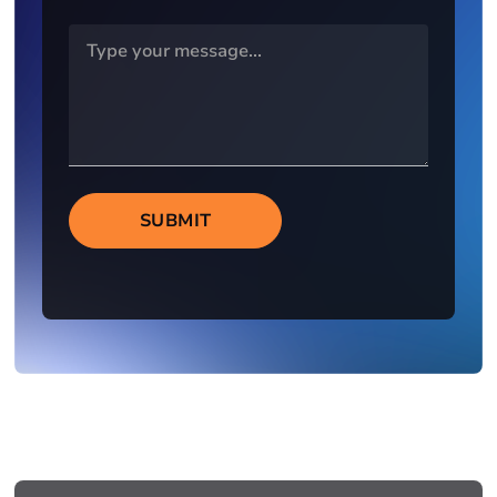
SUBMIT