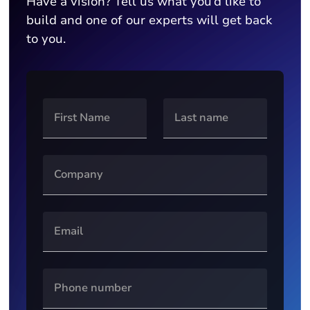
Have a vision? Tell us what you’d like to
build and one of our experts will get back
to you.