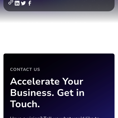
CONTACT US
Accelerate Your
Business. Get in
Touch.