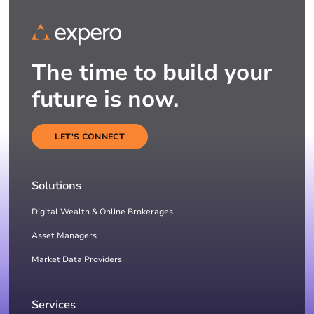
The time to build your
future is now.
LET'S CONNECT
Solutions
Digital Wealth & Online Brokerages
Asset Managers
Market Data Providers
Services