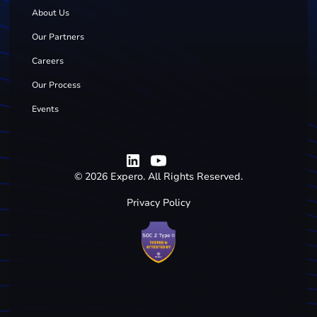
About Us
Our Partners
Careers
Our Process
Events
©
2026
Expero. All Rights Reserved.
Privacy Policy