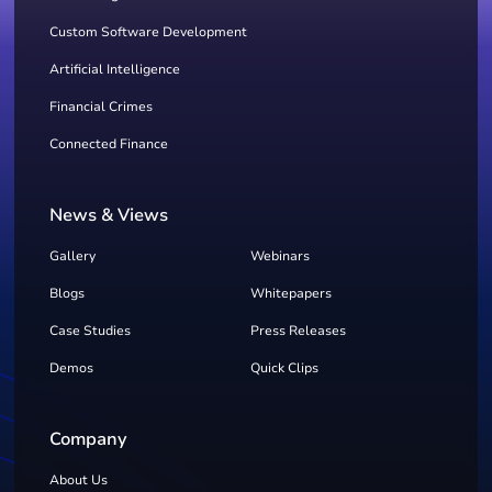
Custom Software Development
Artificial Intelligence
Financial Crimes
Connected Finance
News & Views
Gallery
Webinars
Blogs
Whitepapers
Case Studies
Press Releases
Demos
Quick Clips
Company
About Us