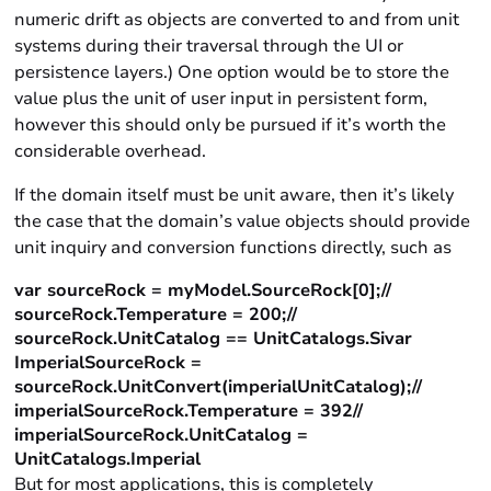
numeric drift as objects are converted to and from unit
systems during their traversal through the UI or
persistence layers.) One option would be to store the
value plus the unit of user input in persistent form,
however this should only be pursued if it’s worth the
considerable overhead.
If the domain itself must be unit aware, then it’s likely
the case that the domain’s value objects should provide
unit inquiry and conversion functions directly, such as
var sourceRock = myModel.SourceRock[0];//
sourceRock.Temperature = 200;//
sourceRock.UnitCatalog == UnitCatalogs.Sivar
ImperialSourceRock =
sourceRock.UnitConvert(imperialUnitCatalog);//
imperialSourceRock.Temperature = 392//
imperialSourceRock.UnitCatalog =
UnitCatalogs.Imperial
But for most applications, this is completely