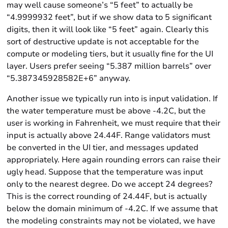
may well cause someone’s “5 feet” to actually be
“4.9999932 feet”, but if we show data to 5 significant
digits, then it will look like “5 feet” again. Clearly this
sort of destructive update is not acceptable for the
compute or modeling tiers, but it usually fine for the UI
layer. Users prefer seeing “5.387 million barrels” over
“5.387345928582E+6” anyway.
Another issue we typically run into is input validation. If
the water temperature must be above -4.2C, but the
user is working in Fahrenheit, we must require that their
input is actually above 24.44F. Range validators must
be converted in the UI tier, and messages updated
appropriately. Here again rounding errors can raise their
ugly head. Suppose that the temperature was input
only to the nearest degree. Do we accept 24 degrees?
This is the correct rounding of 24.44F, but is actually
below the domain minimum of -4.2C. If we assume that
the modeling constraints may not be violated, we have