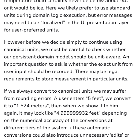
temperature could certainly never be below about -4C
or it would be ice. Here we likely prefer to use standard
units during domain logic execution, but error messages
may need to be “localized” in the UI presentation layer
for user-preferred units.
However before we decide simply to continue using
canonical units, we must be careful to check whether
our
persistent
domain model should be unit-aware. An
important question to ask is whether the exact unit from
user input should be recorded. There may be legal
requirements to store measurement in particular units.
If we always convert to canonical units we may suffer
from rounding errors. A user enters “5 feet”, we convert
it to “1.524 meters”, then when we show it to him
again, it may look like “4.999999932 feet” depending
on the numerical accuracy of the conversions at
different tiers of the system. (These automatic
conversions could also introduce unnecessary ‘edits’ or