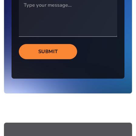
SUBMIT