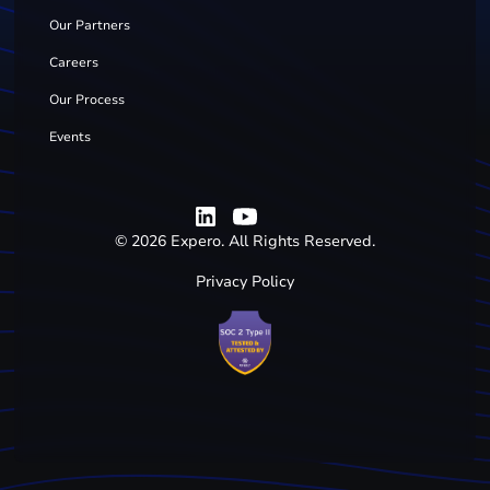
Our Partners
Careers
Our Process
Events
©
2026
Expero. All Rights Reserved.
Privacy Policy