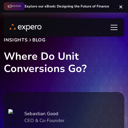
Explore our eBook: Designing the Future of Finance
EBOOK
INSIGHTS
BLOG
Where Do Unit
Conversions Go?
Sebastian Good
CEO & Co-Founder