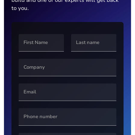
build and one of our experts will get back
to you.