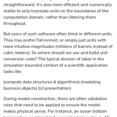
straightforward. It’s also more efficient and numerically
stable to only translate units on the boundaries of the
computation domain, rather than littering them
throughout.
But users of such software often think in different units.
They may prefer Fahrenheit, or simply just units with
more intuitive magnitudes (millions of barrels instead of
cubic meters). So where should we use and build unit
conversion code? The typical division of labor in the
simulation bounded context of a scientific application
looks like
(compute data structures & algorithms) (modeling
business objects) (UI presentation)
During model construction, there are often validation
rules that need to be applied to ensure the model
makes physical sense. For instance, an ocean bottom