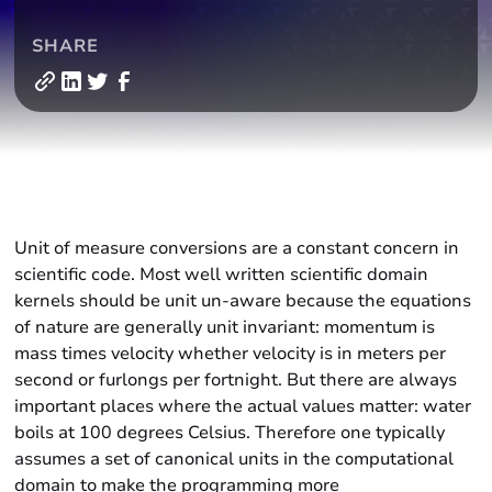
SHARE
Unit of measure conversions are a constant concern in
scientific code. Most well written scientific domain
kernels should be unit un-aware because the equations
of nature are generally unit invariant: momentum is
mass times velocity whether velocity is in meters per
second or furlongs per fortnight. But there are always
important places where the actual values matter: water
boils at 100 degrees Celsius. Therefore one typically
assumes a set of canonical units in the computational
domain to make the programming more