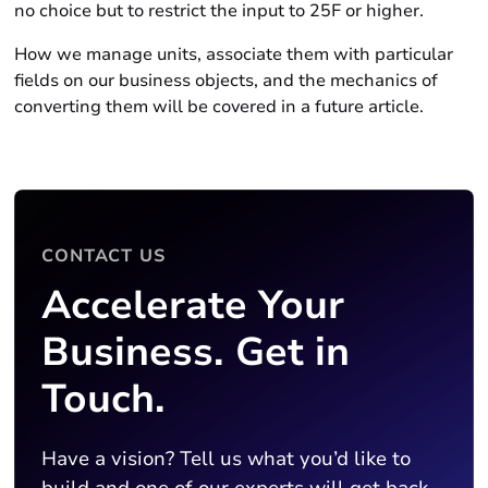
no choice but to restrict the input to 25F or higher.
How we manage units, associate them with particular
fields on our business objects, and the mechanics of
converting them will be covered in a future article.
CONTACT US
Accelerate Your
Business. Get in
Touch.
Have a vision? Tell us what you’d like to