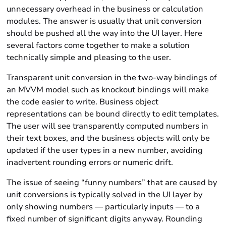
unnecessary overhead in the business or calculation
modules. The answer is usually that unit conversion
should be pushed all the way into the UI layer. Here
several factors come together to make a solution
technically simple and pleasing to the user.
Transparent unit conversion in the two-way bindings of
an MVVM model such as knockout bindings will make
the code easier to write. Business object
representations can be bound directly to edit templates.
The user will see transparently computed numbers in
their text boxes, and the business objects will only be
updated if the user types in a new number, avoiding
inadvertent rounding errors or numeric drift.
The issue of seeing “funny numbers” that are caused by
unit conversions is typically solved in the UI layer by
only showing numbers — particularly inputs — to a
fixed number of significant digits anyway. Rounding