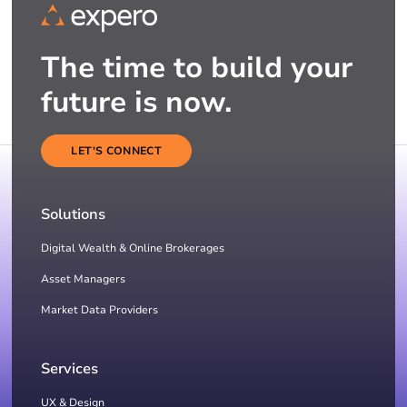
The time to build your
future is now.
LET'S CONNECT
Solutions
Digital Wealth & Online Brokerages
Asset Managers
Market Data Providers
Services
UX & Design