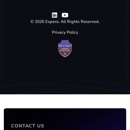
©
2026
Expero. All Rights Reserved.
Privacy Policy
CONTACT US