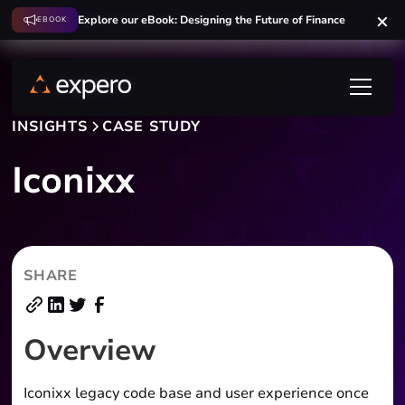
Explore our eBook: Designing the Future of Finance
Explore our eBook: Designing the Future of Finance
EBOOK
EBOOK
INSIGHTS
CASE STUDY
Iconixx
SHARE
Overview
Iconixx legacy code base and user experience once