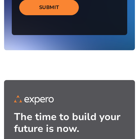
SUBMIT
The time to build your
future is now.