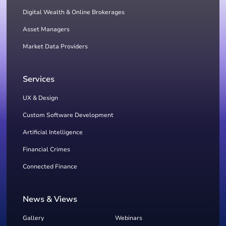
Digital Wealth & Online Brokerages
Asset Managers
Market Data Providers
Services
UX & Design
Custom Software Development
Artificial Intelligence
Financial Crimes
Connected Finance
News & Views
Gallery
Webinars