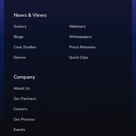
News & Views
Gallery
Webinars
Blogs
Whitepapers
Case Studies
Press Releases
Demos
Quick Clips
Company
About Us
Our Partners
Careers
Our Process
Events