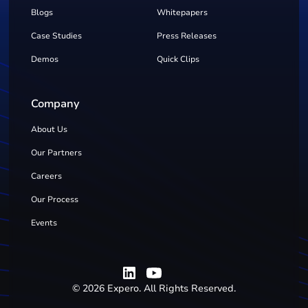
Blogs
Whitepapers
Case Studies
Press Releases
Demos
Quick Clips
Company
About Us
Our Partners
Careers
Our Process
Events
©
2026
Expero. All Rights Reserved.