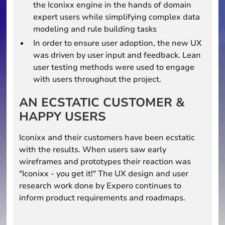
the Iconixx engine in the hands of domain
expert users while simplifying complex data
modeling and rule building tasks
In order to ensure user adoption, the new UX
was driven by user input and feedback. Lean
user testing methods were used to engage
with users throughout the project.
AN ECSTATIC CUSTOMER &
HAPPY USERS
Iconixx and their customers have been ecstatic
with the results. When users saw early
wireframes and prototypes their reaction was
"Iconixx - you get it!" The UX design and user
research work done by Expero continues to
inform product requirements and roadmaps.