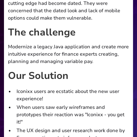
cutting edge had become dated. They were
concerned that the dated look and lack of mobile
options could make them vulnerable.
The challenge
Modernize a legacy Java application and create more
intuitive experience for finance experts creating,
planning and managing variable pay.
Our Solution
Iconixx users are ecstatic about the new user
experience!
When users saw early wireframes and
prototypes their reaction was "Iconixx - you get
it!"
The UX design and user research work done by