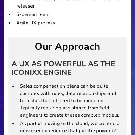
release)
5-person team
Agile UX process
Our Approach
A UX AS POWERFUL AS THE
ICONIXX ENGINE
Sales compensation plans can be quite
complex with rules, data relationships and
formulas that all need to be modeled.
Typically requiring assistance from field
engineers to create theses complex models.
As part of moving to the cloud, we created a
new user experience that put the power of