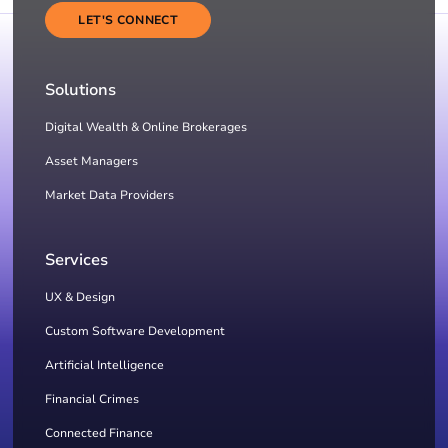
LET'S CONNECT
Solutions
Digital Wealth & Online Brokerages
Asset Managers
Market Data Providers
Services
UX & Design
Custom Software Development
Artificial Intelligence
Financial Crimes
Connected Finance