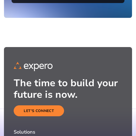
The time to build your
future is now.
LET'S CONNECT
Solutions