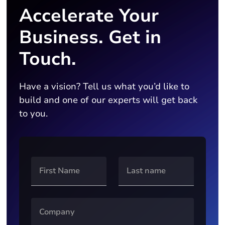
Accelerate Your
Business. Get in
Touch.
Have a vision? Tell us what you’d like to
build and one of our experts will get back
to you.