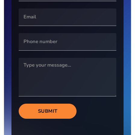
SUBMIT