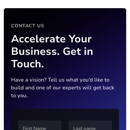
CONTACT US
Accelerate Your
Business. Get in
Touch.
Have a vision? Tell us what you’d like to
build and one of our experts will get back
to you.