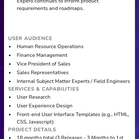
Expero continues to inform product
requirements and roadmaps.
USER AUDIENCE
Human Resource Operations
Finance Management
Vice President of Sales
Sales Representatives
Internal Subject Matter Experts / Field Engineers
SERVICES & CAPABILITIES
User Research
User Experience Design
Front-end User Interface Templates (e.g., HTML,
CSS, Javascript)
PROJECT DETAILS
18 months total (3 Releases - 3 Months to 1st