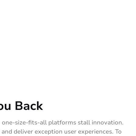
ou Back
one-size-fits-all platforms stall innovation.
 and deliver exception user experiences. To