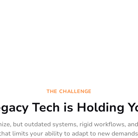
THE CHALLENGE
egacy Tech is Holding Y
ize, but outdated systems, rigid workflows, and 
that limits your ability to adapt to new demands