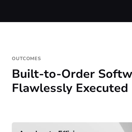
OUTCOMES
Built-to-Order Softw
Flawlessly Executed