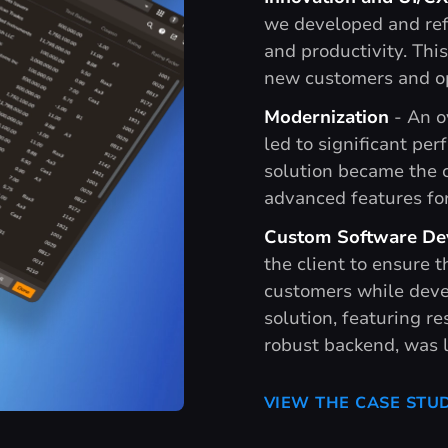
we developed and refi
and productivity. Thi
new customers and op
Modernization
- An o
led to significant pe
solution became the c
advanced features for
Custom Software De
the client to ensure t
customers while deve
solution, featuring re
robust backend, was 
VIEW THE CASE STU