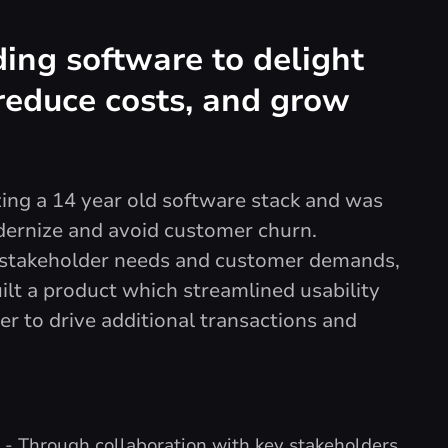
ing software to delight
reduce costs, and grow
izing a 14 year old software stack and was
dernize and avoid customer churn.
e stakeholder needs and customer demands,
lt a product which streamlined usability
er to drive additional transactions and
X
- Through collaboration with key stakeholders,