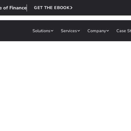
e of Finance
GET THE EBOOK
Solutions
Services
Company
Case S
re to Power the
nce
built for your business. From streamlining oper
thinking, modern UX, and scalable architecture 