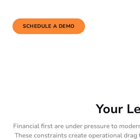
your users actually need.
SCHEDULE A DEMO
Your L
Financial first are under pressure to modern
These constraints create operational drag 