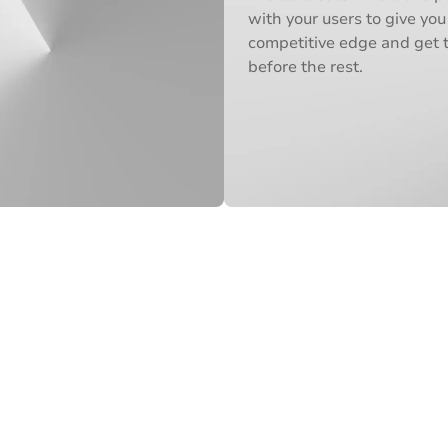
with your users to give you
competitive edge and get 
before the rest.