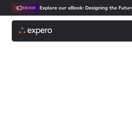
Explore our eBook: Designing the Futur
EBOOK
SOFTWARE DEVELOPMENT
Custom Softwa
Future of Fina
Design and deliver software that’s purpose-
first-mover advantage, we combine product 