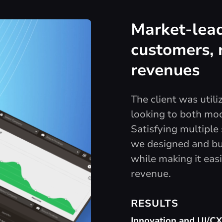
Market-lead
customers, 
revenues
The client was util
looking to both mo
Satisfying multipl
we designed and bui
while making it easi
revenue.
RESULTS
Innovation and UI/C