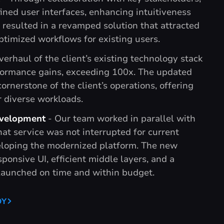
ned user interfaces, enhancing intuitiveness
s resulted in a revamped solution that attracted
timized workflows for existing users.
verhaul of the client’s existing technology stack
rformance gains, exceeding 100x. The updated
ornerstone of the client’s operations, offering
 diverse workloads.
velopment
- Our team worked in parallel with
hat service was not interrupted for current
loping the modernized platform. The new
sponsive UI, efficient middle layers, and a
launched on time and within budget.
DY