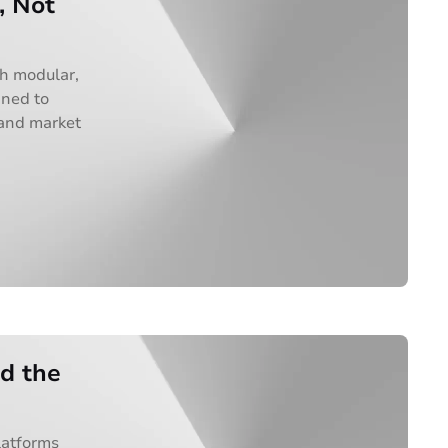
, Not
th modular,
gned to
 and market
ad the
latforms