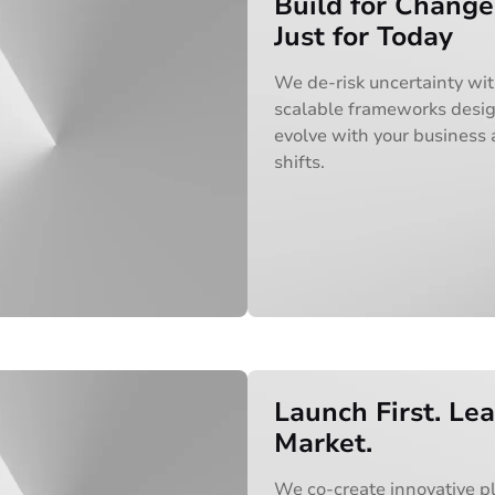
Build for Change
Just for Today
We de-risk uncertainty wi
scalable frameworks desi
evolve with your business
shifts.
Launch First. Le
Market.
We co-create innovative p