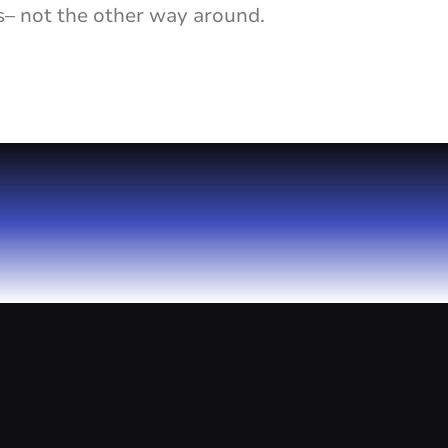
s– not the other way around.