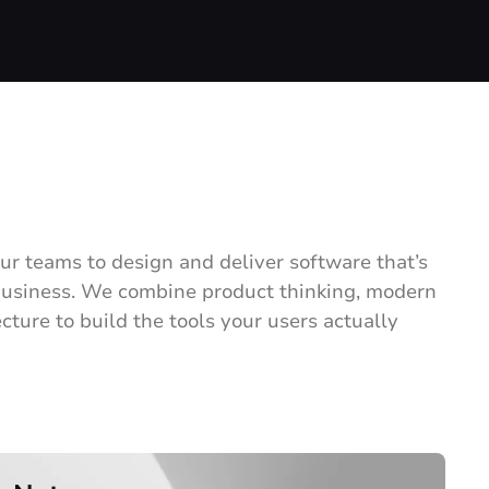
ur teams to design and deliver software that’s
 business. We combine product thinking, modern
cture to build the tools your users actually