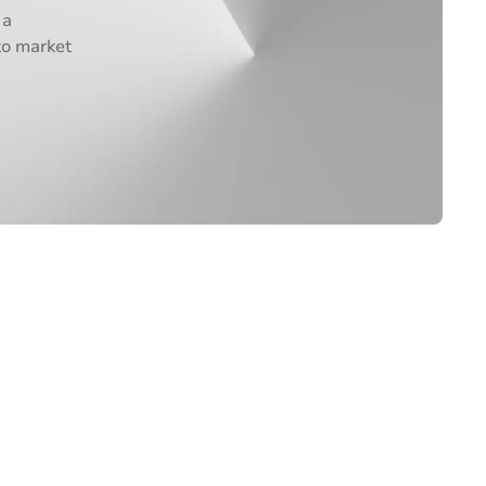
 a
to market