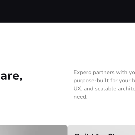
are,
Expero partners with yo
purpose-built for your
UX, and scalable archite
need.