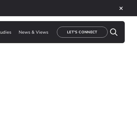
tudies
News & Views
LET'S CONNECT
ations to enabling
to build the tools