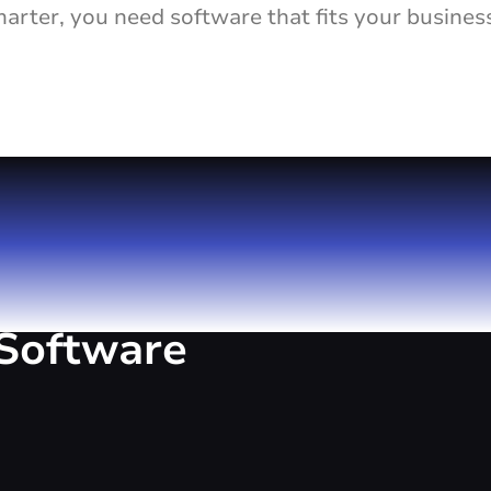
rter, you need software that fits your busines
Software