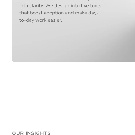
into clarity. We design intuitive tools
that boost adoption and make day-
to-day work easier.
OUR INSIGHTS