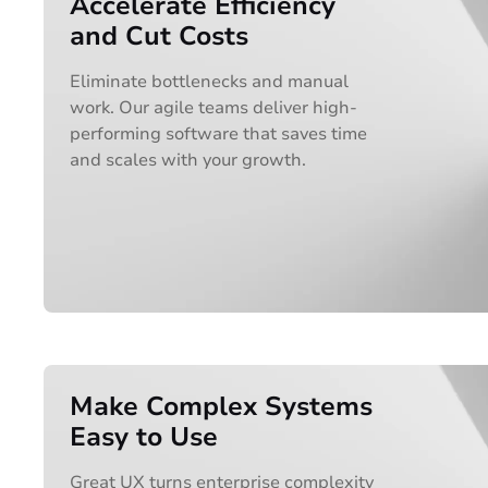
Accelerate Efficiency
and Cut Costs
Eliminate bottlenecks and manual
work. Our agile teams deliver high-
performing software that saves time
and scales with your growth.
Make Complex Systems
Easy to Use
Great UX turns enterprise complexity