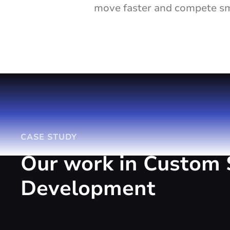
move faster and compete sma
CASE STUDY
Our work in Custom 
Development