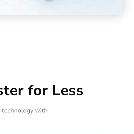
ter for Less
 technology with