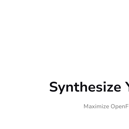
Synthesize 
Maximize OpenFi