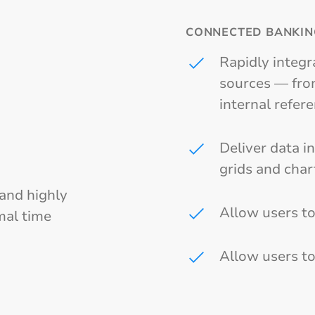
CONNECTED BANKIN
Rapidly integr
sources — from
internal refer
Deliver data i
grids and char
 and highly
Allow users to
mal time
Allow users to