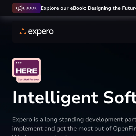
Explore our eBook: Designing the Futur
EBOOK
Intelligent So
Expero is a long standing development partn
implement and get the most out of OpenFi