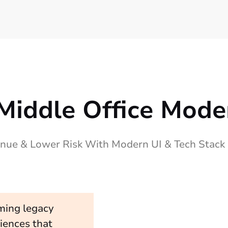
Middle Office Mode
nue & Lower Risk With Modern UI & Tech Stack
ming legacy
iences that