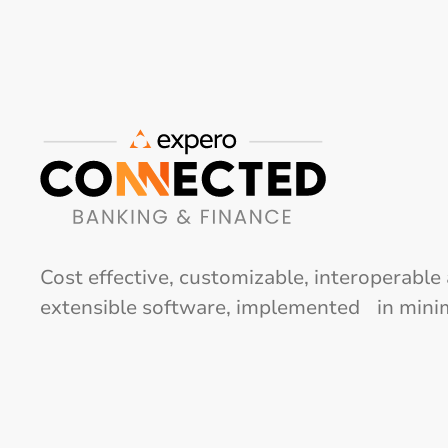
Cost effective, customizable, interoperable
extensible software, implemented in mini