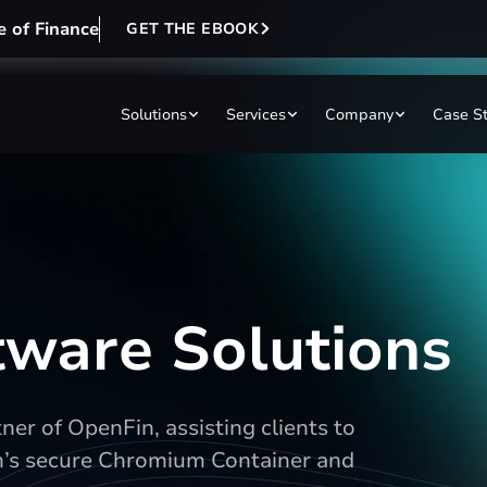
e of Finance
GET THE EBOOK
Solutions
Services
Company
Case S
ftware Solutions
er of OpenFin, assisting clients to
n’s secure Chromium Container and