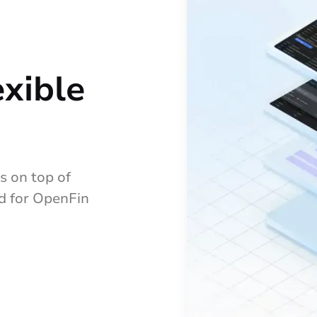
exible
 on top of
ed for OpenFin