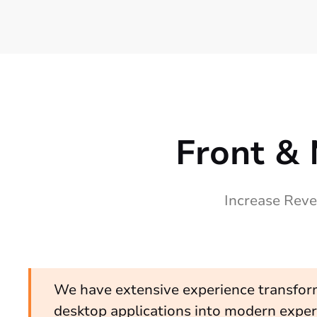
Front & 
Increase Reve
We have extensive experience transfor
desktop applications into modern exper