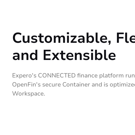
Customizable, Fl
and Extensible
Expero's CONNECTED finance platform runs
OpenFin's secure Container and is optimiz
Workspace.