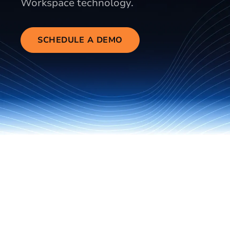
Workspace technology.
SCHEDULE A DEMO