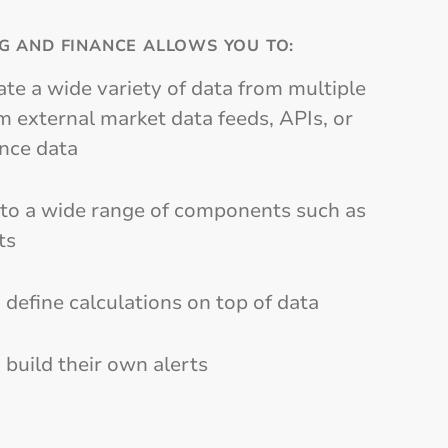
G AND FINANCE ALLOWS YOU TO:
ate a wide variety of data from multiple
 external market data feeds, APIs, or
ence data
nto a wide range of components such as
ts
 define calculations on top of data
 build their own alerts