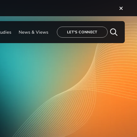
tudies
News & Views
LET'S CONNECT