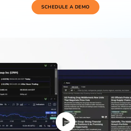
SCHEDULE A DEMO