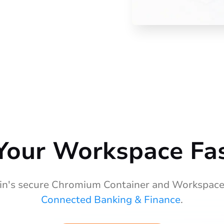
Your Workspace Fas
n's secure Chromium Container and Workspace
Connected Banking & Finance
.