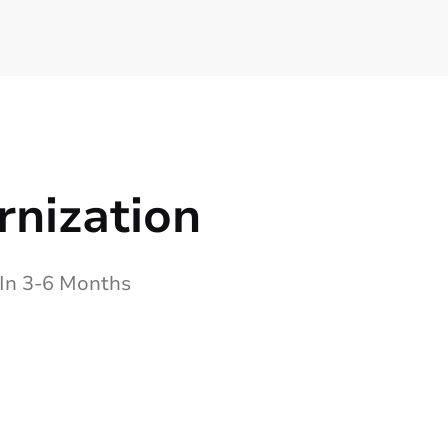
rnization
 In 3-6 Months