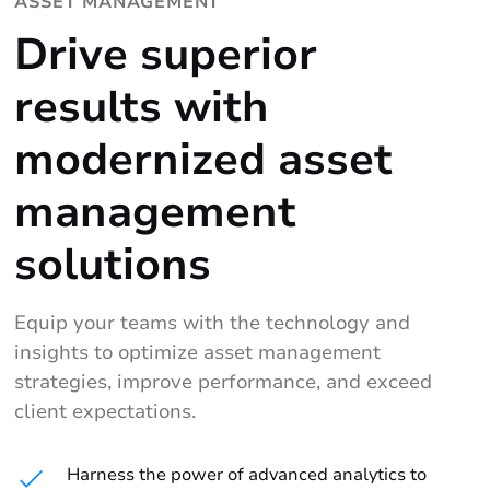
ASSET MANAGEMENT
Drive superior
results with
modernized asset
management
solutions
Equip your teams with the technology and
insights to optimize asset management
strategies, improve performance, and exceed
client expectations.
Harness the power of advanced analytics to