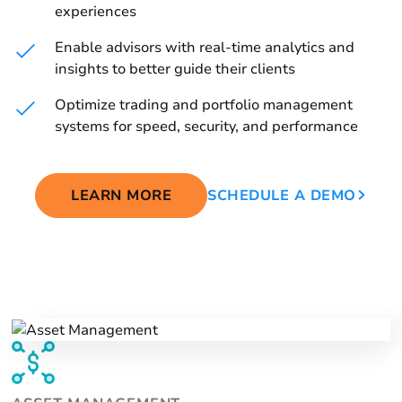
experiences
Enable advisors with real-time analytics and
insights to better guide their clients
Optimize trading and portfolio management
systems for speed, security, and performance
LEARN MORE
SCHEDULE A DEMO