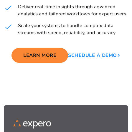
Deliver real-time insights through advanced
analytics and tailored workflows for expert users
Scale your systems to handle complex data
streams with speed, reliability, and accuracy
LEARN MORE
SCHEDULE A DEMO