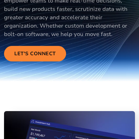
empower teams to make real-time decisions,
build new products faster, scrutinize data with
greater accuracy and accelerate their
organization. Whether custom development or
bolt-on software, we help you move fast.
LET'S CONNECT