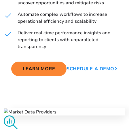
uncover opportunities and mitigate risks
Automate complex workflows to increase
operational efficiency and scalability
Deliver real-time performance insights and
reporting to clients with unparalleled
transparency
LEARN MORE
SCHEDULE A DEMO