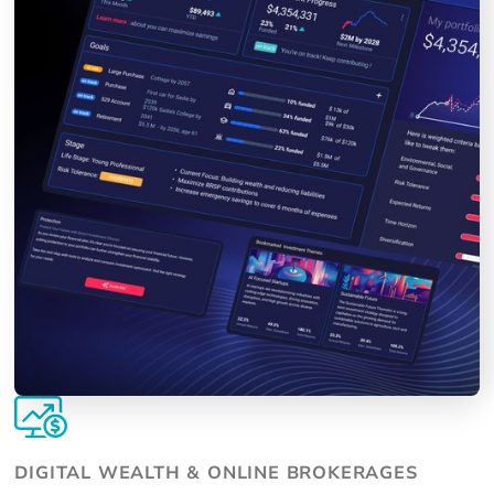
DIGITAL WEALTH & ONLINE BROKERAGES