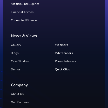
Artificial Intelligence
Financial Crimes
Connected Finance
News & Views
Gallery
Webinars
Blogs
Whitepapers
Case Studies
Press Releases
Demos
Quick Clips
Company
About Us
Our Partners