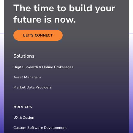
The time to build your
future is now.
LET'S CONNECT
Solutions
Digital Wealth & Online Brokerages
Asset Managers
Market Data Providers
Services
UX & Design
Custom Software Development