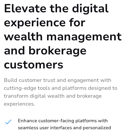
Elevate the digital
experience for
wealth management
and brokerage
customers
Build customer trust and engagement with
cutting-edge tools and platforms designed to
transform digital wealth and brokerage
experiences.
Enhance customer-facing platforms with
seamless user interfaces and personalized