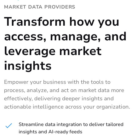
MARKET DATA PROVIDERS
Transform how you
access, manage, and
leverage market
insights
Empower your business with the tools to
process, analyze, and act on market data more
effectively, delivering deeper insights and
actionable intelligence across your organization.
Streamline data integration to deliver tailored
insights and AI-ready feeds