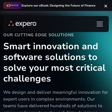
Explore our eBook: Designing the Future of Finance
EBOOK
OUR CUTTING EDGE SOLUTIONS
Smart innovation and
software solutions to
solve your most critical
challenges
We design and deliver meaningful innovation for
expert users in complex environments. Our
teams have delivered hundreds of solutions to