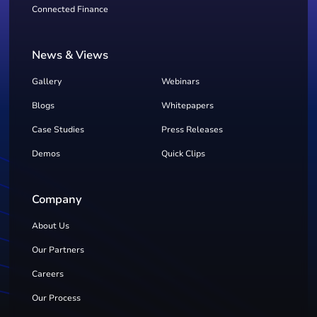
Connected Finance
News & Views
Gallery
Webinars
Blogs
Whitepapers
Case Studies
Press Releases
Demos
Quick Clips
Company
About Us
Our Partners
Careers
Our Process