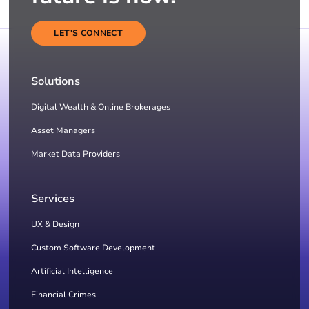
LET'S CONNECT
Solutions
Digital Wealth & Online Brokerages
Asset Managers
Market Data Providers
Services
UX & Design
Custom Software Development
Artificial Intelligence
Financial Crimes