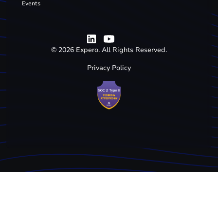
Events
©
2026
Expero. All Rights Reserved.
Privacy Policy