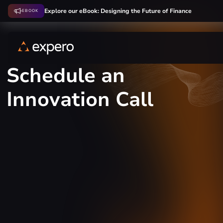
Explore our eBook: Designing the Future of Finance
EBOOK
Schedule an
Innovation Call