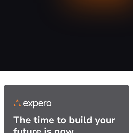
The time to build your
future is now.