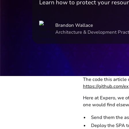
Learn how to protect your resou
Brandon Wallace
Architecture & Development Pract
The code this article
https://github.com/
Here at Expero, we of
one would find elsewh
Send them the ass
Deploy the SPA to