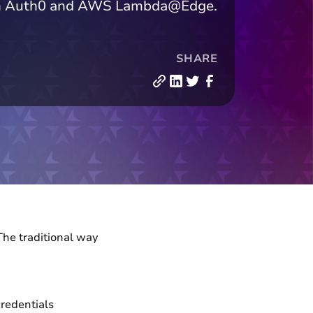
 with Auth0 and AWS Lambda@Edge.
SHARE
The traditional way
credentials