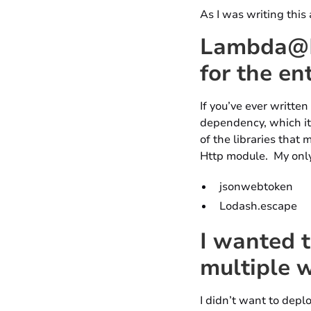
As I was writing this 
Lambda@Ed
for the en
If you’ve ever written
dependency, which its
of the libraries that
Http module. My only
jsonwebtoken
Lodash.escape
I wanted t
multiple 
I didn’t want to depl