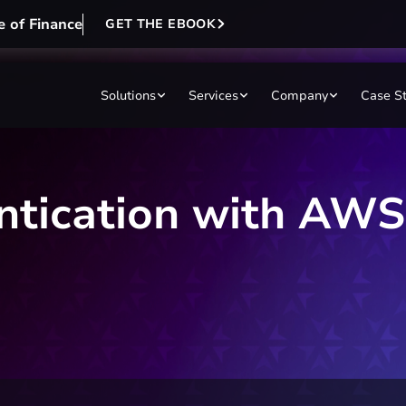
e of Finance
GET THE EBOOK
Solutions
Services
Company
Case S
entication with A