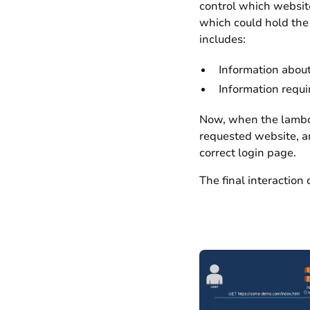
control which website
which could hold the 
includes:
Information about 
Information requir
Now, when the lambda 
requested website, an
correct login page.
The final interaction 