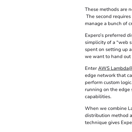
These methods are no
The second requires u
manage a bunch of cre
Expero’s preferred di
simplicity of a “web 
spent on setting up a
we want to hand out 
Enter
AWS Lambda
edge network that can
perform custom logic
running on the edge 
capabilities.
When we combine Lam
distribution method a
technique gives Exper