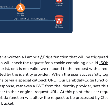
e’ve written a Lambda@Edge function that will be triggere
on will check the request for a cookie containing a valid
JSON
exist, or it is not valid, we respond to the request with a red
ted by the identity provider. When the user successfully logs
r site via a special callback URL. Our Lambda@Edge function
esponse, retrieves a JWT from the identity provider, sets th
user to their original request URL. At this point, the user req
bda function will allow the request to be processed by Clou
 bucket.