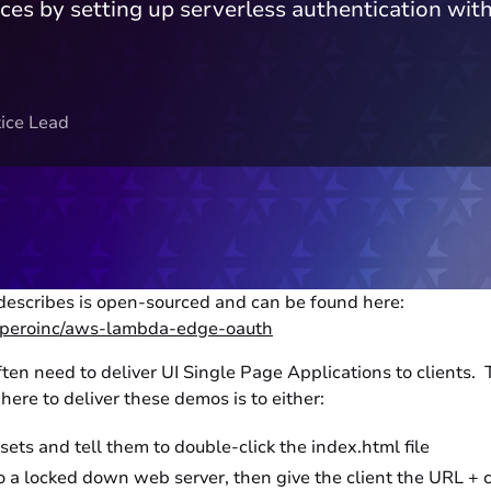
rces by setting up serverless authentication
ice Lead
 describes is open-sourced and can be found here:
experoinc/aws-lambda-edge-oauth
ten need to deliver UI Single Page Applications to clients. 
ere to deliver these demos is to either:
ets and tell them to double-click the index.html file
 a locked down web server, then give the client the URL + 