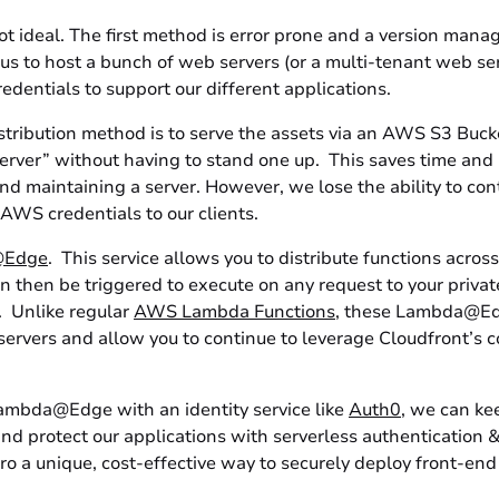
t ideal. The first method is error prone and a version man
s to host a bunch of web servers (or a multi-tenant web ser
dentials to support our different applications.
stribution method is to serve the assets via an AWS S3 Bucke
server” without having to stand one up. This saves time and
nd maintaining a server. However, we lose the ability to con
AWS credentials to our clients.
@Edge
. This service allows you to distribute functions acros
 then be triggered to execute on any request to your privat
. Unlike regular
AWS Lambda Functions
, these Lambda@Ed
servers and allow you to continue to leverage Cloudfront’s 
bda@Edge with an identity service like
Auth0
, we can ke
nd protect our applications with serverless authentication &
o a unique, cost-effective way to securely deploy front-end