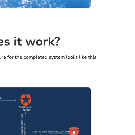
s it work?
re for the completed system looks like this: