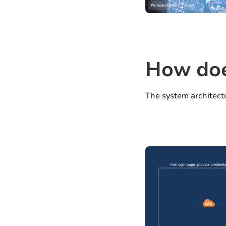
How
doe
The system architectu