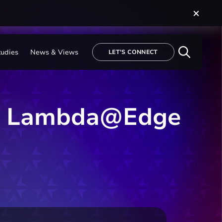
tudies
News & Views
LET'S CONNECT
WS Lambda@Edge