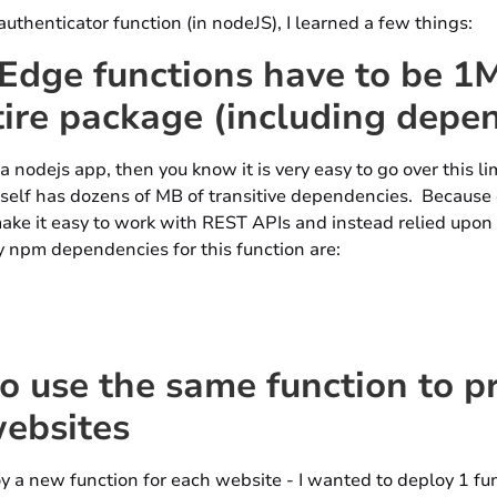
authenticator function (in nodeJS), I learned a few things:
ge functions have to be 1M
tire package (including depe
 a nodejs app, then you know it is very easy to go over this l
elf has dozens of MB of transitive dependencies. Because of
 make it easy to work with REST APIs and instead relied upon t
 npm dependencies for this function are:
o use the same function to p
websites
oy a new function for each website - I wanted to deploy 1 f