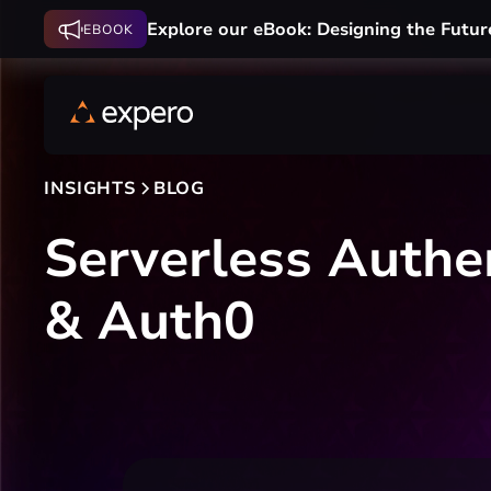
Explore our eBook: Designing the Futur
EBOOK
INSIGHTS
BLOG
Serverless Auth
& Auth0