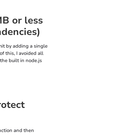
B or less
ndencies)
imit by adding a single
 this, I avoided all
he built in node.js
rotect
unction and then