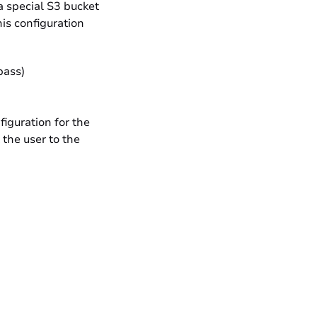
a special S3 bucket
is configuration
pass)
figuration for the
 the user to the