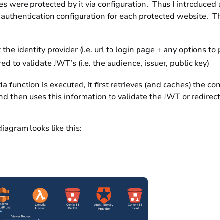
s were protected by it via configuration. Thus I introduced 
authentication configuration for each protected website. Th
the identity provider (i.e. url to login page + any options to 
ed to validate JWT’s (i.e. the audience, issuer, public key)
function is executed, it first retrieves (and caches) the con
d then uses this information to validate the JWT or redirect
diagram looks like this: