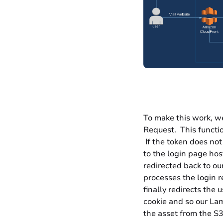
To make this work, w
Request
. This functi
If the token does not 
to the login page hos
redirected back to ou
processes the login r
finally redirects the 
cookie and so our Lam
the asset from the S3