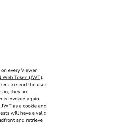
d on every
Viewer
 Web Token (JWT)
.
irect to send the user
 in, they are
 is invoked again,
is JWT as a cookie and
uests will have a valid
dfront and retrieve