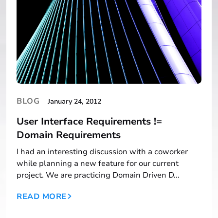
BLOG
January 24, 2012
User Interface Requirements !=
Domain Requirements
I had an interesting discussion with a coworker
while planning a new feature for our current
project. We are practicing Domain Driven D...
READ MORE