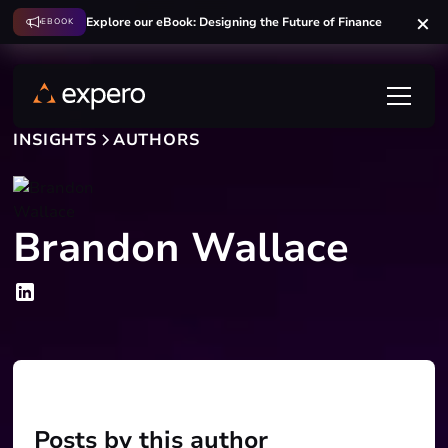
Explore our eBook: Designing the Future of Finance
EBOOK
INSIGHTS
AUTHORS
Brandon Wallace
Posts by this author