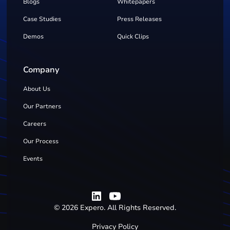
Blogs
Whitepapers
Case Studies
Press Releases
Demos
Quick Clips
Company
About Us
Our Partners
Careers
Our Process
Events
©
2026
Expero. All Rights Reserved.
Privacy Policy