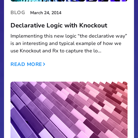
BLOG
March 24, 2014
Declarative Logic with Knockout
Implementing this new logic “the declarative way”
is an interesting and typical example of how we
use Knockout and Rx to capture the lo...
READ MORE