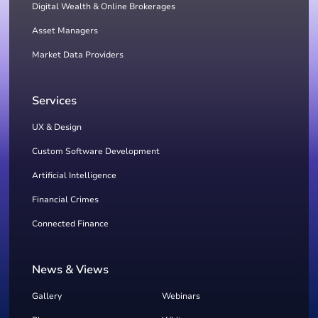
Digital Wealth & Online Brokerages
Asset Managers
Market Data Providers
Services
UX & Design
Custom Software Development
Artificial Intelligence
Financial Crimes
Connected Finance
News & Views
Gallery
Webinars