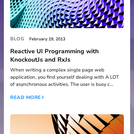
BLOG
February 19, 2013
Reactive UI Programming with
KnockoutJs and RxJs
When writing a complex single page web
application, you find yourself dealing with A LOT
of asynchronous activities. The user is busy c...
READ MORE