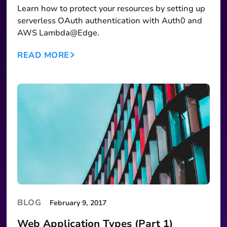
Learn how to protect your resources by setting up
serverless OAuth authentication with Auth0 and
AWS Lambda@Edge.
READ MORE
BLOG
February 9, 2017
Web Application Types (Part 1)