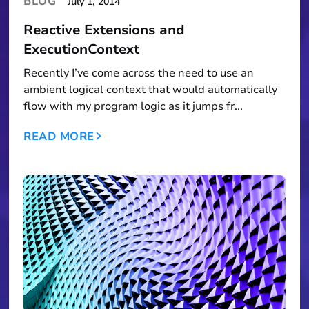
BLOG
July 1, 2014
Reactive Extensions and
ExecutionContext
Recently I’ve come across the need to use an
ambient logical context that would automatically
flow with my program logic as it jumps fr...
READ MORE