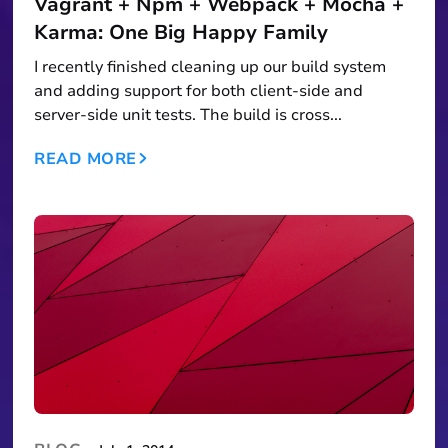
Vagrant + Npm + Webpack + Mocha +
Karma: One Big Happy Family
I recently finished cleaning up our build system
and adding support for both client-side and
server-side unit tests. The build is cross...
READ MORE