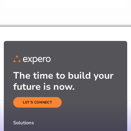
The time to build your
future is now.
LET'S CONNECT
Solutions