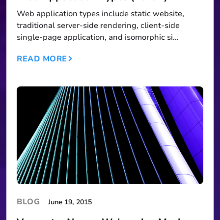
Web application types include static website,
traditional server-side rendering, client-side
single-page application, and isomorphic si...
READ MORE
BLOG
June 19, 2015