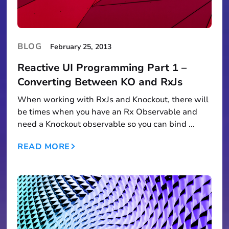
BLOG
February 25, 2013
Reactive UI Programming Part 1 –
Converting Between KO and RxJs
When working with RxJs and Knockout, there will
be times when you have an Rx Observable and
need a Knockout observable so you can bind ...
READ MORE