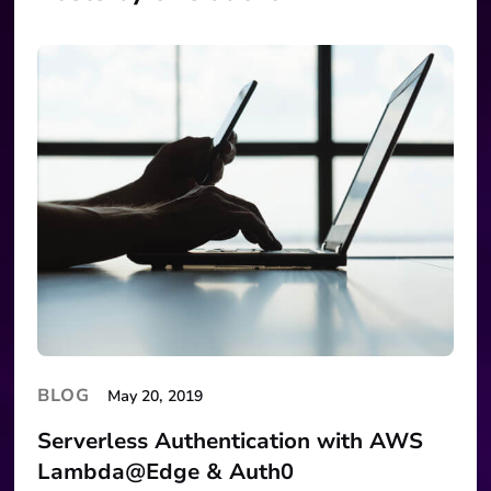
BLOG
May 20, 2019
Serverless Authentication with AWS
Lambda@Edge & Auth0