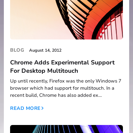
BLOG
August 14, 2012
Chrome Adds Experimental Support
For Desktop Multitouch
Up until recently, Firefox was the only Windows 7
browser which had support for multitouch. In a
recent build, Chrome has also added ex...
READ MORE