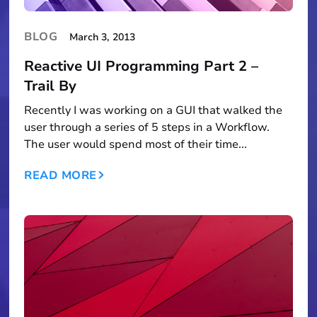
BLOG
March 3, 2013
Reactive UI Programming Part 2 –
Trail By
Recently I was working on a GUI that walked the
user through a series of 5 steps in a Workflow.
The user would spend most of their time...
READ MORE