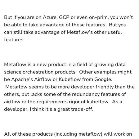
But if you are on Azure, GCP or even on-prim, you won’t
be able to take advantage of these features. But you
can still take advantage of Metaflow’s other useful
features.
Metaflow is a new product in a field of growing data
science orchestration products. Other examples might
be Apache’s Airflow or Kubeflow from Google.
Metaflow seems to be more developer friendly than the
others, but lacks some of the redundancy features of
airflow or the requirements rigor of kubeflow. As a
developer, I think it’s a great trade-off.
All of these products (including metaflow) will work on