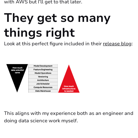
with AWS but I’ll get to that later.
They get so many
things
right
Look at this
perfect
figure included in their
release blog
:
This aligns with my experience both as an engineer and
doing data science work myself.