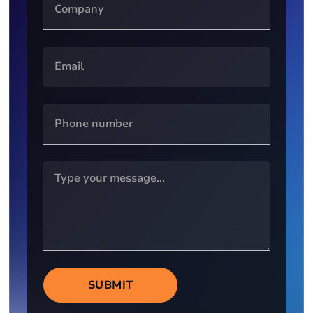
SUBMIT