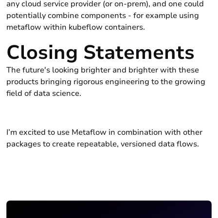
any cloud service provider (or on-prem), and one could
potentially combine components - for example using
metaflow within kubeflow containers.
Closing Statements
The future's looking brighter and brighter with these
products bringing rigorous engineering to the growing
field of data science.
I’m excited to use Metaflow in combination with other
packages to create repeatable, versioned data flows.