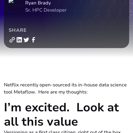
Ryan Brady
Sr. HPC Developer
SHARE
Netflix recently open-sourced its in-house data science
tool
Metaflow.
Here are my thoughts:
I’m excited. Look at
all this
value
Versioning as a first class citizen, right out of the box.