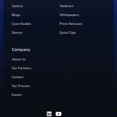
Gallery
Webinars
Blogs
Whitepapers
Case Studies
Press Releases
Demos
Quick Clips
Company
About Us
Our Partners
Careers
Our Process
Events