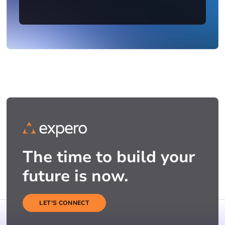
The time to build your
future is now.
LET'S CONNECT