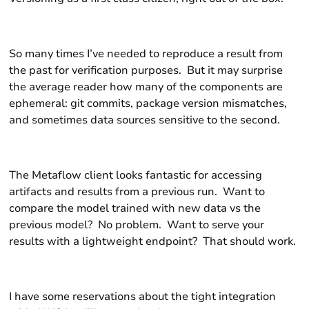
So many times I’ve needed to reproduce a result from
the past for verification purposes. But it may surprise
the average reader how many of the components are
ephemeral: git commits, package version mismatches,
and sometimes data sources sensitive to the
second
.
The Metaflow client looks fantastic for accessing
artifacts and results from a previous run. Want to
compare the model trained with new data vs the
previous model? No problem. Want to serve your
results with a lightweight endpoint? That should work.
I have some reservations about the tight integration