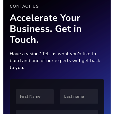
CONTACT US
Accelerate Your
Business. Get in
Touch.
Have a vision? Tell us what you’d like to
build and one of our experts will get back
to you.