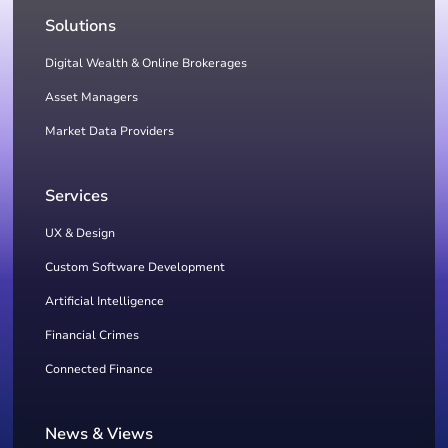
Solutions
Digital Wealth & Online Brokerages
Asset Managers
Market Data Providers
Services
UX & Design
Custom Software Development
Artificial Intelligence
Financial Crimes
Connected Finance
News & Views