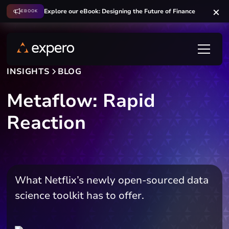
Explore our eBook: Designing the Future of Finance
EBOOK
INSIGHTS
BLOG
Metaflow: Rapid
Reaction
What Netflix’s newly open-sourced data
science toolkit has to offer.