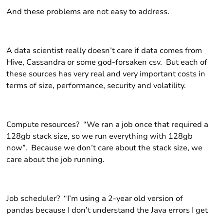
And these problems are not easy to address.
A data scientist really doesn’t care if data comes from
Hive
,
Cassandra
or some god-forsaken
csv.
But each of
these sources has very real and very important costs in
terms of size, performance, security and volatility.
Compute resources? “We ran a job once that required a
128gb stack size, so we run everything with 128gb
now”. Because we don’t care about the stack size, we
care about the job running.
Job scheduler? “I’m using a 2-year old version of
pandas because I don’t understand the
Java
errors I get