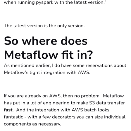
when running
pyspark
with the latest version.”
The latest version is the only version.
So where does
Metaflow fit in?
As mentioned earlier, I do have some reservations about
Metaflow’s tight integration with AWS.
If you are already on AWS, then no problem. Metaflow
has put in a lot of engineering to make S3 data transfer
fast
. And the integration with AWS batch looks
fantastic - with a few decorators you can size individual
components as necessary.