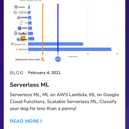
BLOG
February 4, 2021
Serverless ML
Serverless ML, ML on AWS Lambda, ML on Google
Cloud Functions, Scalable Serverless ML, Classify
your dog for less than a penny!
READ MORE