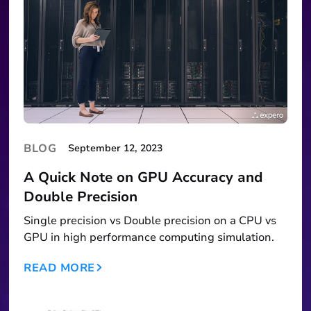
BLOG
September 12, 2023
A Quick Note on GPU Accuracy and
Double Precision
Single precision vs Double precision on a CPU vs
GPU in high performance computing simulation.
READ MORE