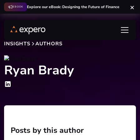
Explore our eBook: Designing the Future of Finance
EBOOK
INSIGHTS
AUTHORS
Ryan Brady
Posts by this author