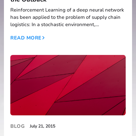
Reinforcement Learning of a deep neural network
has been applied to the problem of supply chain
logistics: In a stochastic environment,...
READ MORE
BLOG
July 21, 2015