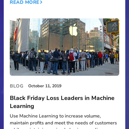
READ MORE
BLOG
October 11, 2019
Black Friday Loss Leaders in Machine
Learning
Use Machine Learning to increase volume,
maintain profits and meet the needs of customers