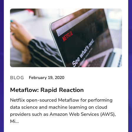
BLOG
February 19, 2020
Metaflow: Rapid Reaction
Netflix open-sourced Metaflow for performing
data science and machine learning on cloud
providers such as Amazon Web Services (AWS),
Mi...