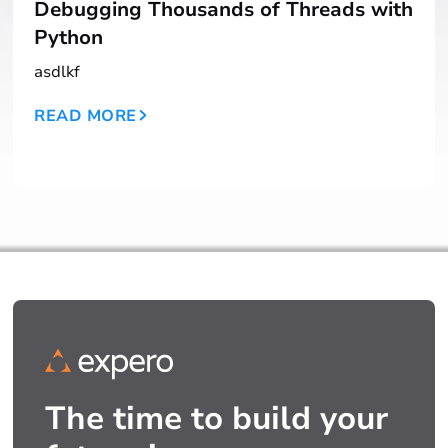
Debugging Thousands of Threads with
Python
asdlkf
READ MORE
The time to build your