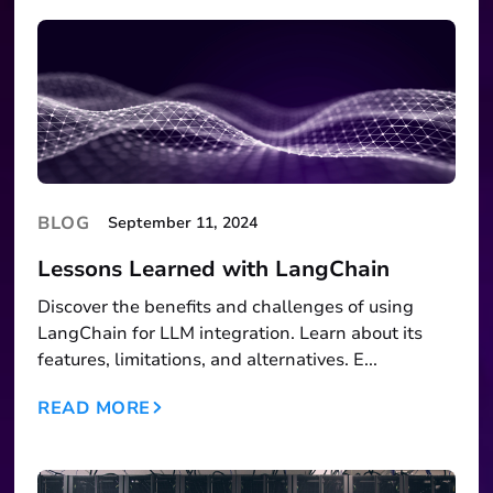
BLOG
September 11, 2024
Lessons Learned with LangChain
Discover the benefits and challenges of using
LangChain for LLM integration. Learn about its
features, limitations, and alternatives. E...
READ MORE