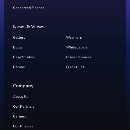
Connected Finance
News & Views
Gallery
Webinars
Blogs
Whitepapers
Case Studies
Press Releases
Demos
Quick Clips
Company
About Us
Our Partners
Careers
Our Process