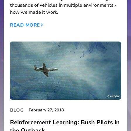
thousands of vehicles in multiple environments -
how we made it work.
READ MORE
BLOG
February 27, 2018
Reinforcement Learning: Bush Pilots in
the Outback