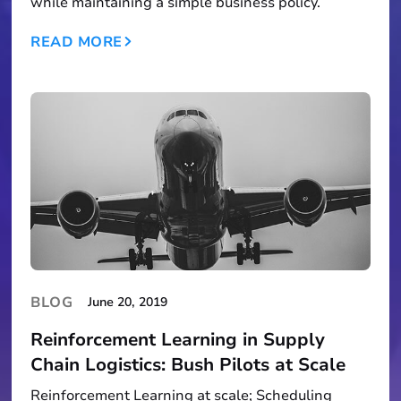
while maintaining a simple business policy.
READ MORE
BLOG
June 20, 2019
Reinforcement Learning in Supply
Chain Logistics: Bush Pilots at Scale
Reinforcement Learning at scale; Scheduling