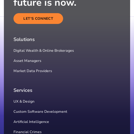
future is now.
LET'S CONNECT
Solutions
Digital Wealth & Online Brokerages
Asset Managers
Market Data Providers
Services
UX & Design
Custom Software Development
Artificial Intelligence
Financial Crimes