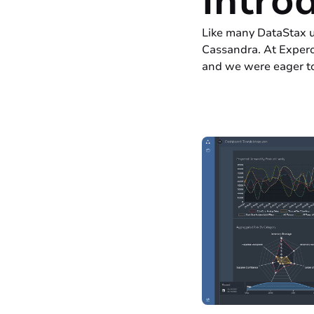
Intro
Like many DataStax u
Cassandra. At Expero
and we were eager to