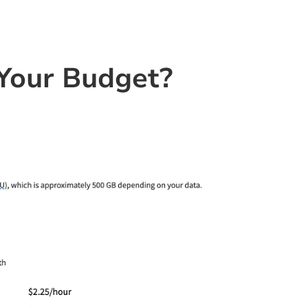
Your Budget?