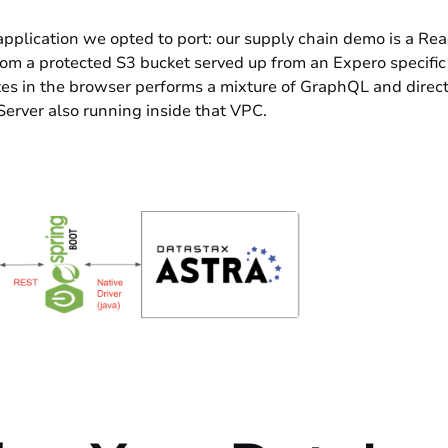
e application we opted to port: our supply chain demo is a Re
 from a protected S3 bucket served up from an Expero specifi
tes in the browser performs a mixture of GraphQL and direct c
Server also running inside that VPC.