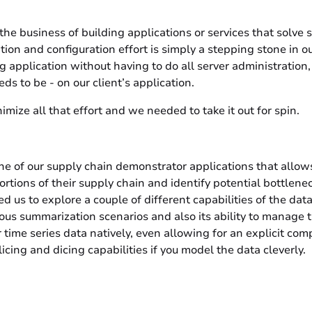
the business of building applications or services that solve
ation and configuration effort is simply a stepping stone in ou
ng application without having to do all server administration
ds to be - on our client’s application.
imize all that effort and we needed to take it out for spin.
ne of our supply chain demonstrator applications that allow
ortions of their supply chain and identify potential bottlene
ed us to explore a couple of different capabilities of the dat
rious summarization scenarios and also its ability to manage t
r time series data natively, even allowing for an explicit co
icing and dicing capabilities if you model the data cleverly.