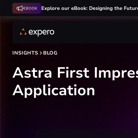
Explore our eBook: Designing the Futur
EBOOK
INSIGHTS
BLOG
Astra First Impre
Application