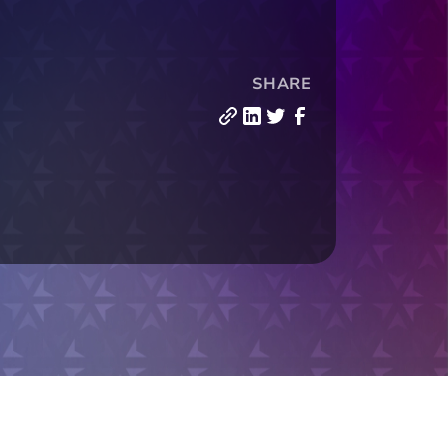
SHARE