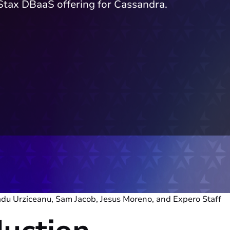
Stax DBaaS offering for Cassandra.
adu Urziceanu, Sam Jacob, Jesus Moreno, and Expero Staff