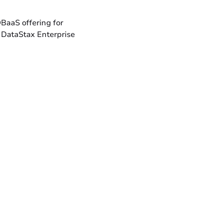
DBaaS offering for
 DataStax Enterprise