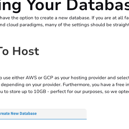
ing Your Databa
have the option to create a new database. If you are at all fa
nd cloud paradigms, many of the settings should be straigh
o Host
o use either AWS or GCP as your hosting provider and select 
depending on your provider. Furthermore, you have a free in
u to store up to 10GB - perfect for our purposes, so we opted