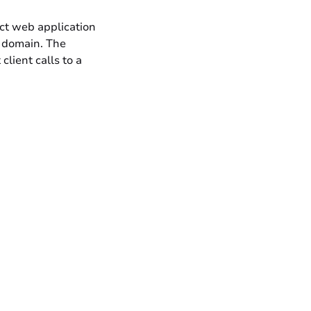
act web application
c domain. The
lient calls to a