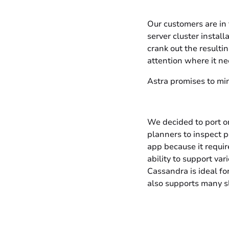
Our customers are in 
server cluster install
crank out the resulti
attention where it nee
Astra promises to min
We decided to port o
planners to inspect p
app because it requir
ability to support va
Cassandra is ideal fo
also supports many sl