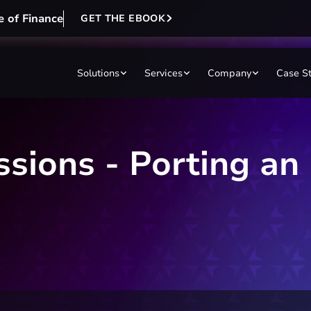
e of Finance
GET THE EBOOK
Solutions
Services
Company
Case S
ssions - Porting an 