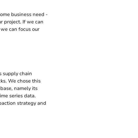
 some business need -
r project. If we can
, we can focus our
s supply chain
cks. We chose this
abase, namely its
ime series data.
mpaction strategy and