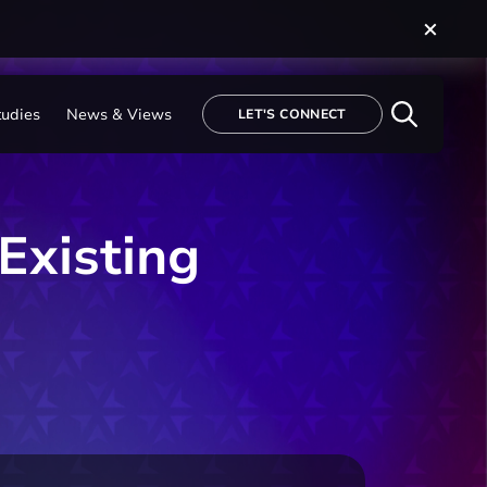
tudies
News & Views
LET'S CONNECT
Existing