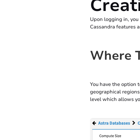
Creat
Upon logging in, you 
Cassandra features a
Where T
You have the option t
geographical regions 
level which allows yo