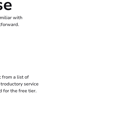
se
miliar with
tforward.
from a list of
troductory service
 for the free tier.