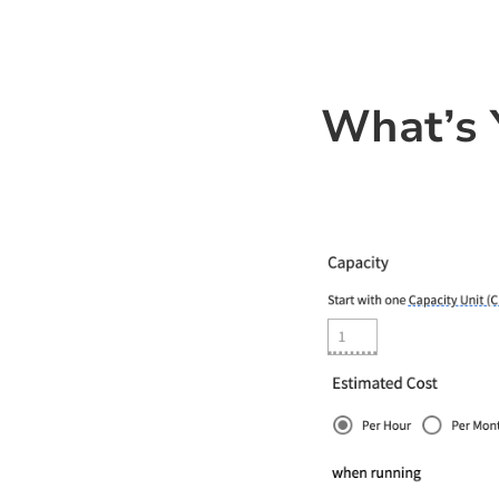
What’s 