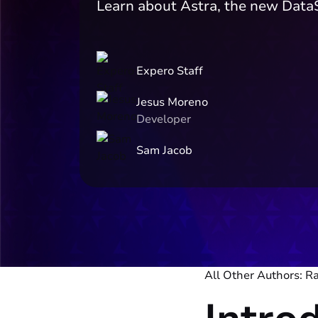
Learn about Astra, the new Data
Expero Staff
Jesus Moreno
Developer
Sam Jacob
All Other Authors: R