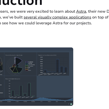
duction
sers, we were very excited to learn about
Astra
, their new 
, we’ve built
several visually complex applications
on top of
 see how we could leverage Astra for our projects.