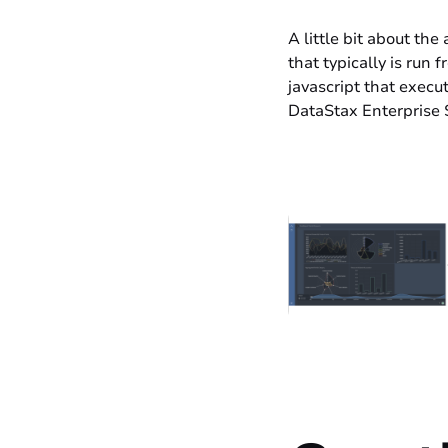
A little bit about th
that typically is run
javascript that execu
DataStax Enterprise 