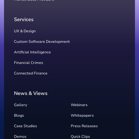
Services
UX & Design
Custom Software Development
Artificial Intelligence
Financial Crimes
Connected Finance
News & Views
Gallery
Webinars
Blogs
Whitepapers
Case Studies
Press Releases
Demos
Quick Clips