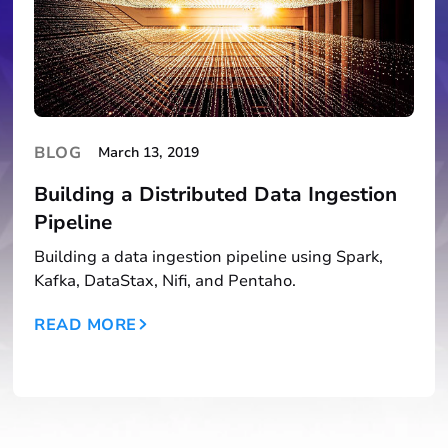
BLOG
March 13, 2019
Building a Distributed Data Ingestion
Pipeline
Building a data ingestion pipeline using Spark,
Kafka, DataStax, Nifi, and Pentaho.
READ MORE