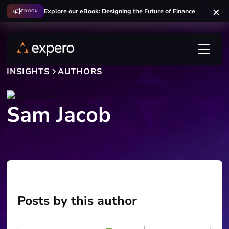
Explore our eBook: Designing the Future of Finance
EBOOK
INSIGHTS
AUTHORS
Sam Jacob
Posts by this author