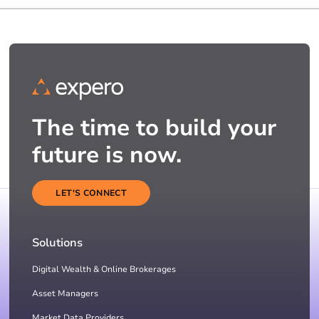
The time to build your
future is now.
LET'S CONNECT
Solutions
Digital Wealth & Online Brokerages
Asset Managers
Market Data Providers