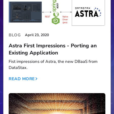
BLOG
April 23, 2020
Astra First Impressions - Porting an
Existing Application
Fist impressions of Astra, the new DBaaS from
DataStax.
READ MORE