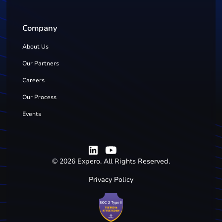
Company
About Us
Our Partners
Careers
Our Process
Events
©
2026
Expero. All Rights Reserved.
Privacy Policy