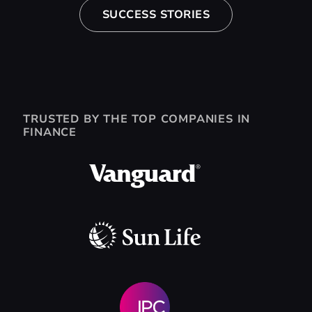
SUCCESS STORIES
TRUSTED BY THE TOP COMPANIES IN
FINANCE