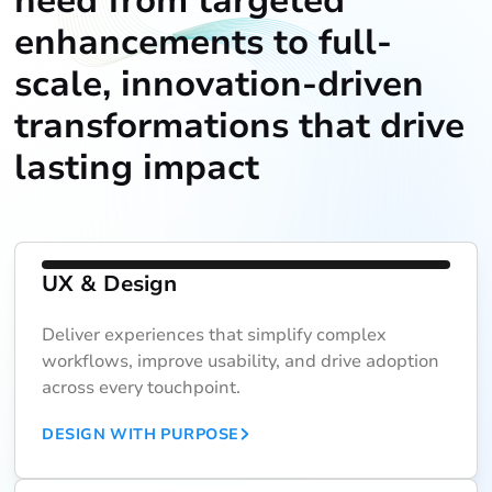
need from targeted
enhancements to full-
scale, innovation-driven
transformations that drive
lasting impact
UX & Design
Deliver experiences that simplify complex
workflows, improve usability, and drive adoption
across every touchpoint.
DESIGN WITH PURPOSE