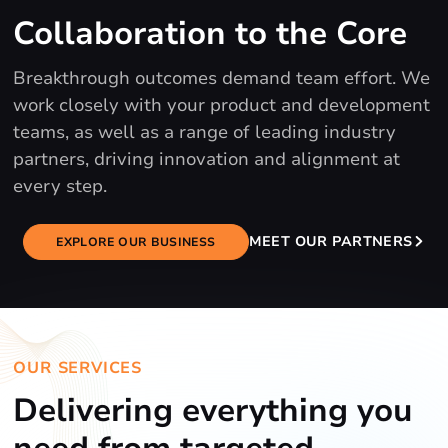
Collaboration to the Core
Breakthrough outcomes demand team effort. We
work closely with your product and development
teams, as well as a range of leading industry
partners, driving innovation and alignment at
every step.
MEET OUR PARTNERS
EXPLORE OUR BUSINESS
OUR SERVICES
Delivering everything you