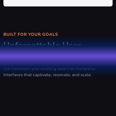
BUILT FOR YOUR GOALS
Unforgettable User
Experiences
We transform your existing data into immersive
interfaces that captivate, resonate, and scale.