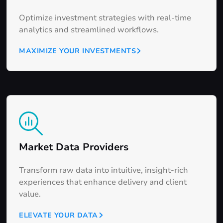
Optimize investment strategies with real-time
analytics and streamlined workflows.
MAXIMIZE YOUR INVESTMENTS
Market Data Providers
Transform raw data into intuitive, insight-rich
experiences that enhance delivery and client
value.
ELEVATE YOUR DATA