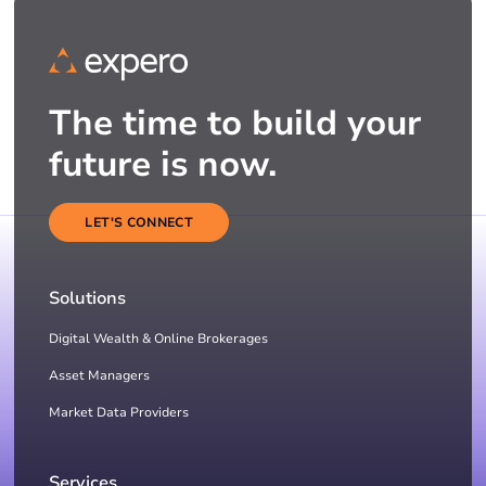
The time to build your
future is now.
LET'S CONNECT
Solutions
Digital Wealth & Online Brokerages
Asset Managers
Market Data Providers
Services