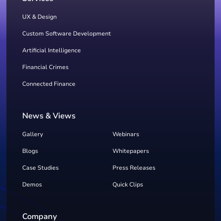
UX & Design
Custom Software Development
Artificial Intelligence
Financial Crimes
Connected Finance
News & Views
Gallery
Webinars
Blogs
Whitepapers
Case Studies
Press Releases
Demos
Quick Clips
Company