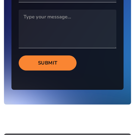
SUBMIT