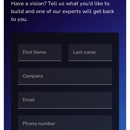
Have a vision? Tell us what you’d like to
build and one of our experts will get back
to you.