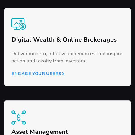
Digital Wealth & Online Brokerages
Deliver modern, intuitive experiences that inspire
action and loyalty from investors.
ENGAGE YOUR USERS
Asset Management