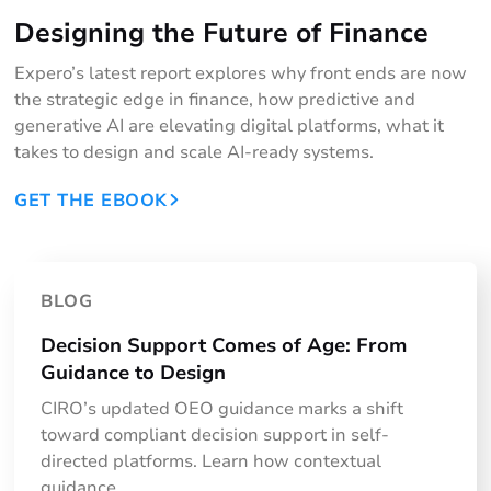
Designing the Future of Finance
Expero’s latest report explores why front ends are now
the strategic edge in finance, how predictive and
generative AI are elevating digital platforms, what it
takes to design and scale AI-ready systems.
GET THE EBOOK
BLOG
Decision Support Comes of Age: From
Guidance to Design
CIRO’s updated OEO guidance marks a shift
toward compliant decision support in self-
directed platforms. Learn how contextual
guidance, ...