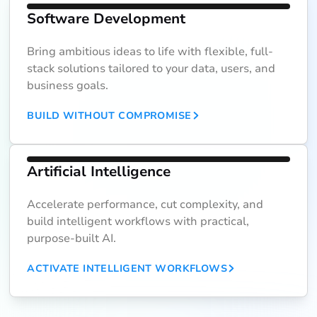
Software Development
Bring ambitious ideas to life with flexible, full-
stack solutions tailored to your data, users, and
business goals.
BUILD WITHOUT COMPROMISE
Artificial Intelligence
Accelerate performance, cut complexity, and
build intelligent workflows with practical,
purpose-built AI.
ACTIVATE INTELLIGENT WORKFLOWS