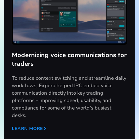
Modernizing voice communications for
traders
To reduce context switching and streamline daily
workflows, Expero helped IPC embed voice
communication directly into key trading
platforms – improving speed, usability, and
compliance for some of the world’s busiest
desks.
LEARN MORE