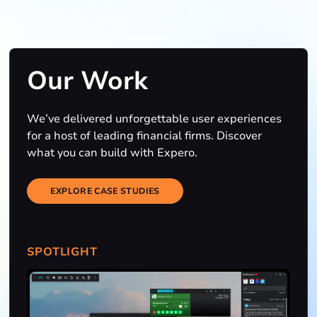
Our Work
We’ve delivered unforgettable user experiences
for a host of leading financial firms. Discover
what you can build with Expero.
EXPLORE CASE STUDIES
SPOTLIGHT