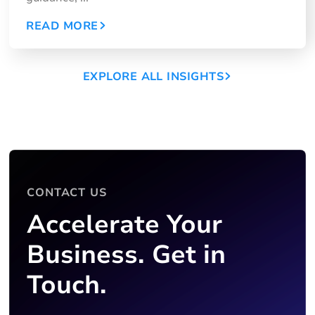
READ MORE
EXPLORE ALL INSIGHTS
CONTACT US
Accelerate Your
Business. Get in
Touch.