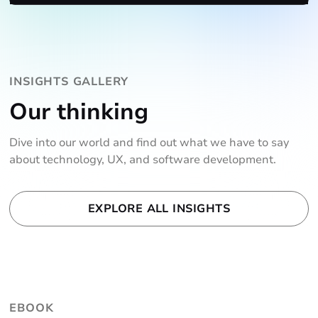
INSIGHTS GALLERY
Our thinking
Dive into our world and find out what we have to say
about technology, UX, and software development.
EXPLORE ALL INSIGHTS
EBOOK