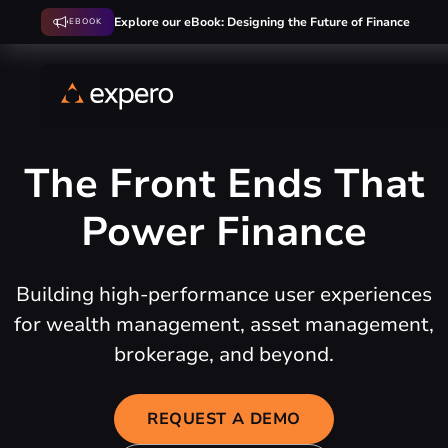
Explore our eBook: Designing the Future of Finance
EBOOK
The Front Ends That
Power Finance
Building high-performance user experiences
for wealth management, asset management,
brokerage, and beyond.
REQUEST A DEMO