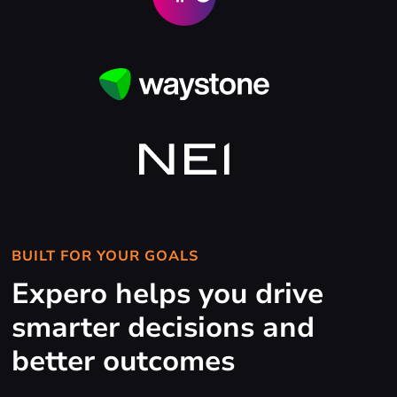
BUILT FOR YOUR GOALS
Expero helps you drive
smarter decisions and
better outcomes