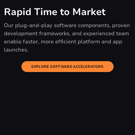
Rapid Time to Market
Our plug-and-play software components, proven
development frameworks, and experienced team
enable faster, more efficient platform and app
launches.
EXPLORE SOFTWARE ACCELERATORS