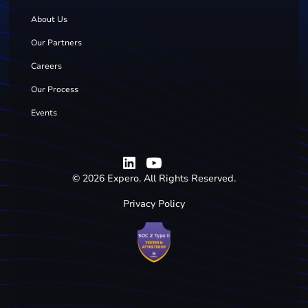
About Us
Our Partners
Careers
Our Process
Events
©
2026
Expero. All Rights Reserved.
Privacy Policy