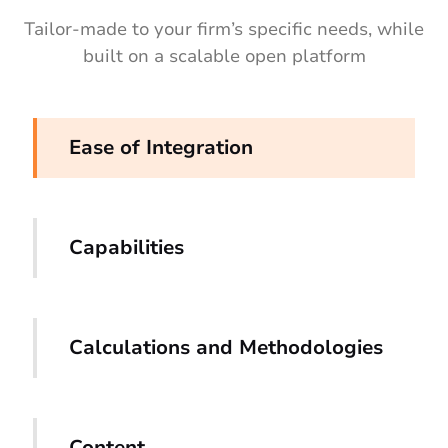
Tailor-made to your firm’s specific needs, while
built on a scalable open platform
Ease of Integration
Capabilities
Calculations and Methodologies
Content