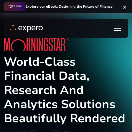
Explore our eBook: Designing the Future of Finance
EBOOK
World-Class
Financial Data,
Research And
Analytics Solutions
Beautifully Rendered