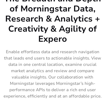
of Morningstar Data,
Research & Analytics +
Creativity & Agility of
Expero
Enable effortless data and research navigation
that leads end users to actionable insights. View
data in one central location, examine crucial
market analytics and review and compare
valuable insights. Our collaboration with
Morningstar leverages Morningstar’s high-
performance APIs to deliver a rich end user
experience, efficiently and at an affordable price.