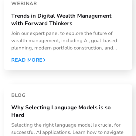
WEBINAR
Trends in Digital Wealth Management
with Forward Thinkers
Join our expert panel to explore the future of
wealth management, including AI, goal-based
planning, modern portfolio construction, and...
READ MORE
BLOG
Why Selecting Language Models is so
Hard
Selecting the right language model is crucial for
successful AI applications. Learn how to navigate