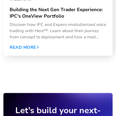
Building the Next Gen Trader Experience:
IPC's OneView Portfolio
Discover how IPC and Expero revolutionized voice
trading with Here™. Learn about their journey
from concept to deployment and how a mod...
READ MORE
Let’s build your next-