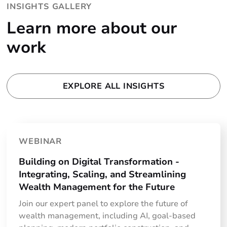
INSIGHTS GALLERY
Learn more about our
work
EXPLORE ALL INSIGHTS
WEBINAR
Building on Digital Transformation -
Integrating, Scaling, and Streamlining
Wealth Management for the Future
Join our expert panel to explore the future of
wealth management, including AI, goal-based