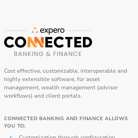
Cost effective, customizable, interoperable and
highly extensible software, for asset
management, wealth management (advisor
workflows) and client portals.
CONNECTED BANKING AND FINANCE ALLOWS
YOU TO:
Customization through configuration