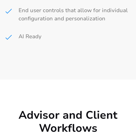
End user controls that allow for individual
configuration and personalization
AI Ready
Advisor and Client
Workflows