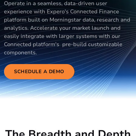
Operate in a seamless, data-driven user
experience with Expero's Connected Finance
platform built on Morningstar data, research and
analytics. Accelerate your market launch and
easily integrate with larger systems with our
Connected platform's pre-build customizable
components.
SCHEDULE A DEMO
The Breadth and Depth