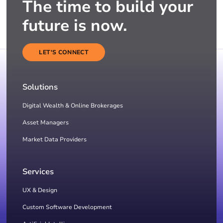
The time to build your
future is now.
LET'S CONNECT
Solutions
Digital Wealth & Online Brokerages
Asset Managers
Market Data Providers
Services
UX & Design
Custom Software Development