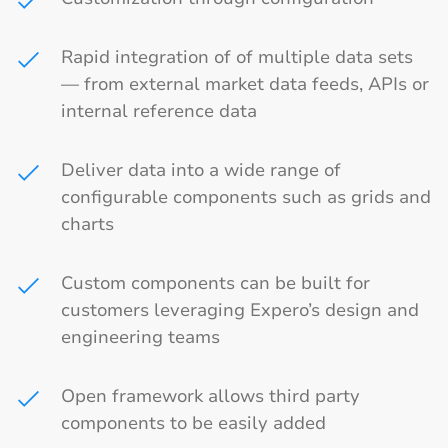
Rapid integration of of multiple data sets
— from external market data feeds, APIs or
internal reference data
Deliver data into a wide range of
configurable components such as grids and
charts
Custom components can be built for
customers leveraging Expero’s design and
engineering teams
Open framework allows third party
components to be easily added