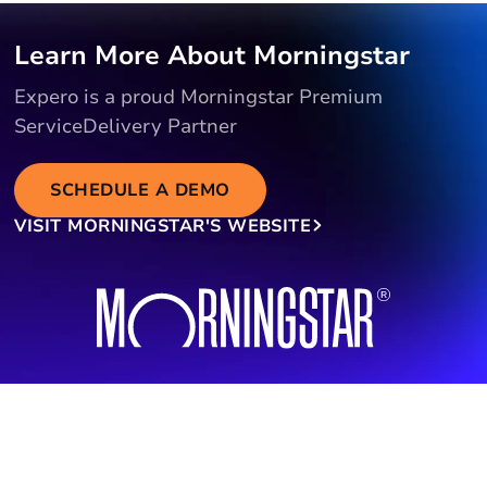
Learn More About Morningstar
Expero is a proud Morningstar Premium
ServiceDelivery Partner
SCHEDULE A DEMO
VISIT MORNINGSTAR'S WEBSITE