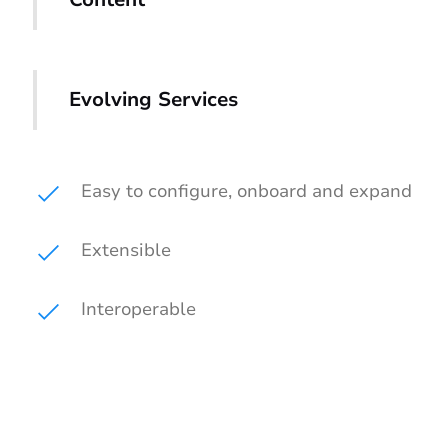
Evolving Services
Easy to configure, onboard and expand
Extensible
Interoperable