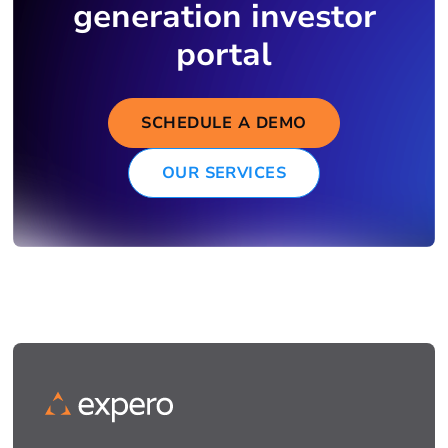
generation investor
portal
SCHEDULE A DEMO
OUR SERVICES