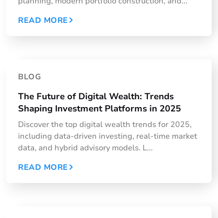
planning, modern portfolio construction, and...
READ MORE
BLOG
The Future of Digital Wealth: Trends
Shaping Investment Platforms in 2025
​Discover the top digital wealth trends for 2025,
including data-driven investing, real-time market
data, and hybrid advisory models. L...
READ MORE