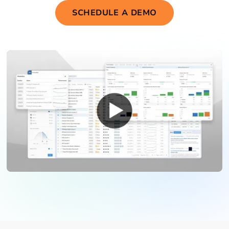
SCHEDULE A DEMO