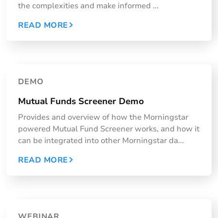
the complexities and make informed ...
READ MORE
DEMO
Mutual Funds Screener Demo
Provides and overview of how the Morningstar
powered Mutual Fund Screener works, and how it
can be integrated into other Morningstar da...
READ MORE
WEBINAR