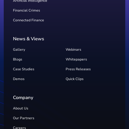
Artificial Intelligence
Financial Crimes
Connected Finance
News & Views
Gallery
Webinars
Blogs
Whitepapers
Case Studies
Press Releases
Demos
Quick Clips
Company
About Us
Our Partners
Careers