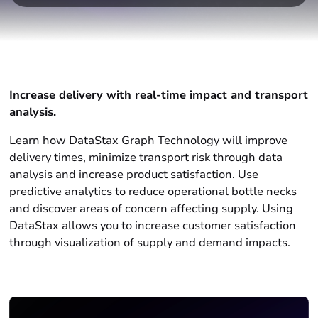
Increase delivery with real-time impact and transport
analysis
.
Learn how DataStax Graph Technology will improve
delivery times, minimize transport risk through data
analysis and increase product satisfaction. Use
predictive analytics to reduce operational bottle necks
and discover areas of concern affecting supply. Using
DataStax allows you to increase customer satisfaction
through visualization of supply and demand impacts.