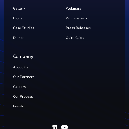
Gallery
Webinars
Blogs
Whitepapers
Case Studies
Press Releases
Demos
Quick Clips
Company
About Us
Our Partners
Careers
Our Process
Events