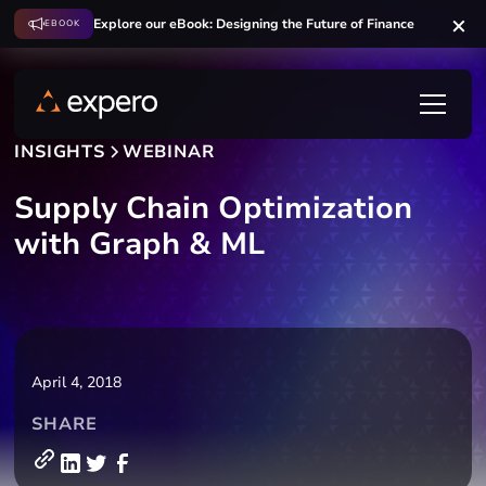
Explore our eBook: Designing the Future of Finance
EBOOK
INSIGHTS
WEBINAR
Supply Chain Optimization
with Graph & ML
April 4, 2018
SHARE