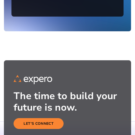
The time to build your
future is now.
LET'S CONNECT