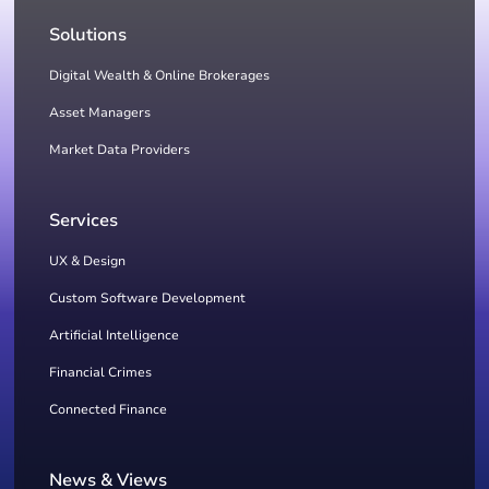
Solutions
Digital Wealth & Online Brokerages
Asset Managers
Market Data Providers
Services
UX & Design
Custom Software Development
Artificial Intelligence
Financial Crimes
Connected Finance
News & Views