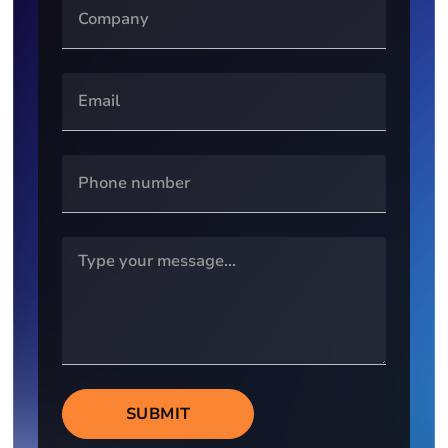
SUBMIT