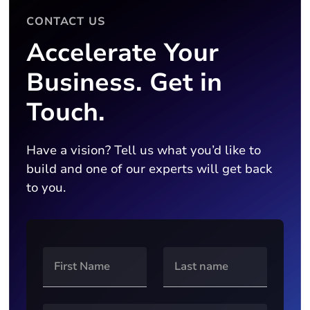
CONTACT US
Accelerate Your
Business. Get in
Touch.
Have a vision? Tell us what you’d like to
build and one of our experts will get back
to you.