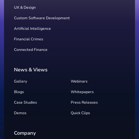
UX & Design
Custom Software Development
Artificial Intelligence
Financial Crimes
Connected Finance
News & Views
Gallery
Webinars
Blogs
Whitepapers
Case Studies
Press Releases
Demos
Quick Clips
Company