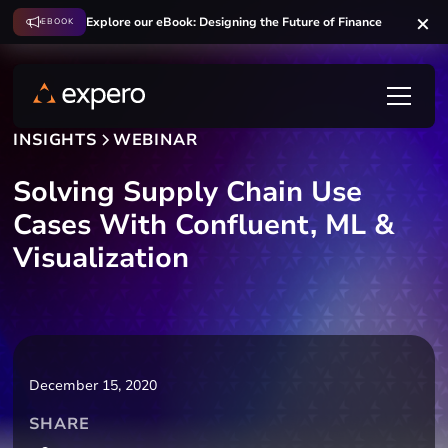
Explore our eBook: Designing the Future of Finance
EBOOK
INSIGHTS
WEBINAR
Solving Supply Chain Use
Cases With Confluent, ML &
Visualization
December 15, 2020
SHARE