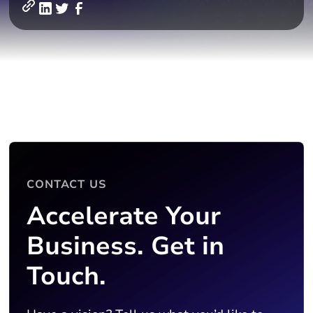
CONTACT US
Accelerate Your
Business. Get in
Touch.