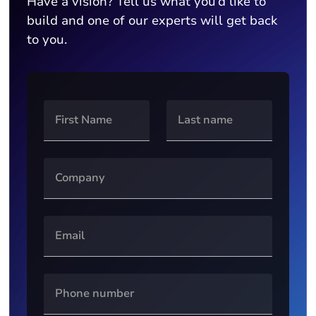
Have a vision? Tell us what you’d like to
build and one of our experts will get back
to you.