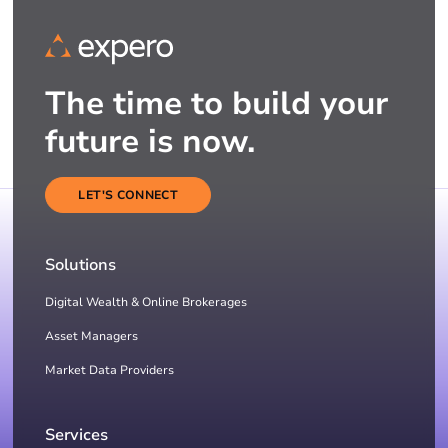
The time to build your
future is now.
LET'S CONNECT
Solutions
Digital Wealth & Online Brokerages
Asset Managers
Market Data Providers
Services