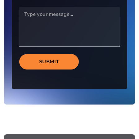
SUBMIT