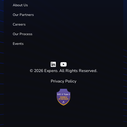
About Us
Our Partners
Careers
Our Process
Events
©
2026
Expero. All Rights Reserved.
Privacy Policy