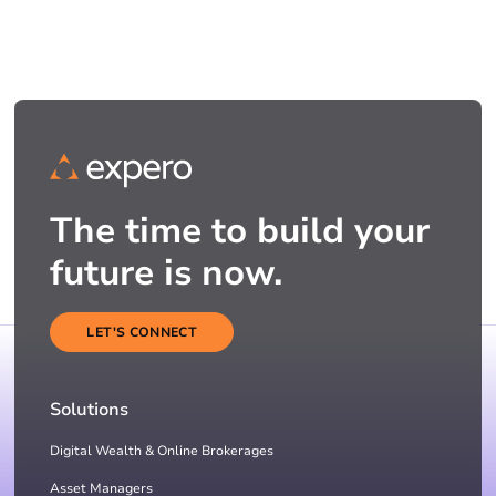
The time to build your
future is now.
LET'S CONNECT
Solutions
Digital Wealth & Online Brokerages
Asset Managers