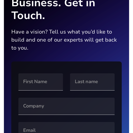
Business. Get in
Touch.
Have a vision? Tell us what you’d like to
build and one of our experts will get back
to you.