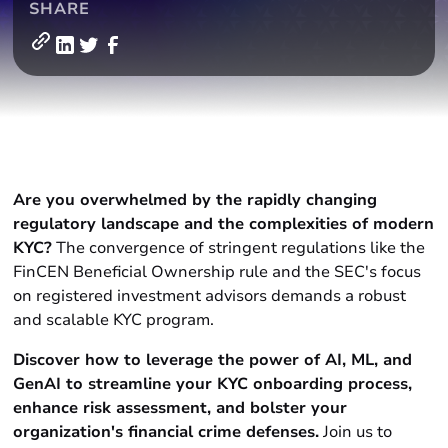
SHARE
Are you overwhelmed by the rapidly changing
regulatory landscape and the complexities of modern
KYC?
The convergence of stringent regulations like the
FinCEN Beneficial Ownership rule and the SEC's focus
on registered investment advisors demands a robust
and scalable KYC program.
Discover how to leverage the power of AI, ML, and
GenAI to streamline your KYC onboarding process,
enhance risk assessment, and bolster your
organization's financial crime defenses.
Join us to