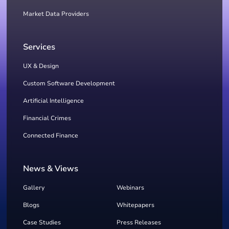
Market Data Providers
Services
UX & Design
Custom Software Development
Artificial Intelligence
Financial Crimes
Connected Finance
News & Views
Gallery
Webinars
Blogs
Whitepapers
Case Studies
Press Releases