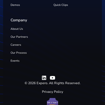
Demos
Quick Clips
Company
About Us
Our Partners
Careers
Our Process
Events
©
2026
Expero. All Rights Reserved.
Privacy Policy