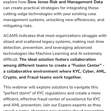
explore how
Dow Jones Risk and Management Data
can create practical strategies for integrating these
cutting-edge technologies with your existing case
management systems, unlocking new efficiencies, and
mitigating risks.
ACAMS indicates that most organizations struggle with
siloed and scattered legacy systems, making real-time
detection, prevention, and leveraging advanced
technologies like Machine Learning and AI extremely
difficult.
The ideal solution fosters collaboration
among different teams to create a "Fusion Center" -
a collaborative environment where KYC, Cyber, AML,
Crypto, and Fraud teams work together.
This webinar will explore solutions to navigate this
"perfect storm" of KYC regulations and create a more
efficient, effective fraud center of excellence for KYC
and AML prevention. Join our Expero experts as they