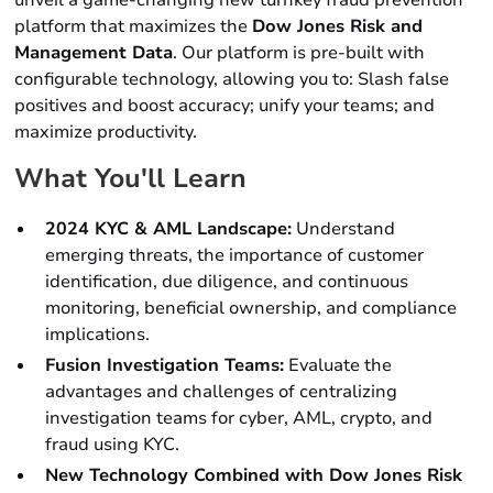
unveil a game-changing new turnkey fraud prevention
platform that maximizes the
Dow Jones Risk and
Management Data
. Our platform is pre-built with
configurable technology, allowing you to: Slash false
positives and boost accuracy; unify your teams; and
maximize productivity.
What You'll Learn
2024 KYC & AML Landscape:
Understand
emerging threats, the importance of customer
identification, due diligence, and continuous
monitoring, beneficial ownership, and compliance
implications.
Fusion Investigation Teams:
Evaluate the
advantages and challenges of centralizing
investigation teams for cyber, AML, crypto, and
fraud using KYC.
New Technology Combined with Dow Jones Risk