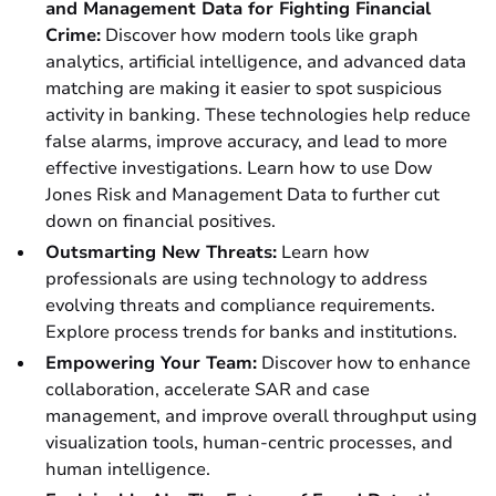
and Management Data for Fighting Financial
Crime:
Discover how modern tools like graph
analytics, artificial intelligence, and advanced data
matching are making it easier to spot suspicious
activity in banking. These technologies help reduce
false alarms, improve accuracy, and lead to more
effective investigations. Learn how to use Dow
Jones Risk and Management Data to further cut
down on financial positives.
Outsmarting New Threats:
Learn how
professionals are using technology to address
evolving threats and compliance requirements.
Explore process trends for banks and institutions.
Empowering Your Team:
Discover how to enhance
collaboration, accelerate SAR and case
management, and improve overall throughput using
visualization tools, human-centric processes, and
human intelligence.