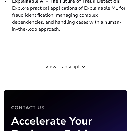
Explainable AI - The Future of Fraud Detection:
Explore practical applications of Explainable ML for
fraud identification, managing complex
dependencies, and handling cases with a human-
in-the-loop approach.
View Transcript
CONTACT US
Accelerate Your