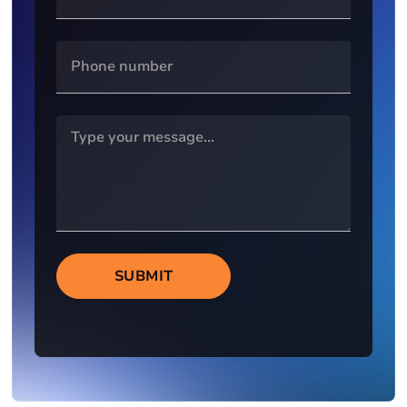
SUBMIT