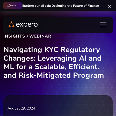
Explore our eBook: Designing the Future of Finance
EBOOK
INSIGHTS
WEBINAR
Navigating KYC Regulatory
Changes: Leveraging AI and
ML for a Scalable, Efficient,
and Risk-Mitigated Program
August 29, 2024