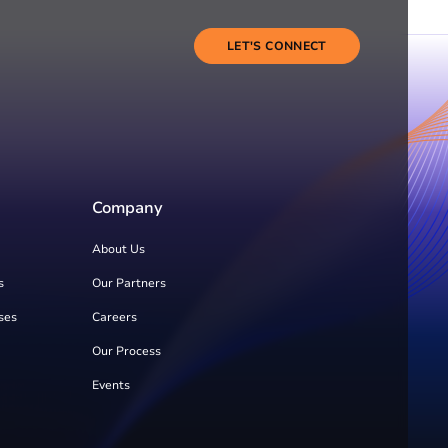
LET'S CONNECT
Company
About Us
s
Our Partners
ses
Careers
Our Process
Events