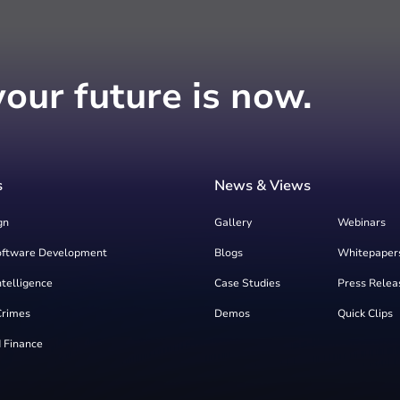
your future is now.
s
News & Views
gn
Gallery
Webinars
oftware Development
Blogs
Whitepaper
Intelligence
Case Studies
Press Relea
Crimes
Demos
Quick Clips
 Finance