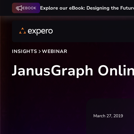
Explore our eBook: Designing the Futur
EBOOK
INSIGHTS
WEBINAR
JanusGraph Onli
March 27, 2019