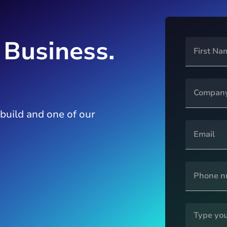
 Business.
 build and one of our