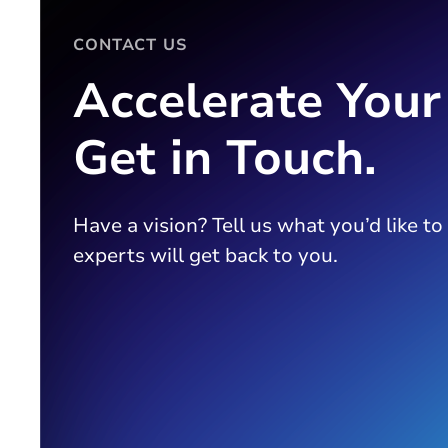
CONTACT US
Accelerate Your
Get in Touch.
Have a vision? Tell us what you’d like to
experts will get back to you.