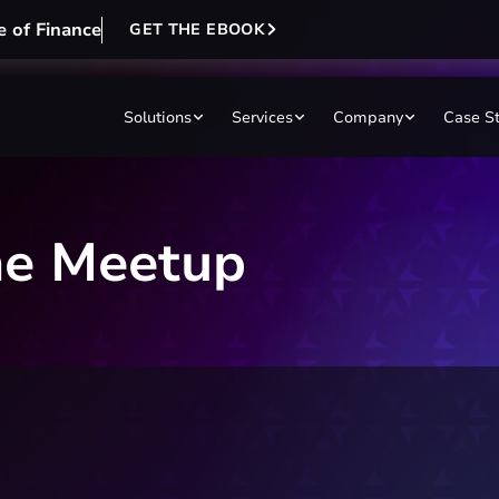
e of Finance
GET THE EBOOK
Solutions
Services
Company
Case S
ne Meetup