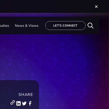
tudies
News & Views
LET'S CONNECT
SHARE