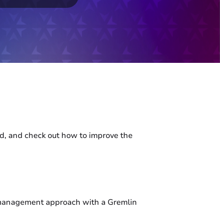
oid, and check out how to improve the
ma management approach with a Gremlin