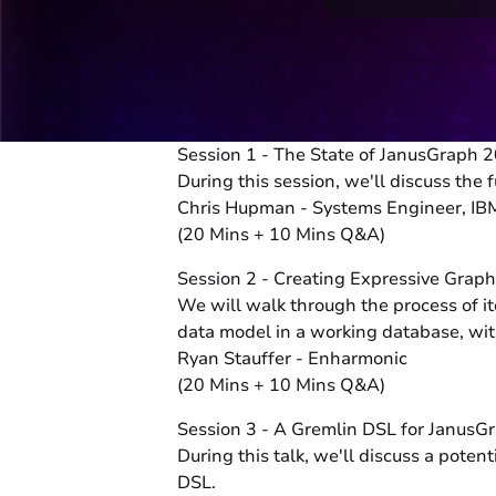
Session 1 - The State of JanusGraph 
During this session, we'll discuss th
Chris Hupman - Systems Engineer, IB
(20 Mins + 10 Mins Q&A)
Session 2 - Creating Expressive Grap
We will walk through the process of it
data model in a working database, with
Ryan Stauffer - Enharmonic
(20 Mins + 10 Mins Q&A)
Session 3 - A Gremlin DSL for Janu
During this talk, we'll discuss a pot
DSL.