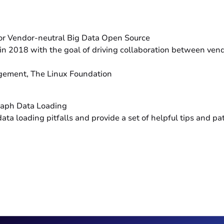
or Vendor-neutral Big Data Open Source
n 2018 with the goal of driving collaboration between vendo
agement, The Linux Foundation
raph Data Loading
 loading pitfalls and provide a set of helpful tips and pat