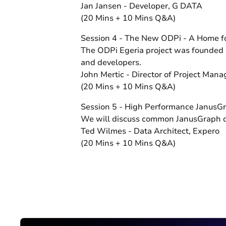
Jan Jansen - Developer, G DATA
(20 Mins + 10 Mins Q&A)
Session 4 - The New ODPi - A Home f
The ODPi Egeria project was founded i
and developers.
John Mertic - Director of Project Man
(20 Mins + 10 Mins Q&A)
Session 5 - High Performance JanusG
We will discuss common JanusGraph data
Ted Wilmes - Data Architect, Expero
(20 Mins + 10 Mins Q&A)