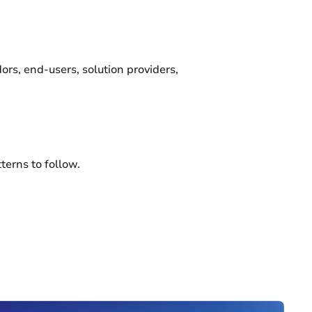
rs, end-users, solution providers,
terns to follow.