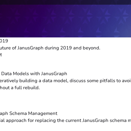
2019
e future of JanusGraph during 2019 and beyond.
M
h Data Models with JanusGraph
eratively building a data model, discuss some pitfalls to av
out a full rebuild.
sGraph Schema Management
ential approach for replacing the current JanusGraph sche