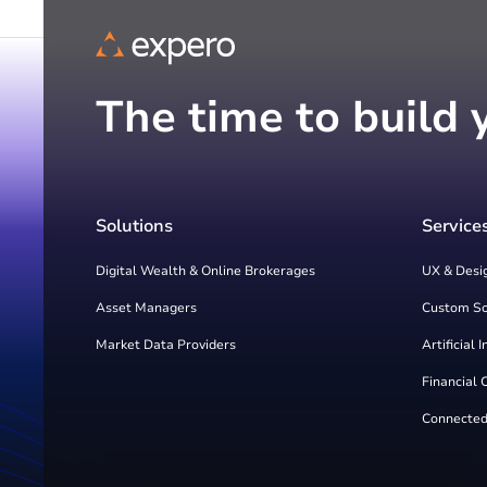
The time to build 
Solutions
Service
Digital Wealth & Online Brokerages
UX & Desi
Asset Managers
Custom S
Market Data Providers
Artificial 
Financial 
Connected