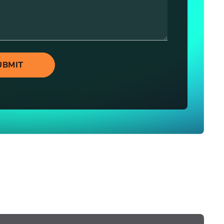
UBMIT