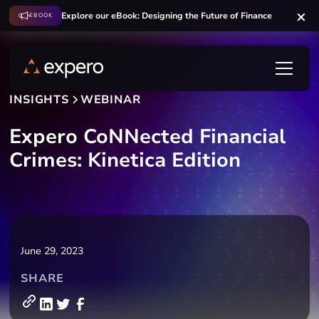
Explore our eBook: Designing the Future of Finance
EBOOK
INSIGHTS
WEBINAR
Expero CoNNected Financial
Crimes: Kinetica Edition
June 29, 2023
SHARE