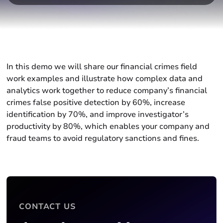
In this demo we will share our financial crimes field
work examples and illustrate how complex data and
analytics work together to reduce company’s financial
crimes false positive detection by 60%, increase
identification by 70%, and improve investigator’s
productivity by 80%, which enables your company and
fraud teams to avoid regulatory sanctions and fines.
CONTACT US