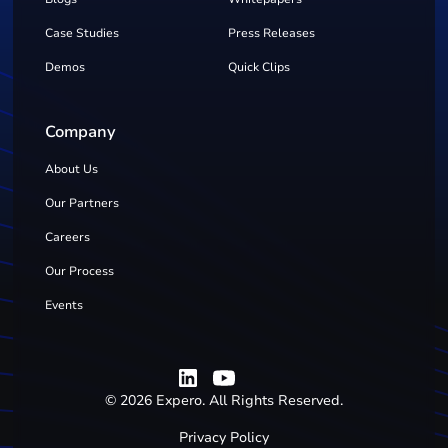
Case Studies
Press Releases
Demos
Quick Clips
Company
About Us
Our Partners
Careers
Our Process
Events
©
2026
Expero. All Rights Reserved.
Privacy Policy