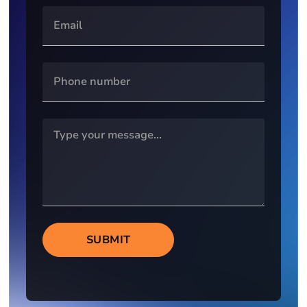
SUBMIT