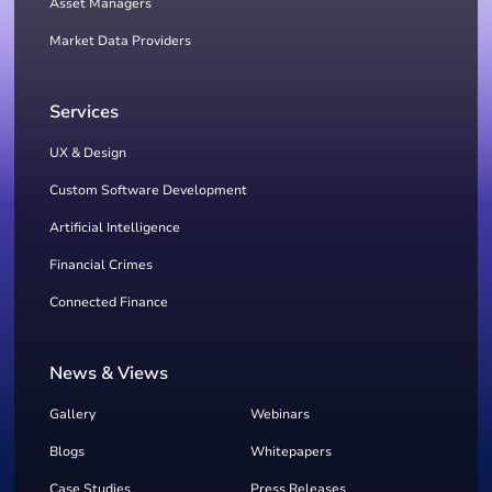
Asset Managers
Market Data Providers
Services
UX & Design
Custom Software Development
Artificial Intelligence
Financial Crimes
Connected Finance
News & Views
Gallery
Webinars
Blogs
Whitepapers
Case Studies
Press Releases