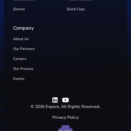
Demos
Quick Clips
Company
About Us
Our Partners
Careers
Our Process
Events
©
2026
Expero. All Rights Reserved.
Privacy Policy