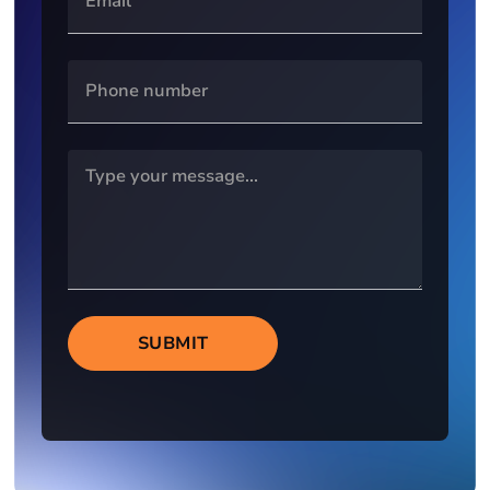
SUBMIT