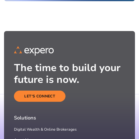
The time to build your
future is now.
LET'S CONNECT
Solutions
Digital Wealth & Online Brokerages