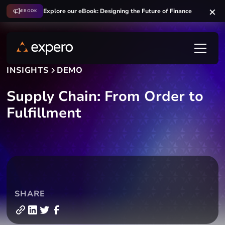
Explore our eBook: Designing the Future of Finance
EBOOK
INSIGHTS
DEMO
Supply Chain: From Order to
Fulfillment
SHARE