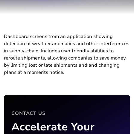
Dashboard screens from an application showing
detection of weather anomalies and other interferences
in supply-chain. Includes user friendly abilities to
reroute shipments, allowing companies to save money
by limiting lost or late shipments and and changing
plans at a moments notice.
CONTACT US
Accelerate Your