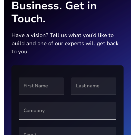
Business. Get in
Touch.
Have a vision? Tell us what you’d like to
build and one of our experts will get back
to you.