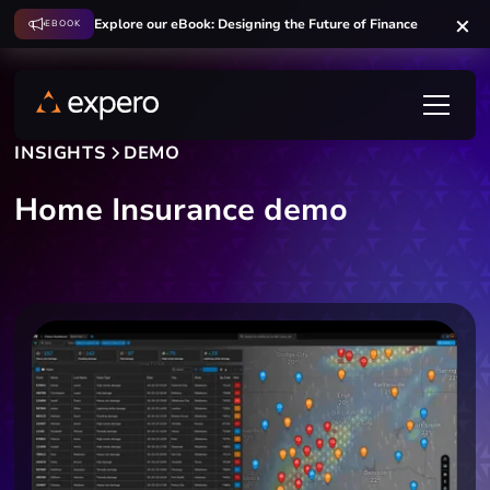
Explore our eBook: Designing the Future of Finance
EBOOK
INSIGHTS
DEMO
Home Insurance demo