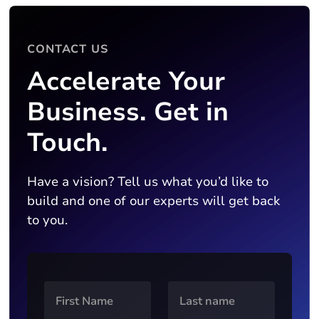
CONTACT US
Accelerate Your
Business. Get in
Touch.
Have a vision? Tell us what you’d like to
build and one of our experts will get back
to you.