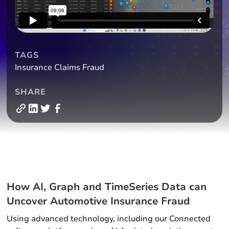
TAGS
Insurance Claims Fraud
SHARE
How AI, Graph and TimeSeries Data can
Uncover Automotive Insurance Fraud
Using advanced technology, including our Connected