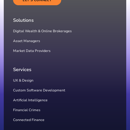
Solutions
Digital Wealth & Online Brokerages
Asset Managers
Market Data Providers
Services
UX & Design
Custom Software Development
Artificial Intelligence
Financial Crimes
Connected Finance