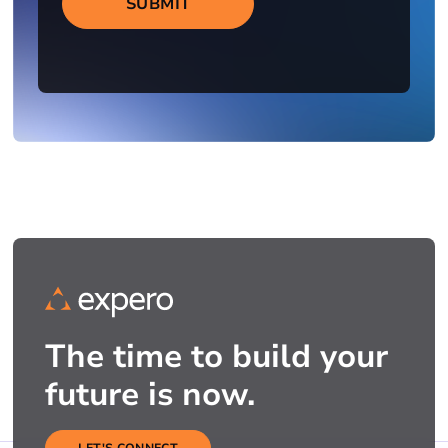
SUBMIT
The time to build your
future is now.
LET'S CONNECT