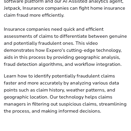
software platform and our AI Assisted analytics agent,
Jetpack, Insurance companies can fight home insurance
claim fraud more efficiently.
Insurance companies need quick and efficient
assessments of claims to differentiate between genuine
and potentially fraudulent ones. This video
demonstrates how Expero's cutting-edge technology,
aids in this process by providing geographic analysis,
fraud detection algorithms, and workflow integration.
Learn how to identify potentially fraudulent claims
faster and more accurately by analyzing various data
points such as claim history, weather patterns, and
geographic location. Our technology helps claims
managers in filtering out suspicious claims, streamlining
the process, and making informed decisions.