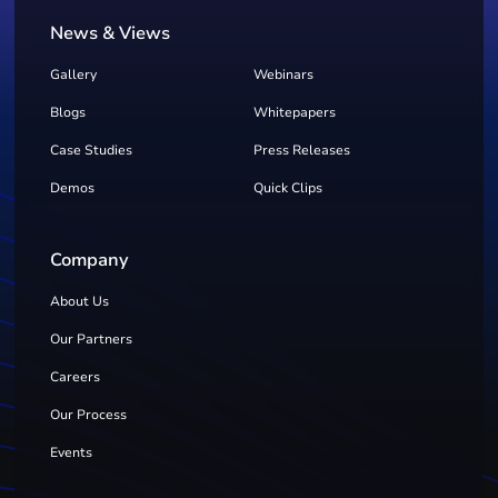
News & Views
Gallery
Webinars
Blogs
Whitepapers
Case Studies
Press Releases
Demos
Quick Clips
Company
About Us
Our Partners
Careers
Our Process
Events