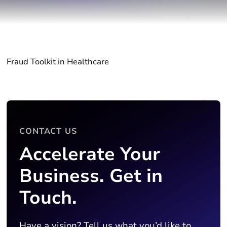
Fraud Toolkit in Healthcare
CONTACT US
Accelerate Your
Business. Get in
Touch.
Have a vision? Tell us what you’d like to