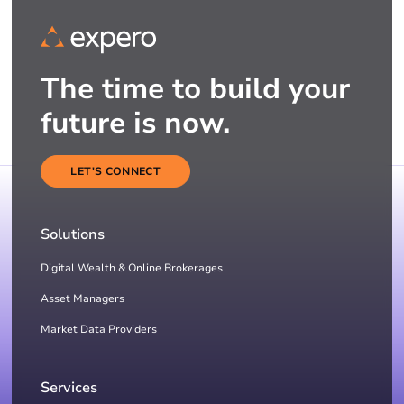
The time to build your
future is now.
LET'S CONNECT
Solutions
Digital Wealth & Online Brokerages
Asset Managers
Market Data Providers
Services