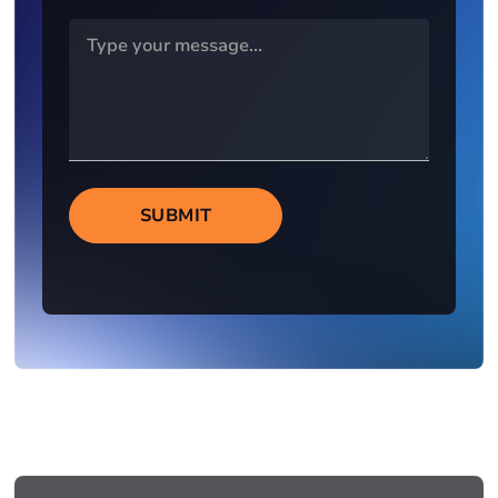
SUBMIT