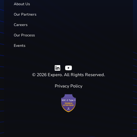
About Us
Our Partners
Careers
Our Process
Events
©
2026
Expero. All Rights Reserved.
Privacy Policy