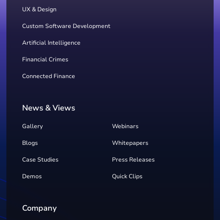
UX & Design
Custom Software Development
Artificial Intelligence
Financial Crimes
Connected Finance
News & Views
Gallery
Webinars
Blogs
Whitepapers
Case Studies
Press Releases
Demos
Quick Clips
Company