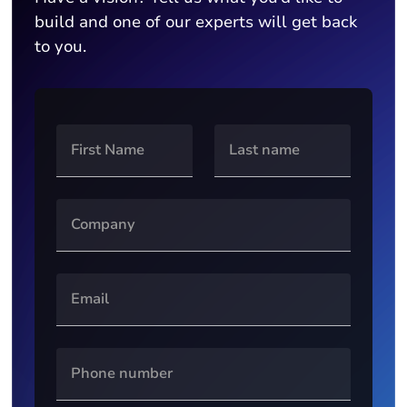
build and one of our experts will get back
to you.