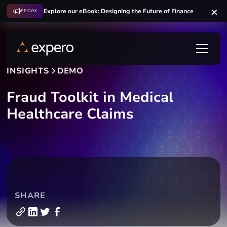
Explore our eBook: Designing the Future of Finance
EBOOK
INSIGHTS
DEMO
Fraud Toolkit in Medical
Healthcare Claims
SHARE