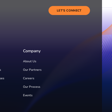
LET'S CONNECT
Company
About Us
s
Our Partners
ses
Careers
Our Process
Events