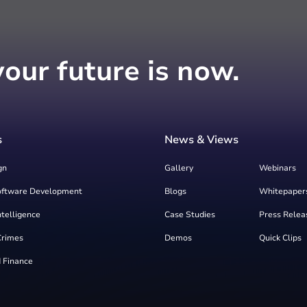
your future is now.
s
News & Views
gn
Gallery
Webinars
oftware Development
Blogs
Whitepaper
Intelligence
Case Studies
Press Relea
Crimes
Demos
Quick Clips
 Finance