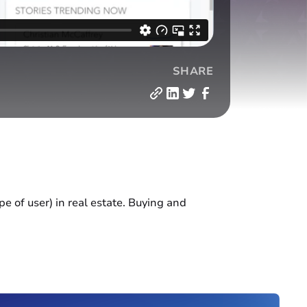
SHARE
e of user) in real estate. Buying and