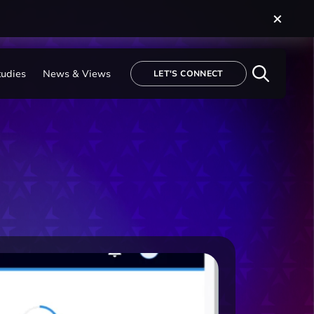
tudies
News & Views
LET'S CONNECT