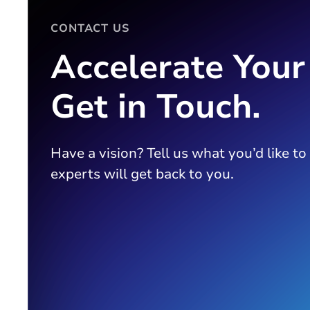
CONTACT US
Accelerate Your
Get in Touch.
Have a vision? Tell us what you’d like to
experts will get back to you.