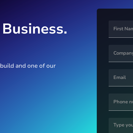
 Business.
 build and one of our