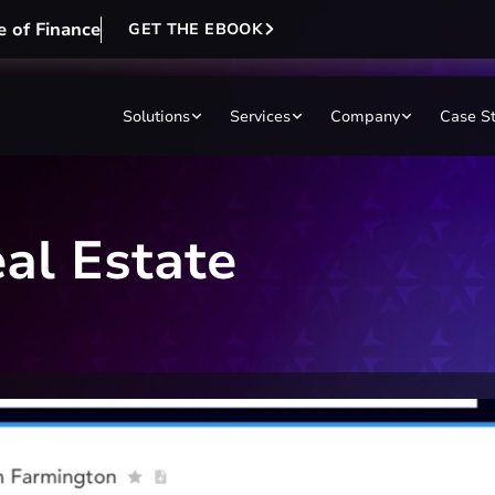
e of Finance
GET THE EBOOK
Solutions
Services
Company
Case S
al Estate