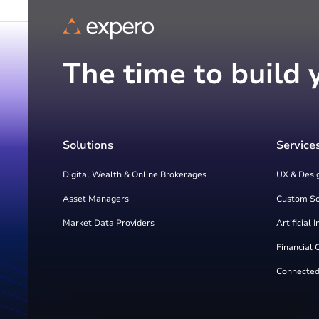
The time to build 
Solutions
Service
Digital Wealth & Online Brokerages
UX & Desi
Asset Managers
Custom S
Market Data Providers
Artificial 
Financial 
Connected