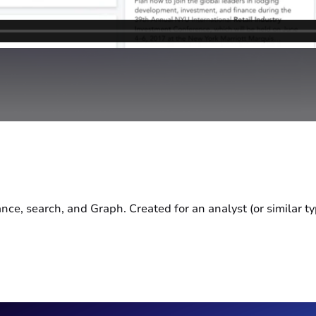
e, search, and Graph. Created for an analyst (or similar typ
.