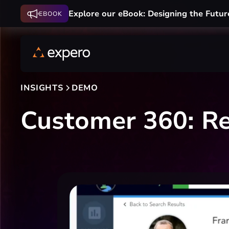
Explore our eBook: Designing the Futur
EBOOK
INSIGHTS
DEMO
Customer 360: Re