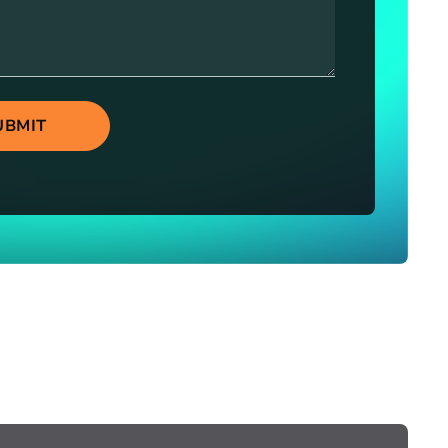
UBMIT