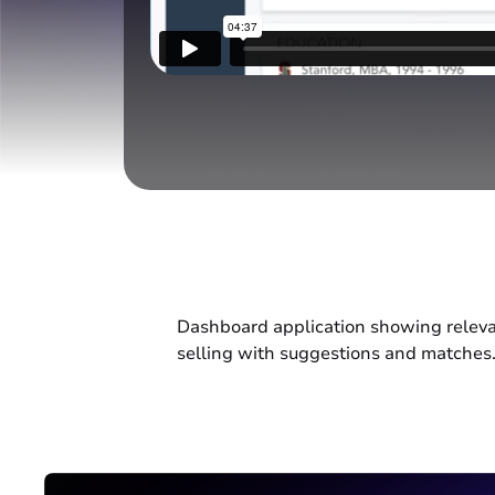
Dashboard application showing relevanc
selling with suggestions and matches