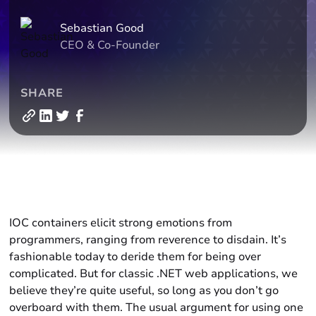
Sebastian Good
CEO & Co-Founder
SHARE
IOC containers elicit strong emotions from
programmers, ranging from reverence to disdain. It’s
fashionable today to deride them for being over
complicated. But for classic .NET web applications, we
believe they’re quite useful, so long as you don’t go
overboard with them. The usual argument for using one