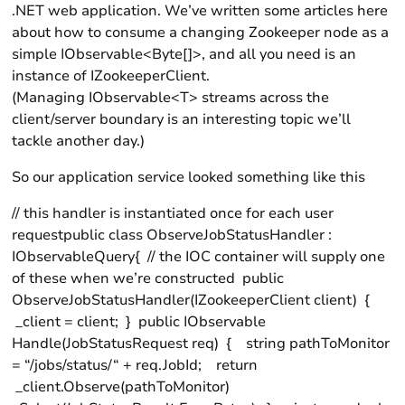
.NET web application. We’ve written some articles here
about how to consume a changing Zookeeper node as a
simple IObservable<Byte[]>, and all you need is an
instance of IZookeeperClient.
(Managing IObservable<T> streams across the
client/server boundary is an interesting topic we’ll
tackle another day.)
So our application service looked something like this
// this handler is instantiated once for each user
requestpublic class ObserveJobStatusHandler :
IObservableQuery{ // the IOC container will supply one
of these when we’re constructed public
ObserveJobStatusHandler(IZookeeperClient client) {
_client = client; } public IObservable
Handle(JobStatusRequest req) { string pathToMonitor
= “/jobs/status/“ + req.JobId; return
_client.Observe(pathToMonitor)