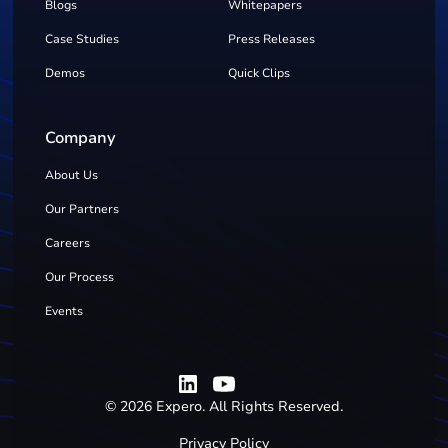
Blogs
Whitepapers
Case Studies
Press Releases
Demos
Quick Clips
Company
About Us
Our Partners
Careers
Our Process
Events
©
2026
Expero. All Rights Reserved.
Privacy Policy