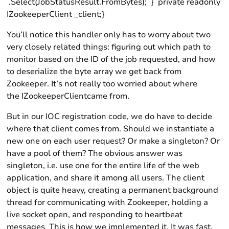
.Select(JobStatusResult.FromBytes); } private readonly
IZookeeperClient _client;}
You’ll notice this handler only has to worry about two
very closely related things: figuring out which path to
monitor based on the ID of the job requested, and how
to deserialize the byte array we get back from
Zookeeper. It’s not really too worried about where
the IZookeeperClientcame from.
But in our IOC registration code, we do have to decide
where that client comes from. Should we instantiate a
new one on each user request? Or make a singleton? Or
have a pool of them? The obvious answer was
singleton, i.e. use one for the entire life of the web
application, and share it among all users. The client
object is quite heavy, creating a permanent background
thread for communicating with Zookeeper, holding a
live socket open, and responding to heartbeat
messages. This is how we implemented it. It was fast,