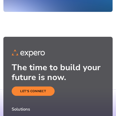
The time to build your
future is now.
LET'S CONNECT
Solutions