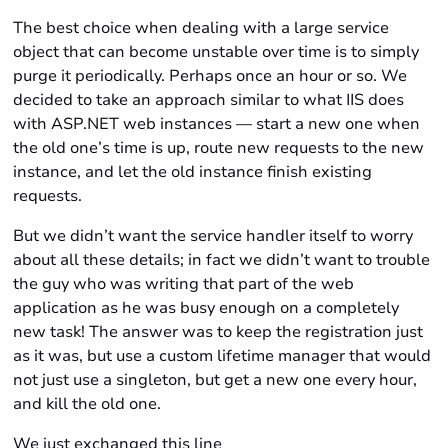
The best choice when dealing with a large service
object that can become unstable over time is to simply
purge it periodically. Perhaps once an hour or so. We
decided to take an approach similar to what IIS does
with ASP.NET web instances — start a new one when
the old one’s time is up, route new requests to the new
instance, and let the old instance finish existing
requests.
But we didn’t want the service handler itself to worry
about all these details; in fact we didn’t want to trouble
the guy who was writing that part of the web
application as he was busy enough on a completely
new task! The answer was to keep the registration just
as it was, but use a custom lifetime manager that would
not just use a singleton, but get a new one every hour,
and kill the old one.
We just exchanged this line