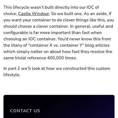
This lifecycle wasn’t built directly into our IOC of
choice,
Castle Windsor
. So we built one. As an aside, if
you want your container to do clever things like this, you
should choose a clever container. In general, useful and
configurable is far more important than fast when
choosing an IOC container. You’d never know this from
the litany of “container X vs. container Y” blog articles
which simply natter on about how fast they resolve the
same trivial reference 400,000 times.
In part 2 we’ll look at how we constructed this custom
lifestyle.
CONTACT US