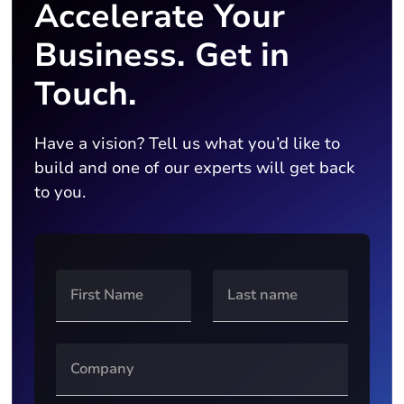
Accelerate Your
Business. Get in
Touch.
Have a vision? Tell us what you’d like to
build and one of our experts will get back
to you.