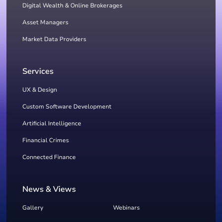
Digital Wealth & Online Brokerages
Asset Managers
Market Data Providers
Services
UX & Design
Custom Software Development
Artificial Intelligence
Financial Crimes
Connected Finance
News & Views
Gallery
Webinars