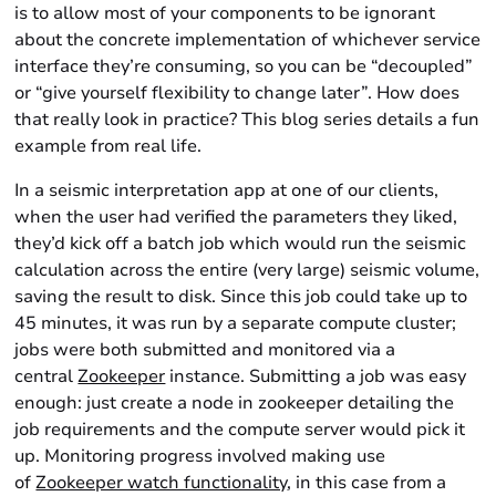
is to allow most of your components to be ignorant
about the concrete implementation of whichever service
interface they’re consuming, so you can be “decoupled”
or “give yourself flexibility to change later”. How does
that really look in practice? This blog series details a fun
example from real life.
In a seismic interpretation app at one of our clients,
when the user had verified the parameters they liked,
they’d kick off a batch job which would run the seismic
calculation across the entire (very large) seismic volume,
saving the result to disk. Since this job could take up to
45 minutes, it was run by a separate compute cluster;
jobs were both submitted and monitored via a
central
Zookeeper
instance. Submitting a job was easy
enough: just create a node in zookeeper detailing the
job requirements and the compute server would pick it
up. Monitoring progress involved making use
of
Zookeeper watch functionality
, in this case from a