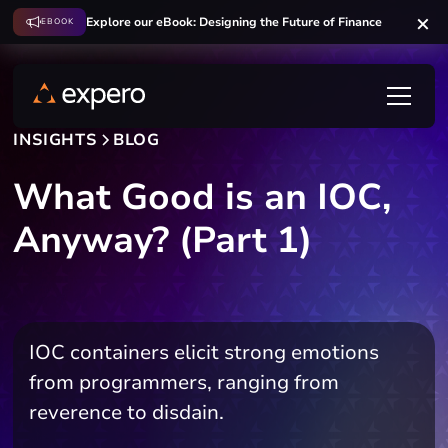
Explore our eBook: Designing the Future of Finance
EBOOK
INSIGHTS
BLOG
What Good is an IOC,
Anyway? (Part 1)
IOC containers elicit strong emotions
from programmers, ranging from
reverence to disdain.