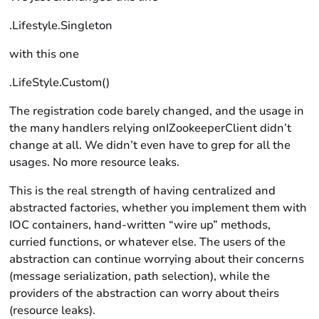
.Lifestyle.Singleton
with this one
.LifeStyle.Custom()
The registration code barely changed, and the usage in
the many handlers relying onIZookeeperClient didn’t
change at all. We didn’t even have to grep for all the
usages. No more resource leaks.
This is the real strength of having centralized and
abstracted factories, whether you implement them with
IOC containers, hand-written “wire up” methods,
curried functions, or whatever else. The users of the
abstraction can continue worrying about their concerns
(message serialization, path selection), while the
providers of the abstraction can worry about theirs
(resource leaks).