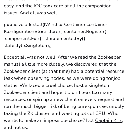
easy, and the IOC took care of all the composition
issues. And all was well.
public void Install(IWindsorContainer container,
IConfigurationStore store){ container.Register(
component.For() .ImplementedBy()
.Lifestyle.Singleton);}
Except all was not well! After we read the Zookeeper
manual a little more closely, we discovered that the
Zookeeper client (at that time) had
a potential resource
leak
when observing nodes, as we were doing for job
status. We faced a cruel choice: host a singleton
Zookeeper client and hope it didn’t leak too many
resources, or spin up a new client on every request and
run the much bigger risk of being unresponsive, unduly
taxing the ZK cluster, and wasting lots of CPU. Who
wants to make an impossible choice? Not
Captain Kirk
,
and not us.