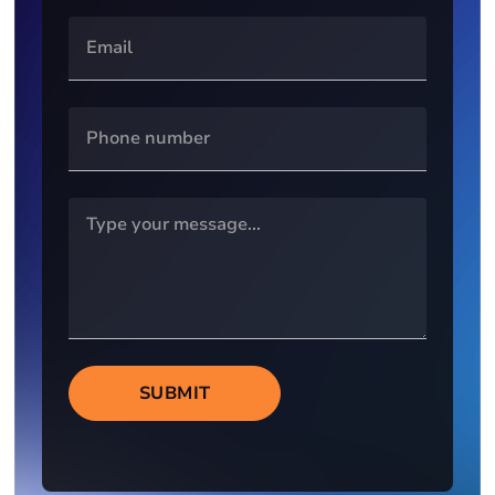
SUBMIT