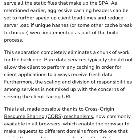
serve all the static files that make up the SPA. As
mentioned earlier, aggressive caching headers can be
set to further speed up client load times and reduce
server load if unique hashes (or some other cache break
technique) were implemented as part of the build
process.
This separation completely eliminates a chunk of work
for the back end. Pure data services typically should not
allow the client to perform any caching in order for
client applications to always receive fresh data.
Furthermore, the scaling and division of responsibilities
among services is not mixed up with the concerns of
serving the client-facing URL.
This is all made possible thanks to
Cross-Origin
Resource Sharing (CORS) mechanisms
, now commonly
available in all browsers, which enable the browser to
make requests to different domains from the one that