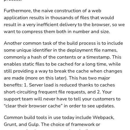
Furthermore, the naive construction of a web
application results in thousands of files that would
result in a very inefficient delivery to the browser, so we
want to compress them both in number and size.
Another common task of the build process is to include
some unique identifier in the deployment file names,
commonly a hash of the contents or a timestamp. This
enables static files to be cached for a long time, while
still providing a way to break the cache when changes
are made (more on this later). This has two major
benefits: 1. Server load is reduced thanks to caches
short-circuiting frequent file requests, and 2. Your
support team will never have to tell your customers to
“clear their browser cache” in order to see updates.
Common build tools in use today include Webpack,
Grunt, and Gulp. The choice of framework or