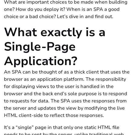
What are important choices to be made when building
one? How do you deploy it? When is an SPA a good
choice or a bad choice? Let’s dive in and find out.
What exactly is a
Single-Page
Application?
An SPA can be thought of as a thick client that uses the
browser as an application platform. The responsibility
for displaying views to the user is handled in the
browser and the back end’s sole purpose is to respond
to requests for data. The SPA uses the responses from
the server and updates the view by modifying the live
HTML client-side to reflect those responses.
It’s a “single” page in that only one static HTML file
needs to be sent by the server, unlike traditional web