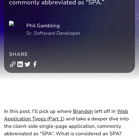
commonly abbreviated as “SPA.”
Phil Gambling
Sr. Software Developer
SHARE
In this post, I'll pick up where
Brandon
left off in
Web
Application Types (Part 1)
and take a deeper dive into
the client-side single-page application, commonly
abbreviated as “SPA”. What is considered an SPA?