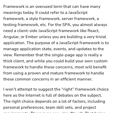
Framework is an overused term that can have many
meanings today. It could refer to a JavaScript
framework, a style framework, server framework, a
testing framework, etc. For the SPA, you almost always
need a client-side JavaScript framework like React,
Angular, or Ember unless you are building a very trivial
application. The purpose of a JavaScript framework is to
manage application state, events, and updates to the
view. Remember that the single-page app is really a
thick client, and while you could build your own custom
framework to handle these concerns, most will benefit
from using a proven and mature framework to handle
these common concerns in an efficient manner.
I won’t attempt to suggest the “right” framework choice
here as the Internet is full of debates on the subject.
The right choice depends on a lot of factors, including
personal preferences, team skill sets, and project