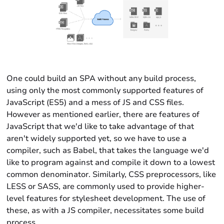
One could build an SPA without any build process,
using only the most commonly supported features of
JavaScript (ES5) and a mess of JS and CSS files.
However as mentioned earlier, there are features of
JavaScript that we'd like to take advantage of that
aren't widely supported yet, so we have to use a
compiler, such as Babel, that takes the language we'd
like to program against and compile it down to a lowest
common denominator. Similarly, CSS preprocessors, like
LESS or SASS, are commonly used to provide higher-
level features for stylesheet development. The use of
these, as with a JS compiler, necessitates some build
process.