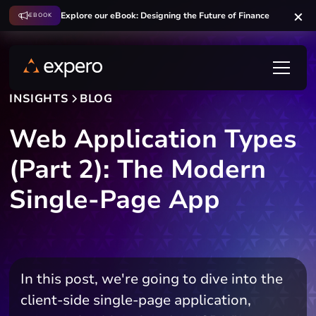
Explore our eBook: Designing the Future of Finance
EBOOK
INSIGHTS
BLOG
Web Application Types
(Part 2): The Modern
Single-Page App
In this post, we're going to dive into the
client-side single-page application,