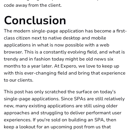
code away from the client.
Conclusion
The modern single-page application has become a first-
class citizen next to native desktop and mobile
applications in what is now possible with a web
browser. This is a constantly evolving field, and what is
trendy and in fashion today might be old news six
months to a year later. At Expero, we love to keep up
with this ever-changing field and bring that experience
to our clients.
This post has only scratched the surface on today’s
single-page applications. Since SPAs are still relatively
new, many existing applications are still using older
approaches and struggling to deliver performant user
experiences. If you're sold on building an SPA, then
keep a lookout for an upcoming post from us that