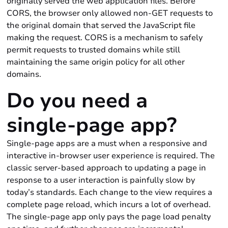
originally served the web application files. Before
CORS, the browser only allowed non-GET requests to
the original domain that served the JavaScript file
making the request. CORS is a mechanism to safely
permit requests to trusted domains while still
maintaining the same origin policy for all other
domains.
Do you need a
single-page app?
Single-page apps are a must when a responsive and
interactive in-browser user experience is required. The
classic server-based approach to updating a page in
response to a user interaction is painfully slow by
today’s standards. Each change to the view requires a
complete page reload, which incurs a lot of overhead.
The single-page app only pays the page load penalty