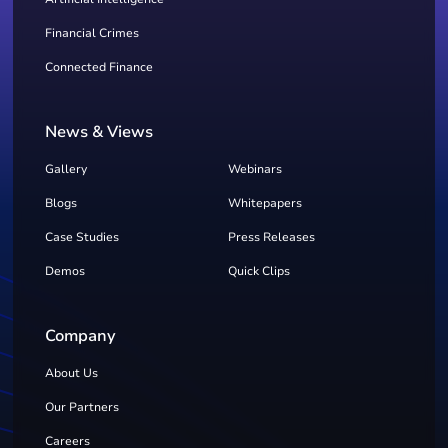
Financial Crimes
Connected Finance
News & Views
Gallery
Webinars
Blogs
Whitepapers
Case Studies
Press Releases
Demos
Quick Clips
Company
About Us
Our Partners
Careers