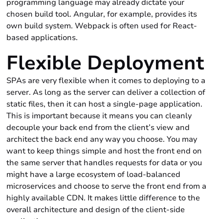
programming language may already dictate your
chosen build tool. Angular, for example, provides its
own build system. Webpack is often used for React-
based applications.
Flexible Deployment
SPAs are very flexible when it comes to deploying to a
server. As long as the server can deliver a collection of
static files, then it can host a single-page application.
This is important because it means you can cleanly
decouple your back end from the client’s view and
architect the back end any way you choose. You may
want to keep things simple and host the front end on
the same server that handles requests for data or you
might have a large ecosystem of load-balanced
microservices and choose to serve the front end from a
highly available CDN. It makes little difference to the
overall architecture and design of the client-side