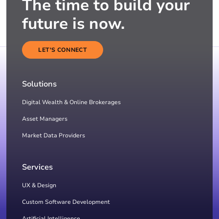
The time to build your
future is now.
LET'S CONNECT
Solutions
Digital Wealth & Online Brokerages
Asset Managers
Market Data Providers
Services
UX & Design
Custom Software Development
Artificial Intelligence