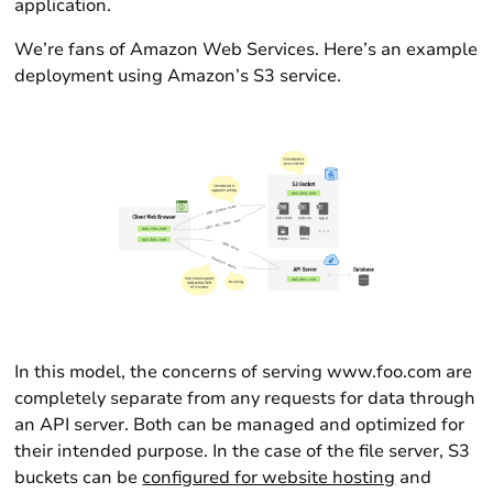
application.
We’re fans of Amazon Web Services. Here’s an example
deployment using Amazon’s S3 service.
In this model, the concerns of serving www.foo.com are
completely separate from any requests for data through
an API server. Both can be managed and optimized for
their intended purpose. In the case of the file server, S3
buckets can be
configured for website hosting
and