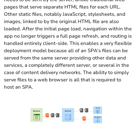
pages that serve separate HTML files for each URL.
Other static files, notably JavaScript, stylesheets, and
images, linked to by the original HTML file are also
loaded. After the initial page load, navigation within the
app no longer triggers a full page refresh, and routing is
handled entirely client-side. This enables a very flexible
deployment model because all of an SPA’s files can be
served from the same server providing other data and
services, a completely different server, or several in the
case of content delivery networks. The ability to simply
serve files to a web browser is all that is required to
host an SPA.