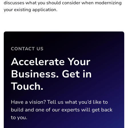
discusses what you should consider when modernizing
your existing application.
CONTACT US
Accelerate Your
Business. Get in
Touch.
Have a vision? Tell us what you’d like to
build and one of our experts will get back
to you.