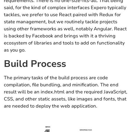
requirements. There is no one-size-fits-all. That being
said, for the kind of complex interfaces Expero typically
tackles, we prefer to use React paired with Redux for
state management, but we routinely tackle projects
using other frameworks as well, notably Angular. React
is backed by Facebook and brings with it a thriving
ecosystem of libraries and tools to add on functionality
as you go.
Build Process
The primary tasks of the build process are code
compilation, file bundling, and minification. The end
result will be an index.html and the required JavaScript,
CSS, and other static assets, like images and fonts, that
are needed to deploy the web application.