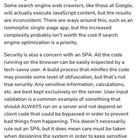
Some search engine web crawlers, like those at Google,
will actually execute JavaScript content, but the results
are inconsistent. There are ways around this, such as an
isomorphic single-page app, but the increased
complexity probably isn’t worth the cost if search
engine optimization is a priority.
Security is also a concern with an SPA. All the code
running on the browser can be easily inspected by a
tech-savvy user. A build process that minifies the code
may provide some level of obfuscation, but that’s not
true security. Any sensitive information, calculations,
etc. are best kept exclusively on the server. User input
validation is a common example of something that
should ALWAYS run on a server and not depend on
client code that could be bypassed in order to prevent
bad things from happening. This doesn’t necessarily
rule out an SPA, but it does mean care must be taken
when designing the system in order to keep sensitive