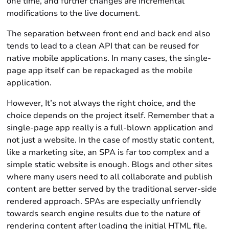
one time, and further changes are incremental
modifications to the live document.
The separation between front end and back end also
tends to lead to a clean API that can be reused for
native mobile applications. In many cases, the single-
page app itself can be repackaged as the mobile
application.
However, It’s not always the right choice, and the
choice depends on the project itself. Remember that a
single-page app really is a full-blown application and
not just a website. In the case of mostly static content,
like a marketing site, an SPA is far too complex and a
simple static website is enough. Blogs and other sites
where many users need to all collaborate and publish
content are better served by the traditional server-side
rendered approach. SPAs are especially unfriendly
towards search engine results due to the nature of
rendering content after loading the initial HTML file.