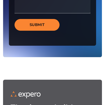
SUBMIT