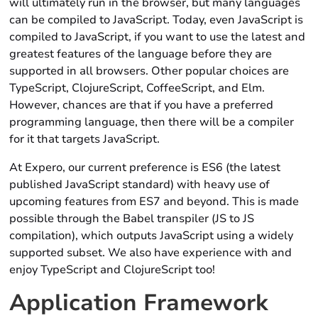
will ultimately run in the browser, but many languages
can be compiled to JavaScript. Today, even JavaScript is
compiled to JavaScript, if you want to use the latest and
greatest features of the language before they are
supported in all browsers. Other popular choices are
TypeScript, ClojureScript, CoffeeScript, and Elm.
However, chances are that if you have a preferred
programming language, then there will be a compiler
for it that targets JavaScript.
At Expero, our current preference is ES6 (the latest
published JavaScript standard) with heavy use of
upcoming features from ES7 and beyond. This is made
possible through the Babel transpiler (JS to JS
compilation), which outputs JavaScript using a widely
supported subset. We also have experience with and
enjoy TypeScript and ClojureScript too!
Application Framework