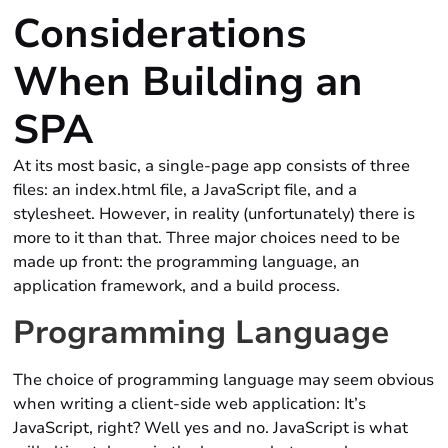
Considerations
When Building an
SPA
At its most basic, a single-page app consists of three
files: an index.html file, a JavaScript file, and a
stylesheet. However, in reality (unfortunately) there is
more to it than that. Three major choices need to be
made up front: the programming language, an
application framework, and a build process.
Programming Language
The choice of programming language may seem obvious
when writing a client-side web application: It’s
JavaScript, right? Well yes and no. JavaScript is what