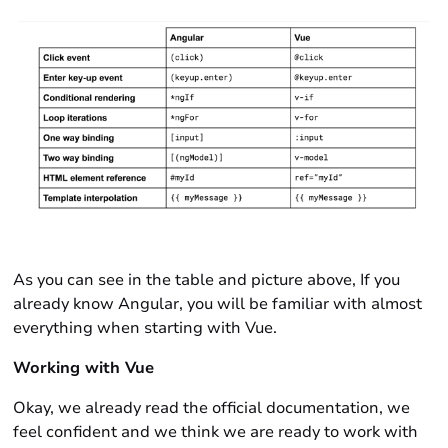
As you can see in the table and picture above, If you
already know Angular, you will be familiar with almost
everything when starting with Vue.
Working with Vue
Okay, we already read the official documentation, we
feel confident and we think we are ready to work with