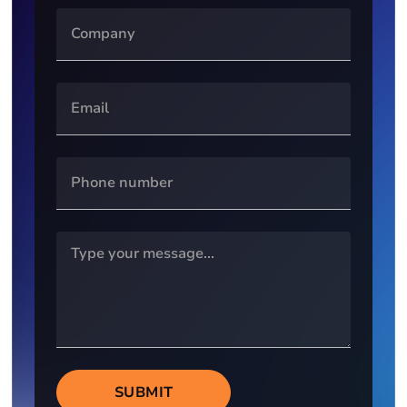
SUBMIT