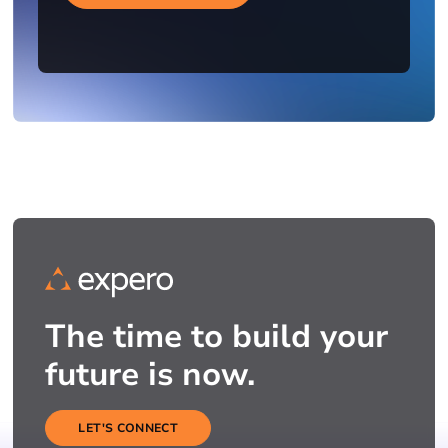
The time to build your
future is now.
LET'S CONNECT