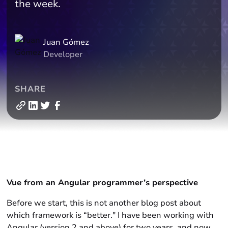
the week.
Juan Gómez
Developer
SHARE
Vue from an Angular programmer’s perspective
Before we start, this is not another blog post about
which framework is “better." I have been working with
Angular (version 2 and above) for two years, and now