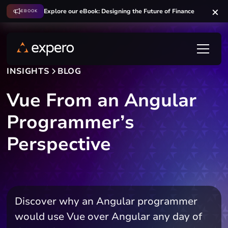
Explore our eBook: Designing the Future of Finance
EBOOK
INSIGHTS
BLOG
Vue From an Angular
Programmer’s
Perspective
Discover why an Angular programmer
would use Vue over Angular any day of