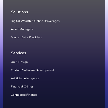
Solutions
Digital Wealth & Online Brokerages
Asset Managers
Market Data Providers
Services
UX & Design
Custom Software Development
Artificial Intelligence
Financial Crimes
Connected Finance