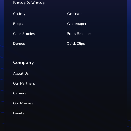
News & Views
Gallery
Webinars
Blogs
Whitepapers
Case Studies
Press Releases
Demos
Quick Clips
Company
About Us
Our Partners
Careers
Our Process
Events