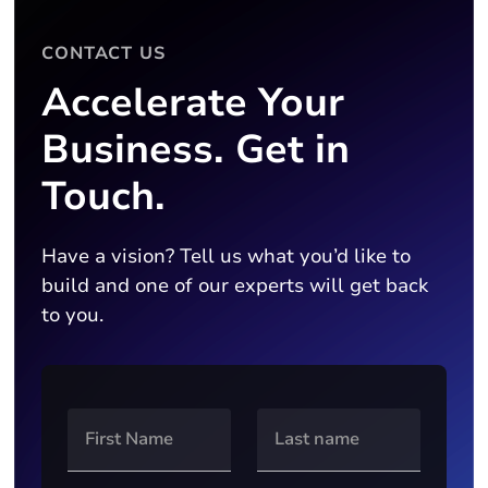
CONTACT US
Accelerate Your
Business. Get in
Touch.
Have a vision? Tell us what you’d like to
build and one of our experts will get back
to you.