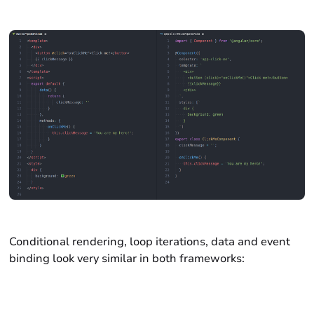
Conditional rendering, loop iterations, data and event
binding look very similar in both frameworks: