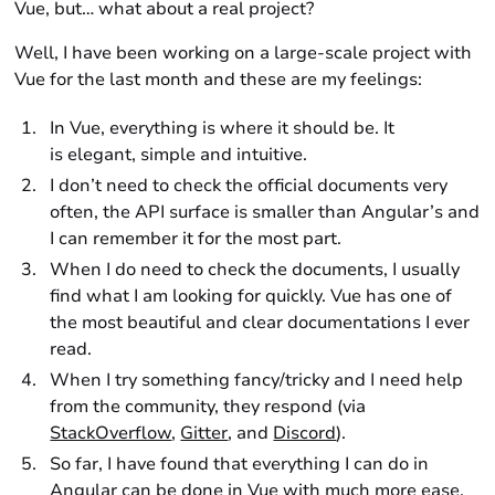
Vue, but… what about a real project?
Well, I have been working on a large-scale project with
Vue for the last month and these are my feelings:
In Vue, everything is where it should be. It
is elegant, simple and intuitive.
I don’t need to check the official documents very
often, the API surface is smaller than Angular’s and
I can remember it for the most part.
When I do need to check the documents, I usually
find what I am looking for quickly. Vue has one of
the most beautiful and clear documentations I ever
read.
When I try something fancy/tricky and I need help
from the community, they respond (via
StackOverflow
,
Gitter
, and
Discord
).
So far, I have found that everything I can do in
Angular can be done in Vue with much more ease.