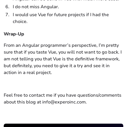
I do not miss Angular.
I would use Vue for future projects if I had the
choice.
Wrap-Up
From an Angular programmer’s perspective, I’m pretty
sure that if you taste Vue, you will not want to go back. I
am not telling you that Vue is the definitive framework,
but definitely, you need to give it a try and see it in
action in a real project.
Feel free to contact me if you have questions/comments
about this blog at info@experoinc.com.