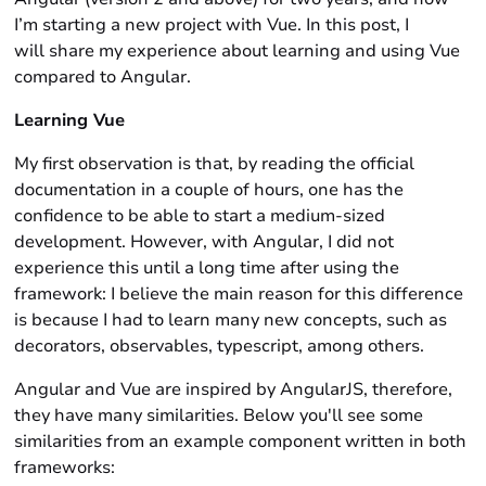
I’m starting a new project with Vue. In this post, I
will share my experience about learning and using Vue
compared to Angular.
Learning Vue
My first observation is that, by reading the official
documentation in a couple of hours, one has the
confidence to be able to start a medium-sized
development. However, with Angular, I did not
experience this until a long time after using the
framework: I believe the main reason for this difference
is because I had to learn many new concepts, such as
decorators, observables, typescript, among others.
Angular and Vue are inspired by AngularJS, therefore,
they have many similarities. Below you'll see some
similarities from an example component written in both
frameworks: