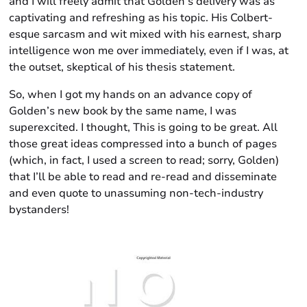
and I will freely admit that Golden’s delivery was as
captivating and refreshing as his topic. His Colbert-
esque sarcasm and wit mixed with his earnest, sharp
intelligence won me over immediately, even if I was, at
the outset, skeptical of his thesis statement.
So, when I got my hands on an advance copy of
Golden’s new book by the same name, I was
superexcited. I thought, This is going to be great. All
those great ideas compressed into a bunch of pages
(which, in fact, I used a screen to read; sorry, Golden)
that I’ll be able to read and re-read and disseminate
and even quote to unassuming non-tech-industry
bystanders!