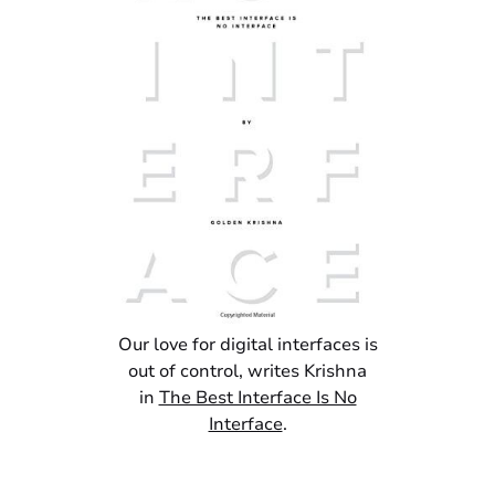
Our love for digital interfaces is
out of control, writes Krishna
in
The Best Interface Is No
Interface
.