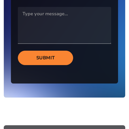
SUBMIT