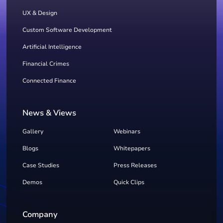
UX & Design
Custom Software Development
Artificial Intelligence
Financial Crimes
Connected Finance
News & Views
Gallery
Webinars
Blogs
Whitepapers
Case Studies
Press Releases
Demos
Quick Clips
Company