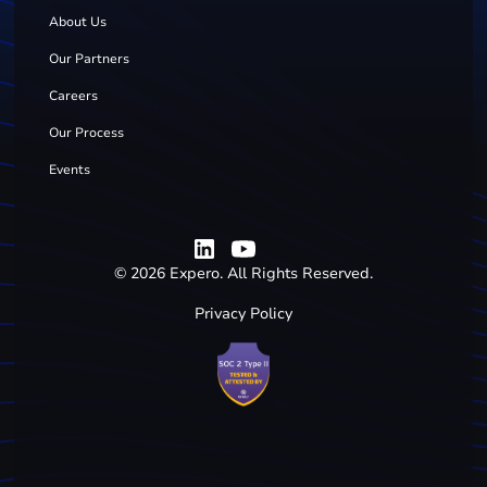
About Us
Our Partners
Careers
Our Process
Events
©
2026
Expero. All Rights Reserved.
Privacy Policy