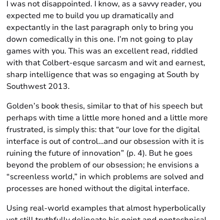
I was not disappointed. I know, as a savvy reader, you
expected me to build you up dramatically and
expectantly in the last paragraph only to bring you
down comedically in this one. I’m not going to play
games with you. This was an excellent read, riddled
with that Colbert-esque sarcasm and wit and earnest,
sharp intelligence that was so engaging at South by
Southwest 2013.
Golden’s book thesis, similar to that of his speech but
perhaps with time a little more honed and a little more
frustrated, is simply this: that “our love for the digital
interface is out of control…and our obsession with it is
ruining the future of innovation” (p. 4). But he goes
beyond the problem of our obsession; he envisions a
“screenless world,” in which problems are solved and
processes are honed without the digital interface.
Using real-world examples that almost hyperbolically