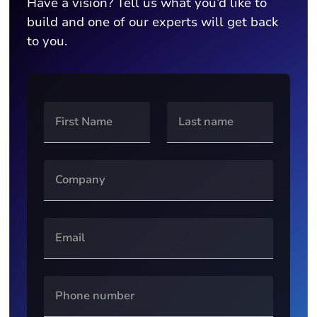
Have a vision? Tell us what you’d like to
build and one of our experts will get back
to you.