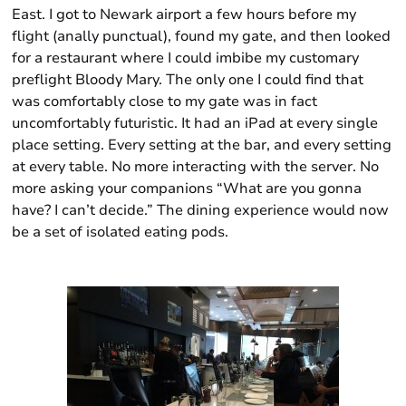
East. I got to Newark airport a few hours before my
flight (anally punctual), found my gate, and then looked
for a restaurant where I could imbibe my customary
preflight Bloody Mary. The only one I could find that
was comfortably close to my gate was in fact
uncomfortably futuristic. It had an iPad at every single
place setting. Every setting at the bar, and every setting
at every table. No more interacting with the server. No
more asking your companions “What are you gonna
have? I can’t decide.” The dining experience would now
be a set of isolated eating pods.