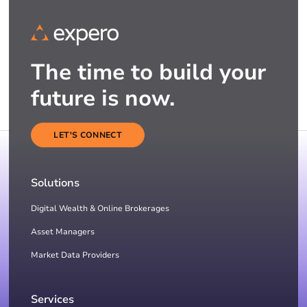
The time to build your
future is now.
LET'S CONNECT
Solutions
Digital Wealth & Online Brokerages
Asset Managers
Market Data Providers
Services