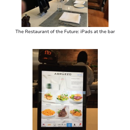
The Restaurant of the Future: iPads at the bar