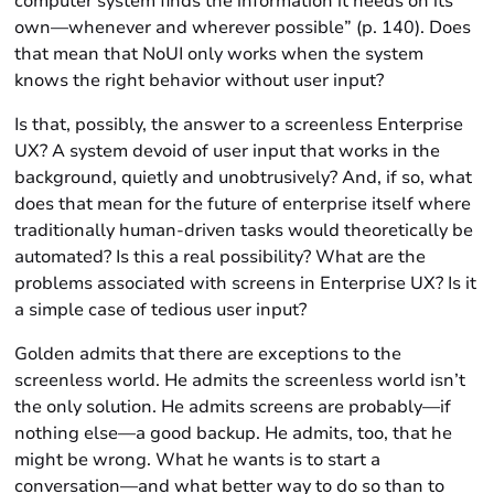
computer system finds the information it needs on its
own—whenever and wherever possible” (p. 140). Does
that mean that NoUI only works when the system
knows the right behavior without user input?
Is that, possibly, the answer to a screenless Enterprise
UX? A system devoid of user input that works in the
background, quietly and unobtrusively? And, if so, what
does that mean for the future of enterprise itself where
traditionally human-driven tasks would theoretically be
automated? Is this a real possibility? What are the
problems associated with screens in Enterprise UX? Is it
a simple case of tedious user input?
Golden admits that there are exceptions to the
screenless world. He admits the screenless world isn’t
the only solution. He admits screens are probably—if
nothing else—a good backup. He admits, too, that he
might be wrong. What he wants is to start a
conversation—and what better way to do so than to