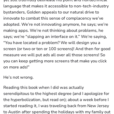
yet still truthfully delineate his point and nontechnical
language that makes it accessible to non-tech-industry
bystanders, Golden appeals to our natural drive to
innovate to combat this sense of complacency we’ve
adopted. We’re not innovating anymore, he says; we’re
making apps. We’re not thinking about problems, he
says; we’re “slapping an interface on it.” We’re saying,
“You have located a problem? We will design you a
screen (or two or ten or 100 screens)! And then for good
measure we will put ads all over all those screens! So
you can keep getting more screens that make you click
on more ads!”
He’s not wrong.
Reading this book when I did was actually
serendipitous to the highest degree (and I apologize for
the hyperbolization, but read on); about a week before I
started reading it, I was traveling back from New Jersey
to Austin after spending the holidays with my family out