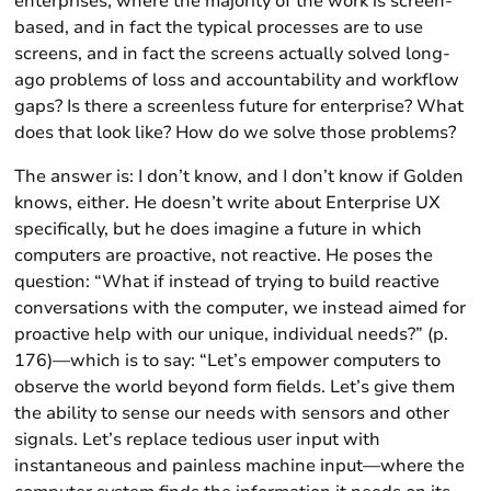
enterprises, where the majority of the work is screen-
based, and in fact the typical processes are to use
screens, and in fact the screens actually solved long-
ago problems of loss and accountability and workflow
gaps? Is there a screenless future for enterprise? What
does that look like? How do we solve those problems?
The answer is: I don’t know, and I don’t know if Golden
knows, either. He doesn’t write about Enterprise UX
specifically, but he does imagine a future in which
computers are proactive, not reactive. He poses the
question: “What if instead of trying to build reactive
conversations with the computer, we instead aimed for
proactive help with our unique, individual needs?” (p.
176)—which is to say: “Let’s empower computers to
observe the world beyond form fields. Let’s give them
the ability to sense our needs with sensors and other
signals. Let’s replace tedious user input with
instantaneous and painless machine input—where the