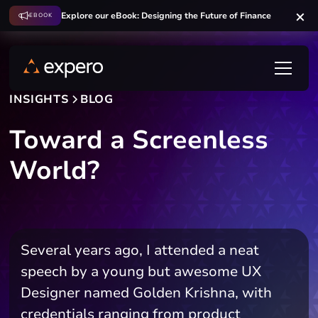
Explore our eBook: Designing the Future of Finance
EBOOK
INSIGHTS
BLOG
Toward a Screenless
World?
Several years ago, I attended a neat
speech by a young but awesome UX
Designer named Golden Krishna, with
credentials ranging from product