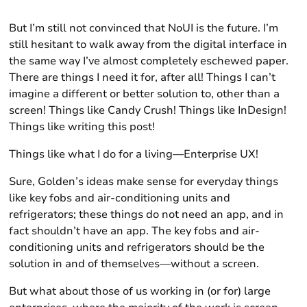
But I’m still not convinced that NoUI is the future. I’m
still hesitant to walk away from the digital interface in
the same way I’ve almost completely eschewed paper.
There are things I need it for, after all! Things I can’t
imagine a different or better solution to, other than a
screen! Things like Candy Crush! Things like InDesign!
Things like writing this post!
Things like what I do for a living—Enterprise UX!
Sure, Golden’s ideas make sense for everyday things
like key fobs and air-conditioning units and
refrigerators; these things do not need an app, and in
fact shouldn’t have an app. The key fobs and air-
conditioning units and refrigerators should be the
solution in and of themselves—without a screen.
But what about those of us working in (or for) large