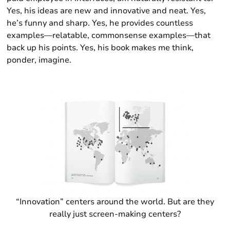
Yes, his ideas are new and innovative and neat. Yes,
he’s funny and sharp. Yes, he provides countless
examples—relatable, commonsense examples—that
back up his points. Yes, his book makes me think,
ponder, imagine.
“Innovation” centers around the world. But are they
really just screen-making centers?