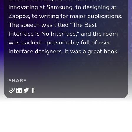
innovating at Samsung, to designing at
Zappos, to writing for major publications.
The speech was titled “The Best
Interface Is No Interface,” and the room
was packed—presumably full of user
interface designers. It was a great hook.
SHARE