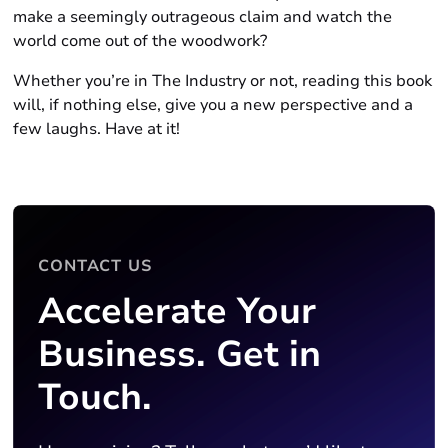
make a seemingly outrageous claim and watch the
world come out of the woodwork?
Whether you’re in The Industry or not, reading this book
will, if nothing else, give you a new perspective and a
few laughs. Have at it!
CONTACT US
Accelerate Your
Business. Get in
Touch.