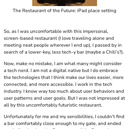
The Restaurant of the Future: iPad place setting
So, as I was uncomfortable with this impersonal,
screen-based restaurant (I love traveling alone and
meeting neat people wherever I end up), I passed by in
search of a lower-key, less tech-y bar (maybe a Chili’s?).
Now, make no mistake, I am what many might consider
a tech nerd. I am not a digital native but I do embrace
the technologies that I think make our lives easier, more
connected, and more accessible. I work in the tech
industry. I know way too much about user behaviors and
user patterns and user goals. But I was not impressed at
all by this uncomfortably futuristic restaurant.
Unfortunately for me and my sensibilities, I couldn’t find
a bar comfortably close enough to my gate, and ended