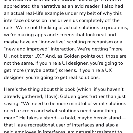
appreciated the narrative as an avid reader; I also had
an actual real-life example under my belt of why this
interface obsession has driven us completely off the
rails! We’re not thinking of actual solutions to problems;
we’re making apps and screens that look neat and
maybe have an “innovative” scrolling mechanism or a
“new and improved” interaction. We’re getting “more
UI, not better UX.” And, as Golden points out, those are
not the same. If you hire a UI designer, you’re going to
get more (maybe better) screens. If you hire a UX
designer, you’re going to get real solutions.
Here’s the thing about this book (which, if you haven’t
already gathered, I love): Golden goes further than just
saying, “We need to be more mindful of what solutions
need a screen and what solutions need something
more.” He takes a stand—a bold, maybe heroic stand—
that I, as a recreational user of interfaces and also a
paid employee in interfaces, am naturally resistant to.