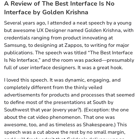
A Review of
The Best Interface Is No
Interface
by Golden Krishna
Several years ago, I attended a neat speech by a young
but awesome UX Designer named Golden Krishna, with
credentials ranging from product innovating at
Samsung, to designing at Zappos, to writing for major
publications. The speech was titled “The Best Interface
Is No Interface,” and the room was packed—presumably
full of user interface designers. It was a great hook.
I loved this speech. It was dynamic, engaging, and
completely different from the thinly veiled
advertisements for products and processes that seemed
to define most of the presentations at South by
Southwest that year (every year?). (Exception: the one
about the cat video phenomenon. That one was
awesome, too, and as timeless as Shakespeare.) This
speech was a cut above the rest by no small margin,