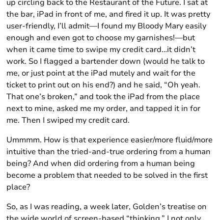
up circling back to the Restaurant of the Future. I sat at
the bar, iPad in front of me, and fired it up. It was pretty
user-friendly, I’ll admit—I found my Bloody Mary easily
enough and even got to choose my garnishes!—but
when it came time to swipe my credit card…it didn’t
work. So I flagged a bartender down (would he talk to
me, or just point at the iPad mutely and wait for the
ticket to print out on his end?) and he said, “Oh yeah.
That one’s broken,” and took the iPad from the place
next to mine, asked me my order, and tapped it in for
me. Then I swiped my credit card.
Ummmm. How is that experience easier/more fluid/more
intuitive than the tried-and-true ordering from a human
being? And when did ordering from a human being
become a problem that needed to be solved in the first
place?
So, as I was reading, a week later, Golden’s treatise on
the wide world of screen-based “thinking,” I not only