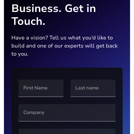
Business. Get in
Touch.
Have a vision? Tell us what you’d like to
build and one of our experts will get back
to you.