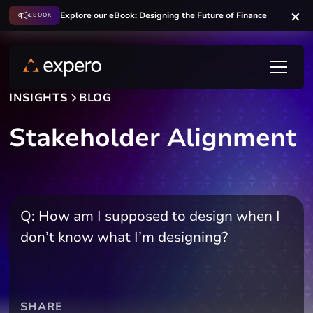
Explore our eBook: Designing the Future of Finance
EBOOK
INSIGHTS
BLOG
Stakeholder Alignment
Q: How am I supposed to design when I
don’t know what I’m designing?
SHARE