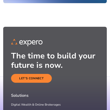
The time to build your
future is now.
LET'S CONNECT
Solutions
Digital Wealth & Online Brokerages