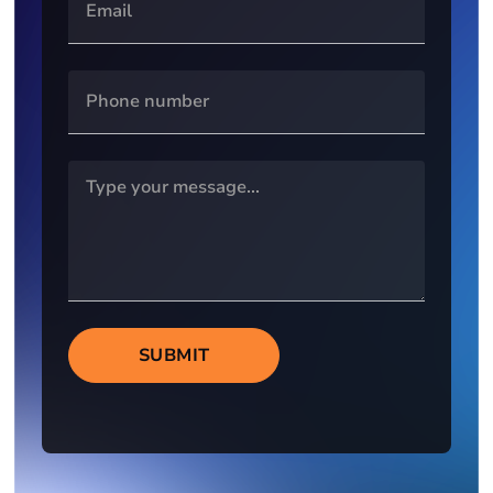
SUBMIT