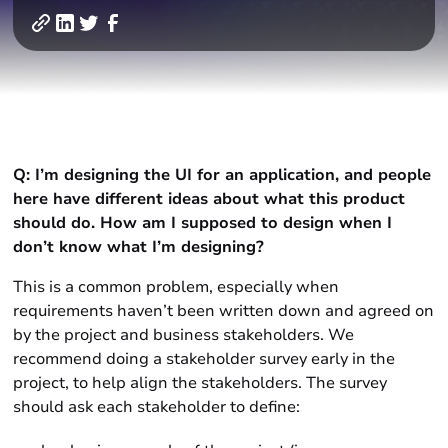
Q: I’m designing the UI for an application, and people
here have different ideas about what this product
should do. How am I supposed to design when I
don’t know what I’m designing?
This is a common problem, especially when
requirements haven’t been written down and agreed on
by the project and business stakeholders. We
recommend doing a stakeholder survey early in the
project, to help align the stakeholders. The survey
should ask each stakeholder to define: