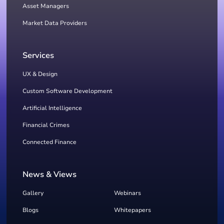
Asset Managers
Market Data Providers
Services
UX & Design
Custom Software Development
Artificial Intelligence
Financial Crimes
Connected Finance
News & Views
Gallery
Webinars
Blogs
Whitepapers