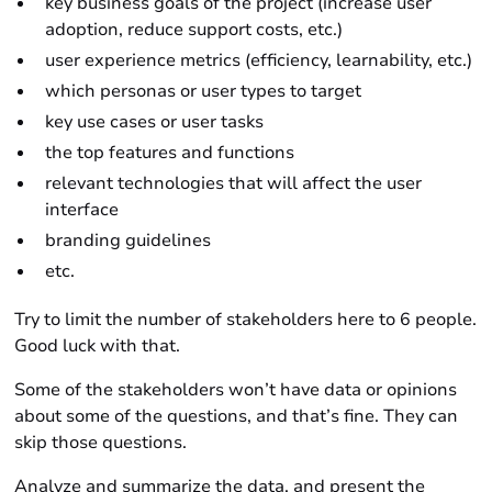
key business goals of the project (increase user
adoption, reduce support costs, etc.)
user experience metrics (efficiency, learnability, etc.)
which personas or user types to target
key use cases or user tasks
the top features and functions
relevant technologies that will affect the user
interface
branding guidelines
etc.
Try to limit the number of stakeholders here to 6 people.
Good luck with that.
Some of the stakeholders won’t have data or opinions
about some of the questions, and that’s fine. They can
skip those questions.
Analyze and summarize the data, and present the