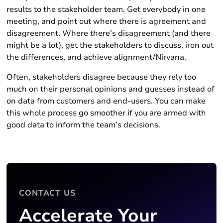
results to the stakeholder team. Get everybody in one
meeting, and point out where there is agreement and
disagreement. Where there’s disagreement (and there
might be a lot), get the stakeholders to discuss, iron out
the differences, and achieve alignment/Nirvana.
Often, stakeholders disagree because they rely too
much on their personal opinions and guesses instead of
on data from customers and end-users. You can make
this whole process go smoother if you are armed with
good data to inform the team’s decisions.
CONTACT US
Accelerate Your