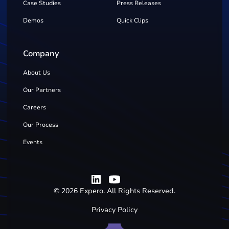
Case Studies
Press Releases
Demos
Quick Clips
Company
About Us
Our Partners
Careers
Our Process
Events
©
2026
Expero. All Rights Reserved.
Privacy Policy