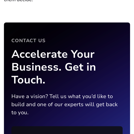
CONTACT US
Accelerate Your
Business. Get in
Touch.
Have a vision? Tell us what you’d like to
build and one of our experts will get back
to you.