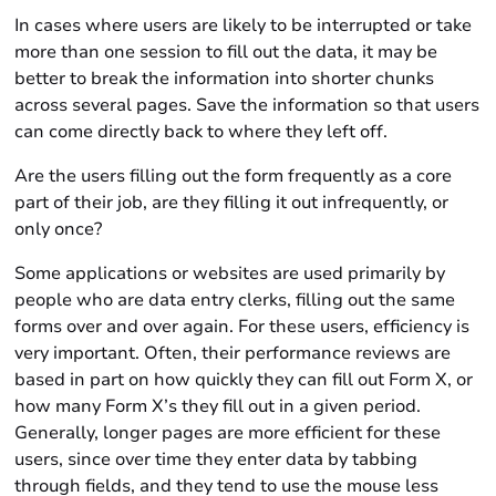
In cases where users are likely to be interrupted or take
more than one session to fill out the data, it may be
better to break the information into shorter chunks
across several pages. Save the information so that users
can come directly back to where they left off.
Are the users filling out the form frequently as a core
part of their job, are they filling it out infrequently, or
only once?
Some applications or websites are used primarily by
people who are data entry clerks, filling out the same
forms over and over again. For these users, efficiency is
very important. Often, their performance reviews are
based in part on how quickly they can fill out Form X, or
how many Form X’s they fill out in a given period.
Generally, longer pages are more efficient for these
users, since over time they enter data by tabbing
through fields, and they tend to use the mouse less