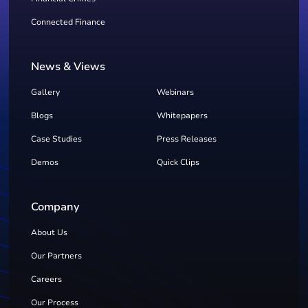
Connected Finance
News & Views
Gallery
Webinars
Blogs
Whitepapers
Case Studies
Press Releases
Demos
Quick Clips
Company
About Us
Our Partners
Careers
Our Process