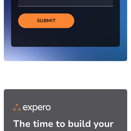
SUBMIT
The time to build your