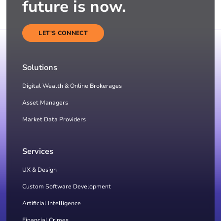
future is now.
LET'S CONNECT
Solutions
Digital Wealth & Online Brokerages
Asset Managers
Market Data Providers
Services
UX & Design
Custom Software Development
Artificial Intelligence
Financial Crimes