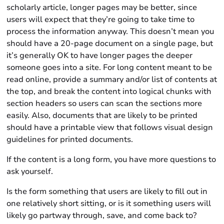
scholarly article, longer pages may be better, since
users will expect that they’re going to take time to
process the information anyway. This doesn’t mean you
should have a 20-page document on a single page, but
it’s generally OK to have longer pages the deeper
someone goes into a site. For long content meant to be
read online, provide a summary and/or list of contents at
the top, and break the content into logical chunks with
section headers so users can scan the sections more
easily. Also, documents that are likely to be printed
should have a printable view that follows visual design
guidelines for printed documents.
If the content is a long form, you have more questions to
ask yourself.
Is the form something that users are likely to fill out in
one relatively short sitting, or is it something users will
likely go partway through, save, and come back to?