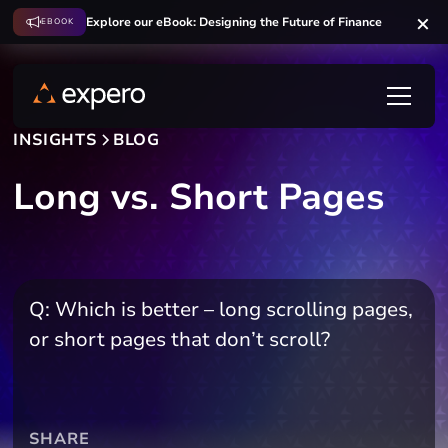
Explore our eBook: Designing the Future of Finance
EBOOK
INSIGHTS
BLOG
Long vs. Short Pages
Q: Which is better – long scrolling pages,
or short pages that don’t scroll?
SHARE