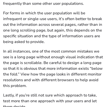
frequently than some other user populations.
For forms in which the user population will be
infrequent or single-use users, it’s often better to break
out the information across several pages, rather than in
one long scrolling page, but again, this depends on the
specific situation and the type of information users are
being asked to provide.
In all instances, one of the most common mistakes we
see is a long page without enough visual indication that
the page is scrollable. Be careful to design a long page
so that it is obvious that more information exists “below
the fold.” View how the page looks in different monitor
resolutions and with different browsers to help avoid
this problem.
Lastly, if you’re still not sure which approach to take,
test more than one approach with your users and let
them decide.