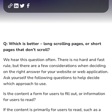
Q: Which is better – long scrolling pages, or short
pages that don’t scroll?
We hear this question often. There is no hard and fast
rule, but there are a few considerations when deciding
on the right answer for your website or web application.
Ask yourself the following questions to help decide
which approach to use.
Is the content a form for users to fill out, or information
for users to read?
If the content is primarily for users to read, such as a