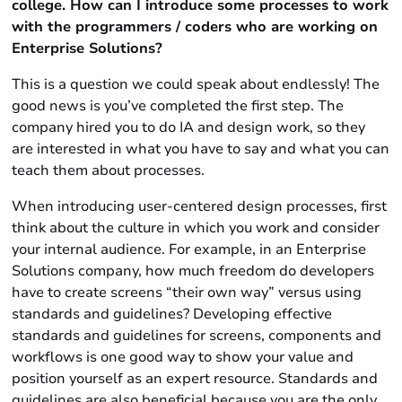
college. How can I introduce some processes to work
with the programmers / coders who are working on
Enterprise Solutions?
This is a question we could speak about endlessly! The
good news is you’ve completed the first step. The
company hired you to do IA and design work, so they
are interested in what you have to say and what you can
teach them about processes.
When introducing user-centered design processes, first
think about the culture in which you work and consider
your internal audience. For example, in an Enterprise
Solutions company, how much freedom do developers
have to create screens “their own way” versus using
standards and guidelines? Developing effective
standards and guidelines for screens, components and
workflows is one good way to show your value and
position yourself as an expert resource. Standards and
guidelines are also beneficial because you are the only