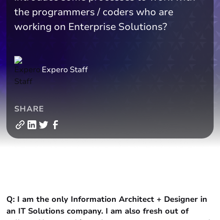
the programmers / coders who are
working on Enterprise Solutions?
Expero Staff
SHARE
Q: I am the only Information Architect + Designer in
an IT Solutions company. I am also fresh out of