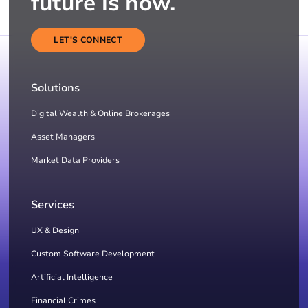
future is now.
LET'S CONNECT
Solutions
Digital Wealth & Online Brokerages
Asset Managers
Market Data Providers
Services
UX & Design
Custom Software Development
Artificial Intelligence
Financial Crimes