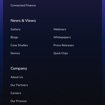
Connected Finance
News & Views
Gallery
Webinars
Blogs
Whitepapers
Case Studies
Press Releases
Demos
Quick Clips
Company
About Us
Our Partners
Careers
Our Process