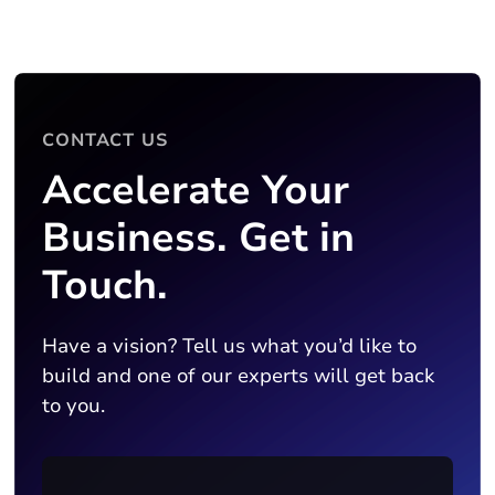
CONTACT US
Accelerate Your
Business. Get in
Touch.
Have a vision? Tell us what you’d like to
build and one of our experts will get back
to you.