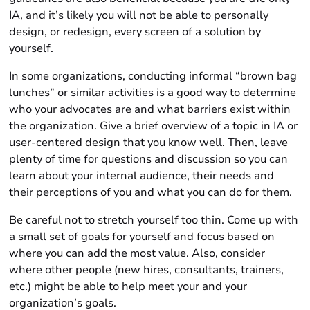
IA, and it’s likely you will not be able to personally
design, or redesign, every screen of a solution by
yourself.
In some organizations, conducting informal “brown bag
lunches” or similar activities is a good way to determine
who your advocates are and what barriers exist within
the organization. Give a brief overview of a topic in IA or
user-centered design that you know well. Then, leave
plenty of time for questions and discussion so you can
learn about your internal audience, their needs and
their perceptions of you and what you can do for them.
Be careful not to stretch yourself too thin. Come up with
a small set of goals for yourself and focus based on
where you can add the most value. Also, consider
where other people (new hires, consultants, trainers,
etc.) might be able to help meet your and your
organization’s goals.