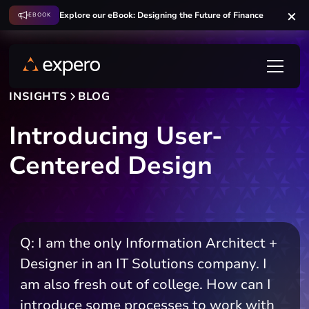
Explore our eBook: Designing the Future of Finance
EBOOK
INSIGHTS
BLOG
Introducing User-
Centered Design
Q: I am the only Information Architect +
Designer in an IT Solutions company. I
am also fresh out of college. How can I
introduce some processes to work with