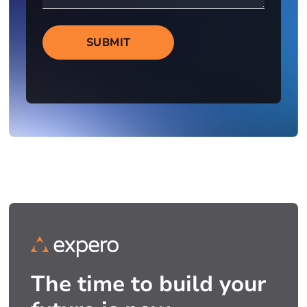
SUBMIT
The time to build your