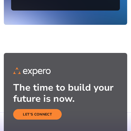
The time to build your
future is now.
LET'S CONNECT