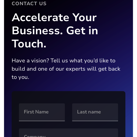
CONTACT US
Accelerate Your
Business. Get in
Touch.
Have a vision? Tell us what you’d like to
build and one of our experts will get back
to you.