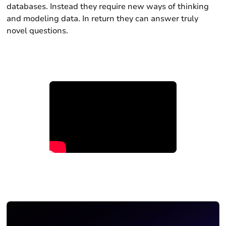
databases. Instead they require new ways of thinking
and modeling data. In return they can answer truly
novel questions.