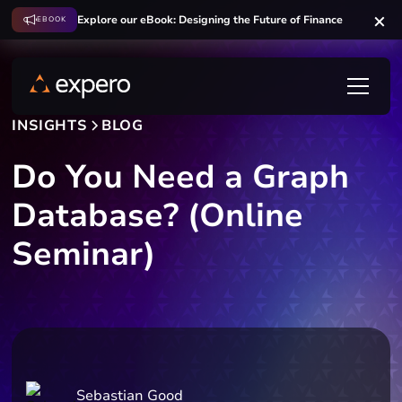
Explore our eBook: Designing the Future of Finance
EBOOK
INSIGHTS
BLOG
Do You Need a Graph
Database? (Online
Seminar)
Sebastian Good