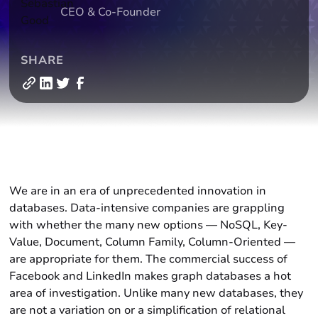
CEO & Co-Founder
SHARE
‍We are in an era of unprecedented innovation in
databases. Data-intensive companies are grappling
with whether the many new options — NoSQL, Key-
Value, Document, Column Family, Column-Oriented —
are appropriate for them. The commercial success of
Facebook and LinkedIn makes graph databases a hot
area of investigation. Unlike many new databases, they
are not a variation on or a simplification of relational