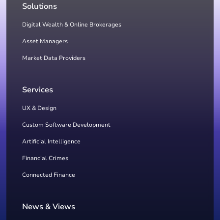
Solutions
Digital Wealth & Online Brokerages
Asset Managers
Market Data Providers
Services
UX & Design
Custom Software Development
Artificial Intelligence
Financial Crimes
Connected Finance
News & Views