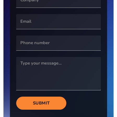
SUBMIT