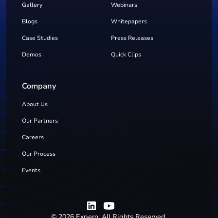
Gallery
Webinars
Blogs
Whitepapers
Case Studies
Press Releases
Demos
Quick Clips
Company
About Us
Our Partners
Careers
Our Process
Events
©
2026
Expero. All Rights Reserved.