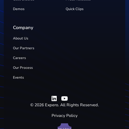
Demos
Quick Clips
Company
About Us
Our Partners
Careers
Our Process
Events
©
2026
Expero. All Rights Reserved.
Privacy Policy