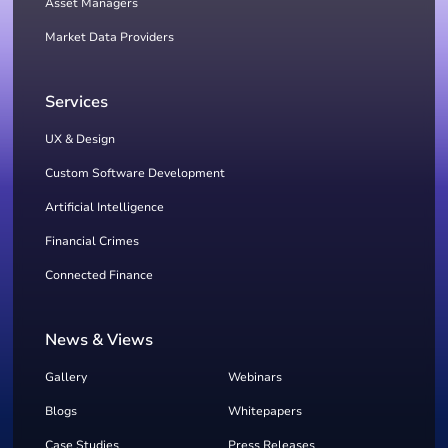
Asset Managers
Market Data Providers
Services
UX & Design
Custom Software Development
Artificial Intelligence
Financial Crimes
Connected Finance
News & Views
Gallery
Webinars
Blogs
Whitepapers
Case Studies
Press Releases