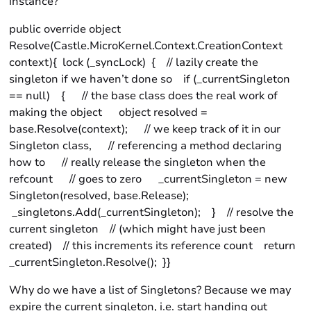
instance?
public override object
Resolve(Castle.MicroKernel.Context.CreationContext
context){ lock (_syncLock) { // lazily create the
singleton if we haven’t done so if (_currentSingleton
== null) { // the base class does the real work of
making the object object resolved =
base.Resolve(context); // we keep track of it in our
Singleton class, // referencing a method declaring
how to // really release the singleton when the
refcount // goes to zero _currentSingleton = new
Singleton(resolved, base.Release);
_singletons.Add(_currentSingleton); } // resolve the
current singleton // (which might have just been
created) // this increments its reference count return
_currentSingleton.Resolve(); }}
Why do we have a list of Singletons? Because we may
expire the current singleton, i.e. start handing out