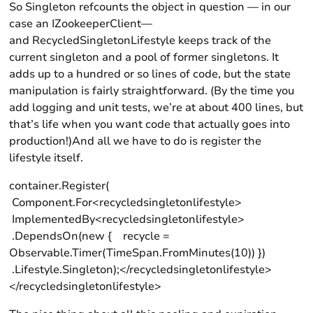
So Singleton refcounts the object in question — in our
case an IZookeeperClient—
and RecycledSingletonLifestyle keeps track of the
current singleton and a pool of former singletons. It
adds up to a hundred or so lines of code, but the state
manipulation is fairly straightforward. (By the time you
add logging and unit tests, we’re at about 400 lines, but
that’s life when you want code that actually goes into
production!)And all we have to do is register the
lifestyle itself.
container.Register(
Component.For<recycledsingletonlifestyle>
ImplementedBy<recycledsingletonlifestyle>
.DependsOn(new { recycle =
Observable.Timer(TimeSpan.FromMinutes(10)) })
.Lifestyle.Singleton);</recycledsingletonlifestyle>
</recycledsingletonlifestyle>