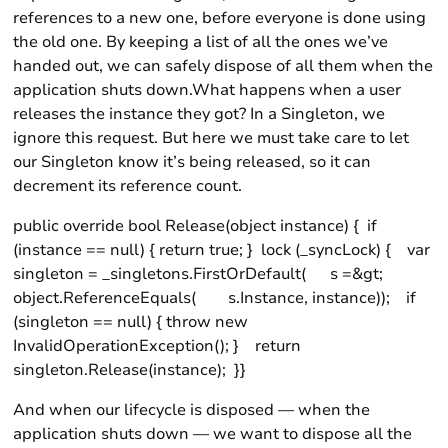
references to a new one, before everyone is done using
the old one. By keeping a list of all the ones we’ve
handed out, we can safely dispose of all them when the
application shuts down.What happens when a user
releases the instance they got? In a Singleton, we
ignore this request. But here we must take care to let
our Singleton know it’s being released, so it can
decrement its reference count.
public override bool Release(object instance) { if
(instance == null) { return true; } lock (_syncLock) { var
singleton = _singletons.FirstOrDefault( s =&gt;
object.ReferenceEquals( s.Instance, instance)); if
(singleton == null) { throw new
InvalidOperationException(); } return
singleton.Release(instance); }}
And when our lifecycle is disposed — when the
application shuts down — we want to dispose all the