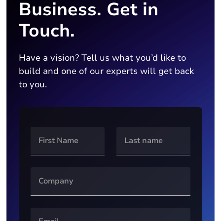
Business. Get in
Touch.
Have a vision? Tell us what you’d like to
build and one of our experts will get back
to you.