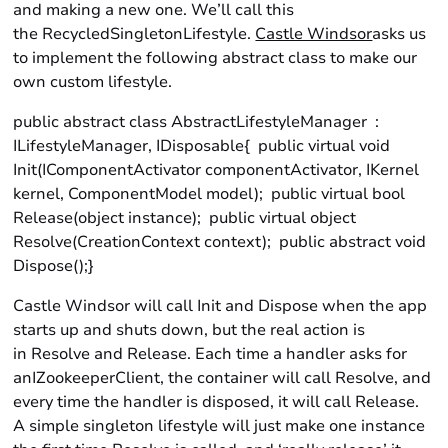
and making a new one. We’ll call this
the RecycledSingletonLifestyle.
Castle Windsor
asks us
to implement the following abstract class to make our
own custom lifestyle.
public abstract class AbstractLifestyleManager :
ILifestyleManager, IDisposable{ public virtual void
Init(IComponentActivator componentActivator, IKernel
kernel, ComponentModel model); public virtual bool
Release(object instance); public virtual object
Resolve(CreationContext context); public abstract void
Dispose();}
Castle Windsor will call Init and Dispose when the app
starts up and shuts down, but the real action is
in Resolve and Release. Each time a handler asks for
anIZookeeperClient, the container will call Resolve, and
every time the handler is disposed, it will call Release.
A simple singleton lifestyle will just make one instance