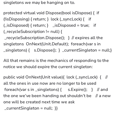
singletons we may be hanging on to.
protected virtual void Dispose(bool isDispose) { if
(!isDisposing) { return; } lock (_syncLock) { if
(_isDisposed) { return; } _isDisposed = true; if
(_recycleSubscription != null) {
_recycleSubscription.Dispose(); } // expires all the
singletons OnNext(Unit.Default); foreach(var s in
_singletons) { s.Dispose(); } _currentSingleton = null;}
All that remains is the mechanics of responding to the
notice we should expire the current singleton:
public void OnNext(Unit value){ lock (_syncLock) { //
all the ones in use now are no longer to be used
foreach(var s in _singletons) { s.Expire(); } // and
the one we’ve been handing out shouldn’t be // a new
one will be created next time we ask
_currentSingleton = null; }}