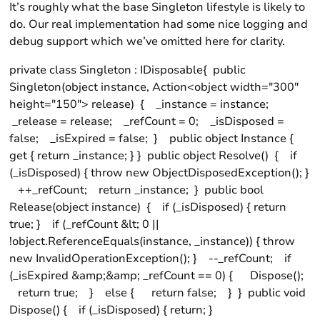
It’s roughly what the base Singleton lifestyle is likely to
do. Our real implementation had some nice logging and
debug support which we’ve omitted here for clarity.
private class Singleton : IDisposable{ public
Singleton(object instance, Action<object width="300"
height="150"> release) { _instance = instance;
_release = release; _refCount = 0; _isDisposed =
false; _isExpired = false; } public object Instance {
get { return _instance; } } public object Resolve() { if
(_isDisposed) { throw new ObjectDisposedException(); }
++_refCount; return _instance; } public bool
Release(object instance) { if (_isDisposed) { return
true; } if (_refCount &lt; 0 ||
!object.ReferenceEquals(instance, _instance)) { throw
new InvalidOperationException(); } --_refCount; if
(_isExpired &amp;&amp; _refCount == 0) { Dispose();
return true; } else { return false; } } public void
Dispose() { if (_isDisposed) { return; }