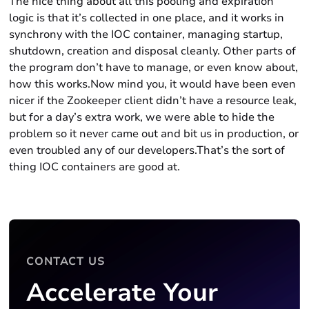
The nice thing about all this pooling and expiration
logic is that it’s collected in one place, and it works in
synchrony with the IOC container, managing startup,
shutdown, creation and disposal cleanly. Other parts of
the program don’t have to manage, or even know about,
how this works.Now mind you, it would have been even
nicer if the Zookeeper client didn’t have a resource leak,
but for a day’s extra work, we were able to hide the
problem so it never came out and bit us in production, or
even troubled any of our developers.That’s the sort of
thing IOC containers are good at.
CONTACT US
Accelerate Your