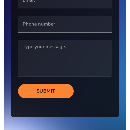
SUBMIT