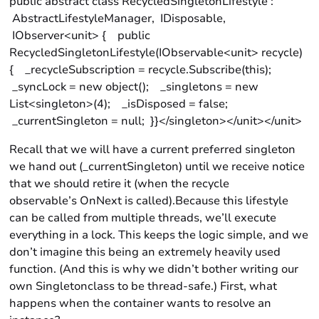
public abstract class RecycledSingletonLifestyle :
AbstractLifestyleManager, IDisposable,
IObserver<unit> { public
RecycledSingletonLifestyle(IObservable<unit> recycle)
{ _recycleSubscription = recycle.Subscribe(this);
_syncLock = new object(); _singletons = new
List<singleton>(4); _isDisposed = false;
_currentSingleton = null; }}</singleton></unit></unit>
Recall that we will have a current preferred singleton
we hand out (_currentSingleton) until we receive notice
that we should retire it (when the recycle
observable’s OnNext is called).Because this lifestyle
can be called from multiple threads, we’ll execute
everything in a lock. This keeps the logic simple, and we
don’t imagine this being an extremely heavily used
function. (And this is why we didn’t bother writing our
own Singletonclass to be thread-safe.) First, what
happens when the container wants to resolve an