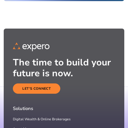
The time to build your
future is now.
LET'S CONNECT
Solutions
Digital Wealth & Online Brokerages