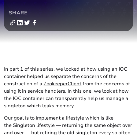
SHARE
In part 1 of this series, we looked at how using an IOC
container helped us separate the concerns of the
construction of a
ZookeeperClient
from the concerns of
using it in service handlers. In this one, we look at how
the IOC container can transparently help us manage a
singleton which leaks memory.
Our goal is to implement a lifestyle which is like
the Singleton lifestyle — returning the same object over
and over — but retiring the old singleton every so often