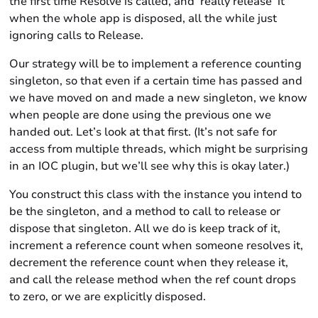
the first time Resolve is called, and ‘really release’ it
when the whole app is disposed, all the while just
ignoring calls to Release.
Our strategy will be to implement a reference counting
singleton, so that even if a certain time has passed and
we have moved on and made a new singleton, we know
when people are done using the previous one we
handed out. Let’s look at that first. (It’s not safe for
access from multiple threads, which might be surprising
in an IOC plugin, but we’ll see why this is okay later.)
You construct this class with the instance you intend to
be the singleton, and a method to call to release or
dispose that singleton. All we do is keep track of it,
increment a reference count when someone resolves it,
decrement the reference count when they release it,
and call the release method when the ref count drops
to zero, or we are explicitly disposed.