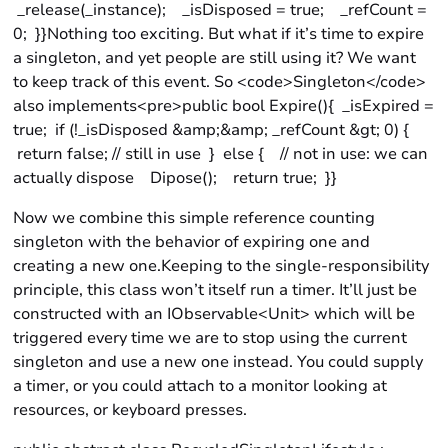
_release(_instance); _isDisposed = true; _refCount =
0; }}Nothing too exciting. But what if it’s time to expire
a singleton, and yet people are still using it? We want
to keep track of this event. So <code>Singleton</code>
also implements<pre>public bool Expire(){ _isExpired =
true; if (!_isDisposed &amp;&amp; _refCount &gt; 0) {
return false; // still in use } else { // not in use: we can
actually dispose Dipose(); return true; }}
Now we combine this simple reference counting
singleton with the behavior of expiring one and
creating a new one.Keeping to the single-responsibility
principle, this class won’t itself run a timer. It’ll just be
constructed with an IObservable<Unit> which will be
triggered every time we are to stop using the current
singleton and use a new one instead. You could supply
a timer, or you could attach to a monitor looking at
resources, or keyboard presses.