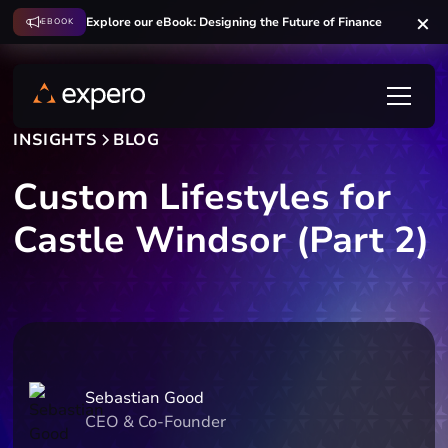
Explore our eBook: Designing the Future of Finance
EBOOK
INSIGHTS
BLOG
Custom Lifestyles for
Castle Windsor (Part 2)
Sebastian Good
CEO & Co-Founder