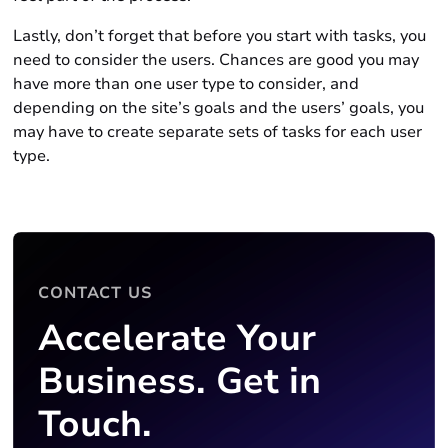
Lastly, don’t forget that before you start with tasks, you
need to consider the users. Chances are good you may
have more than one user type to consider, and
depending on the site’s goals and the users’ goals, you
may have to create separate sets of tasks for each user
type.
CONTACT US
Accelerate Your
Business. Get in
Touch.