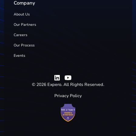
Company
About Us
Our Partners
Careers
Our Process
Events
©
2026
Expero. All Rights Reserved.
Privacy Policy