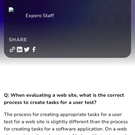
Expero Staff
SHARE
Q: When evaluating a web site, what is the correct
process to create tasks for a user test?
The process for creating appropriate tasks for a user
test for a web site is slightly different than the process
for creating tasks for a software application. On a web