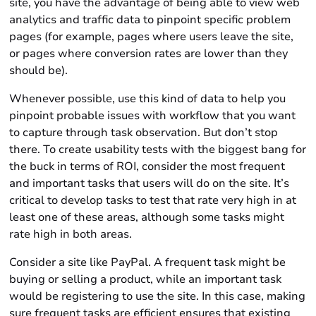
site, you have the advantage of being able to view web
analytics and traffic data to pinpoint specific problem
pages (for example, pages where users leave the site,
or pages where conversion rates are lower than they
should be).
Whenever possible, use this kind of data to help you
pinpoint probable issues with workflow that you want
to capture through task observation. But don’t stop
there. To create usability tests with the biggest bang for
the buck in terms of ROI, consider the most frequent
and important tasks that users will do on the site. It’s
critical to develop tasks to test that rate very high in at
least one of these areas, although some tasks might
rate high in both areas.
Consider a site like PayPal. A frequent task might be
buying or selling a product, while an important task
would be registering to use the site. In this case, making
sure frequent tasks are efficient ensures that existing