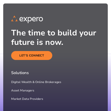
The time to build your
future is now.
LET'S CONNECT
Solutions
Digital Wealth & Online Brokerages
Asset Managers
Market Data Providers