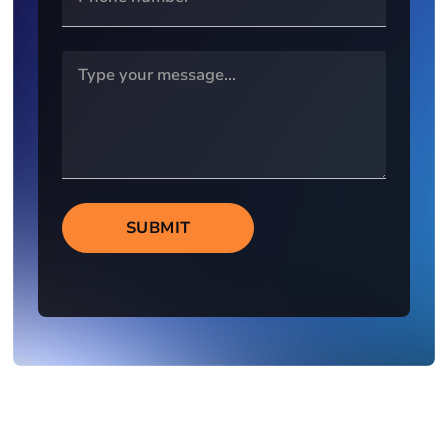
SUBMIT