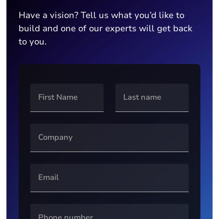
Have a vision? Tell us what you’d like to
build and one of our experts will get back
to you.