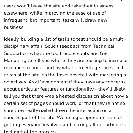
users won’t leave the site and take their business
elsewhere, while improving the ease of use of
infrequent, but important, tasks will draw new
business.
Ideally, building a list of tasks to test should be a multi-
disciplinary affair. Solicit feedback from Technical
Support on what the top trouble spots are. Get
Marketing to tell you where they are looking to increase
revenue streams – and by what percentage – in specific
areas of the site, so the tasks dovetail with marketing’s
objectives. Ask Development if they have any concerns
about particular features or functionality – they’ll likely
tell you that there was a heated discussion about how a
certain set of pages should work, or that they’re not so
sure they really nailed down the interaction on a
specific part of the site. We’re big proponents here of
getting everyone involved and making all departments
feel part of the process.