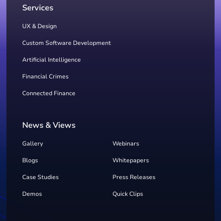
Services
UX & Design
Custom Software Development
Artificial Intelligence
Financial Crimes
Connected Finance
News & Views
Gallery
Webinars
Blogs
Whitepapers
Case Studies
Press Releases
Demos
Quick Clips