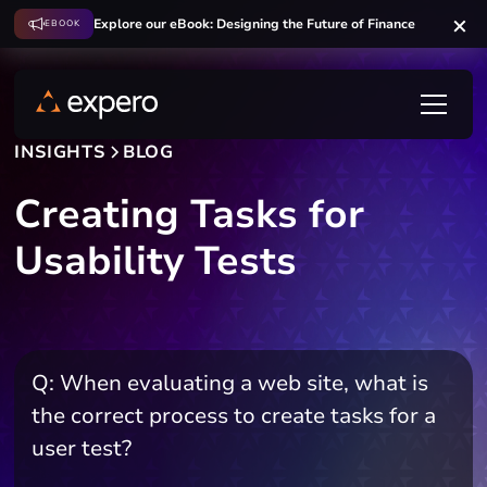
Explore our eBook: Designing the Future of Finance
EBOOK
INSIGHTS
BLOG
Creating Tasks for
Usability Tests
Q: When evaluating a web site, what is
the correct process to create tasks for a
user test?