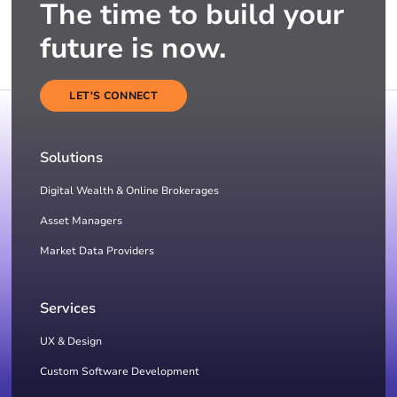
The time to build your
future is now.
LET'S CONNECT
Solutions
Digital Wealth & Online Brokerages
Asset Managers
Market Data Providers
Services
UX & Design
Custom Software Development