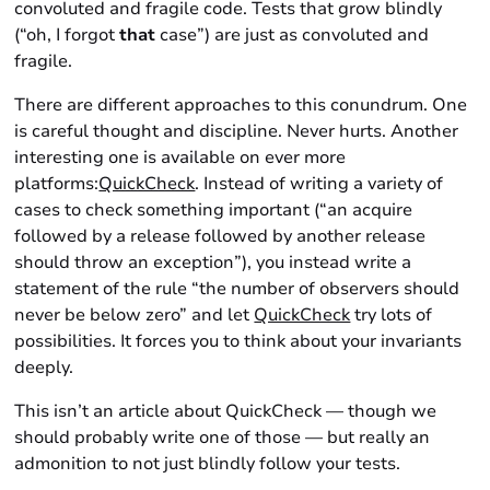
convoluted and fragile code. Tests that grow blindly
(“oh, I forgot
that
case”) are just as convoluted and
fragile.
There are different approaches to this conundrum. One
is careful thought and discipline. Never hurts. Another
interesting one is available on ever more
platforms:
QuickCheck
. Instead of writing a variety of
cases to check something important (“an acquire
followed by a release followed by another release
should throw an exception”), you instead write a
statement of the rule “the number of observers should
never be below zero” and let
QuickCheck
try lots of
possibilities. It forces you to think about your invariants
deeply.
This isn’t an article about QuickCheck — though we
should probably write one of those — but really an
admonition to not just blindly follow your tests.