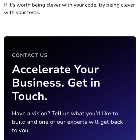
If it’s worth being clever with your code, try being clever
with your tests.
CONTACT US
Accelerate Your
Business. Get in
Touch.
Have a vision? Tell us what you’d like to
build and one of our experts will get back
to you.