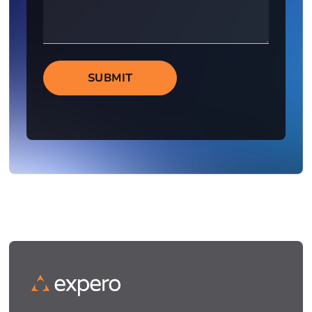
SUBMIT