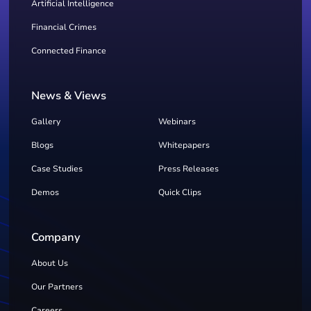
Artificial Intelligence
Financial Crimes
Connected Finance
News & Views
Gallery
Webinars
Blogs
Whitepapers
Case Studies
Press Releases
Demos
Quick Clips
Company
About Us
Our Partners
Careers