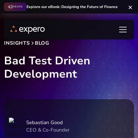
Explore our eBook: Designing the Future of Finance
EBOOK
INSIGHTS
BLOG
Bad Test Driven
Development
Sebastian Good
CEO & Co-Founder