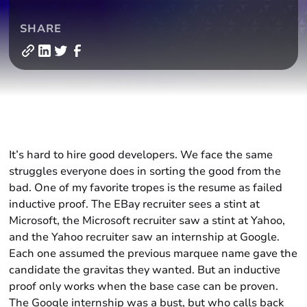
SHARE
It’s hard to hire good developers. We face the same
struggles everyone does in sorting the good from the
bad. One of my favorite tropes is the resume as failed
inductive proof. The EBay recruiter sees a stint at
Microsoft, the Microsoft recruiter saw a stint at Yahoo,
and the Yahoo recruiter saw an internship at Google.
Each one assumed the previous marquee name gave the
candidate the gravitas they wanted. But an inductive
proof only works when the base case can be proven.
The Google internship was a bust, but who calls back