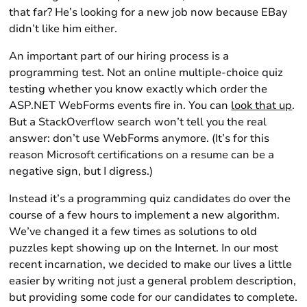
that far? He’s looking for a new job now because EBay
didn’t like him either.
An important part of our hiring process is a
programming test. Not an online multiple-choice quiz
testing whether you know exactly which order the
ASP.NET WebForms events fire in. You can
look that up
.
But a StackOverflow search won’t tell you the real
answer: don’t use WebForms anymore. (It’s for this
reason Microsoft certifications on a resume can be a
negative sign, but I digress.)
Instead it’s a programming quiz candidates do over the
course of a few hours to implement a new algorithm.
We’ve changed it a few times as solutions to old
puzzles kept showing up on the Internet. In our most
recent incarnation, we decided to make our lives a little
easier by writing not just a general problem description,
but providing some code for our candidates to complete.