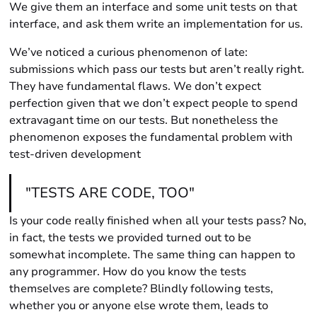
We give them an interface and some unit tests on that
interface, and ask them write an implementation for us.
We’ve noticed a curious phenomenon of late:
submissions which pass our tests but aren’t really right.
They have fundamental flaws. We don’t expect
perfection given that we don’t expect people to spend
extravagant time on our tests. But nonetheless the
phenomenon exposes the fundamental problem with
test-driven development
"TESTS ARE CODE, TOO"
Is your code really finished when all your tests pass? No,
in fact, the tests we provided turned out to be
somewhat incomplete. The same thing can happen to
any programmer. How do you know the tests
themselves are complete? Blindly following tests,
whether you or anyone else wrote them, leads to