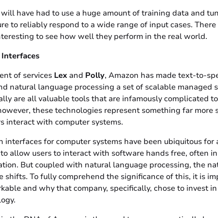
 will have had to use a huge amount of training data and tu
re to reliably respond to a wide range of input cases. Ther
interesting to see how well they perform in the real world.
 Interfaces
nt of services
Lex
and
Polly
, Amazon has made text-to-sp
nd natural language processing a set of scalable managed s
ly are all valuable tools that are infamously complicated t
however, these technologies represent something far more si
rs interact with computer systems.
 interfaces for computer systems have been ubiquitous for 
o allow users to interact with software hands free, often in 
tation. But coupled with natural language processing, the n
 shifts. To fully comprehend the significance of this, it is i
ble and why that company, specifically, chose to invest in 
logy.