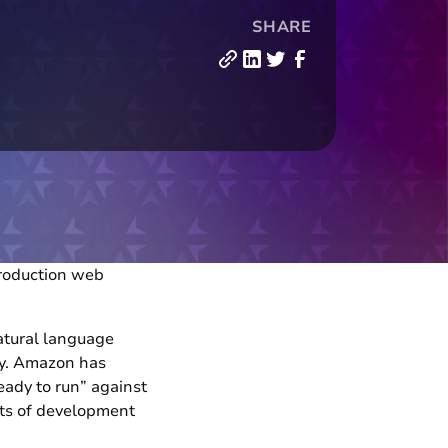
SHARE
 production web
atural language
ly. Amazon has
eady to run” against
ts of development