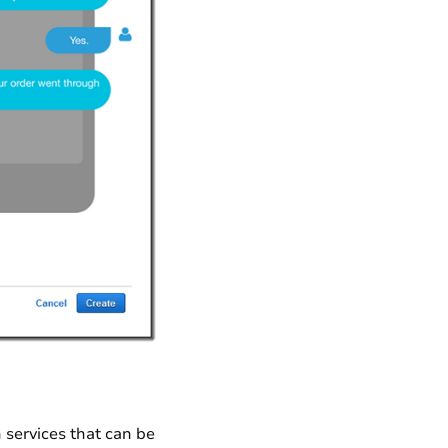
 services that can be