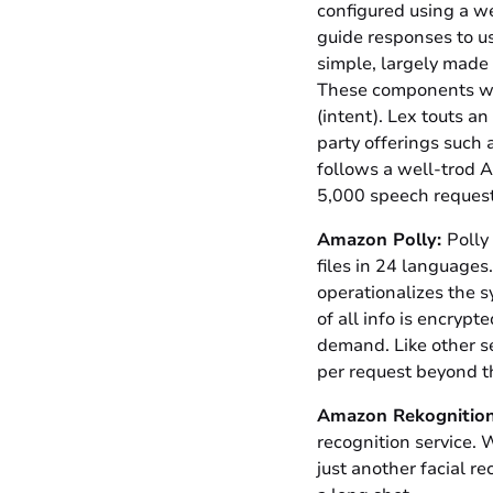
configured using a we
guide responses to us
simple, largely made 
These components work
(intent). Lex touts an
party offerings such
follows a well-trod 
5,000 speech requests
Amazon Polly:
Polly
files in 24 languages
operationalizes the s
of all info is encryp
demand. Like other se
per request beyond 
Amazon Rekognition
recognition service. W
just another facial r