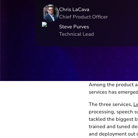
Chris LaCava
Chief Product Officer
Steve Purves
Technical Lead
Among the product 
services has emerged
The three services,
L
processing, speech s
tackled the biggest b
trained and tuned de
and deployment out o