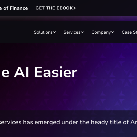
e of Finance
GET THE EBOOK
Solutions
Services
Company
Case S
 AI Easier
ervices has emerged under the heady title of Arti