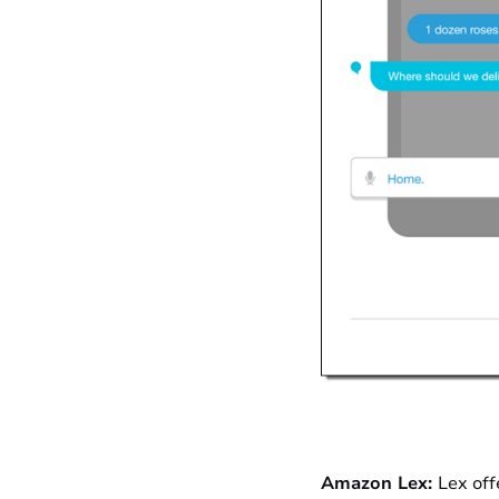
Amazon Lex:
Lex off