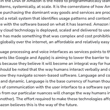
n the DNA of Amazon is the need to programmatically lear
erns, systemically, at scale. It is the cornerstone of how A
ne purchasing the dominant way goods and services are pro
 a retail system that identifies usage patterns and context
nce with the software based on what it has learned. Amazon 
y cloud technology is deployed, scaled and delivered to use
has made something that was complex and cost prohibitive
 globally over the internet, an affordable and relatively easy
uage processing and voice interfaces as services points to 
nts like Google and Apple) is aiming to lower the barrier to
s because they believe it will become an integral way for hu
should be noted that the way humans interact verbally and c
how they navigate screen-based software. Language and co
 and dynamic. Language is the base currency of human thou
e of communication with the user interface to a software sy
 from our particular nuances will change the way humans in
nother). The effort required to make these technologies af
on believes this is the way of the future.