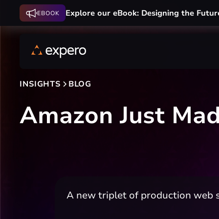
Explore our eBook: Designing the Futur
EBOOK
INSIGHTS
BLOG
Amazon Just Made
A new triplet of production web s