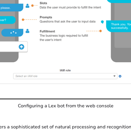
Configuring a Lex bot from the web console
ers a sophisticated set of natural processing and recognition