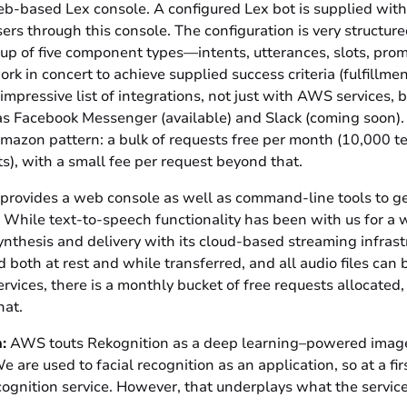
b-based Lex console. A configured Lex bot is supplied with 
ers through this console. The configuration is very structur
up of five component types—intents, utterances, slots, prom
 in concert to achieve supplied success criteria (fulfillmen
 impressive list of integrations, not just with AWS services, b
 as Facebook Messenger (available) and Slack (coming soon).
Amazon pattern: a bulk of requests free per month (10,000 t
), with a small fee per request beyond that.
 provides a web console as well as command-line tools to ge
. While text-to-speech functionality has been with us for a w
ynthesis and delivery with its cloud-based streaming infras
ted both at rest and while transferred, and all audio files c
rvices, there is a monthly bucket of free requests allocated
that.
:
AWS touts Rekognition as a deep learning–powered image
e are used to facial recognition as an application, so at a firs
ecognition service. However, that underplays what the service