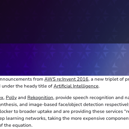
announcements from
AWS re:Invent 2016
, a new triplet of
 under the heady title of
Artificial Intelligence
.
ex
,
Polly
and
Rekognition
, provide speech recognition and n
ynthesis, and image-based face/object detection respective
locker to broader uptake and are providing these services “r
ep learning networks, taking the more expensive componen
f the equation.