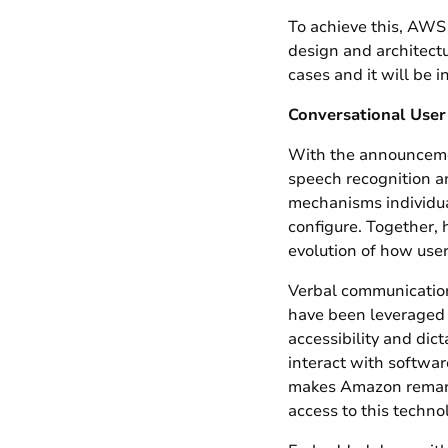
To achieve this, AWS
design and architectu
cases and it will be 
Conversational User
With the announceme
speech recognition a
mechanisms individual
configure. Together, 
evolution of how use
Verbal communication
have been leveraged t
accessibility and dic
interact with software
makes Amazon remarka
access to this techno