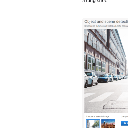
a long shot.