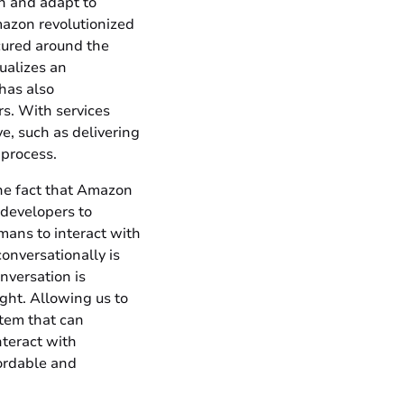
n and adapt to
mazon revolutionized
cured around the
ualizes an
has also
rs. With services
, such as delivering
 process.
the fact that Amazon
 developers to
mans to interact with
onversationally is
nversation is
ght. Allowing us to
stem that can
teract with
fordable and