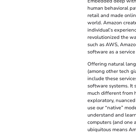
Embedded deep withi
human behavioral patt
retail and made onli
world. Amazon created
individual’s experie
revolutionized the wa
such as AWS, Amazon 
software as a service
Offering natural lang
(among other tech gia
include these service
software systems. It 
much different from 
exploratory, nuanced
use our “native” mod
understand and learn
computers (and one a
ubiquitous means Amaz