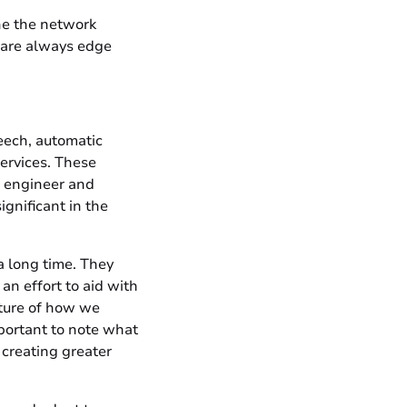
ne the network
e are always edge
eech, automatic
ervices. These
o engineer and
gnificant in the
a long time. They
an effort to aid with
ature of how we
mportant to note what
creating greater