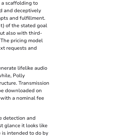
a scaffolding to
ed and deceptively
pts and fulfillment.
t) of the stated goal
ut also with third-
 The pricing model
ext requests and
nerate lifelike audio
hile, Polly
tructure. Transmission
an be downloaded on
, with a nominal fee
 detection and
t glance it looks like
 is intended to do by