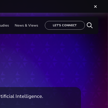
tudies
News & Views
LET'S CONNECT
ficial Intelligence.