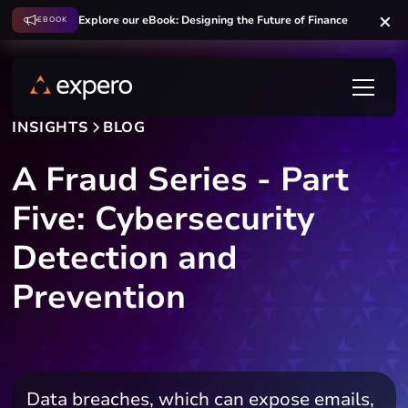
Explore our eBook: Designing the Future of Finance
EBOOK
INSIGHTS
BLOG
A Fraud Series - Part
Five: Cybersecurity
Detection and
Prevention
Data breaches, which can expose emails,