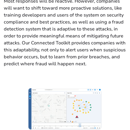
Most responses will be reactive. However, companies
will want to shift toward more proactive solutions, like
training developers and users of the system on security
compliance and best practices, as well as using a fraud
detection system that is adaptive to these attacks, in
order to provide meaningful means of mitigating future
attacks. Our Connected Toolkit provides companies with
this adaptability, not only to alert users when suspicious
behavior occurs, but to learn from prior breaches, and
predict where fraud will happen next.