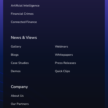
Artificial Intelligence
Financial Crimes
Connected Finance
News & Views
Gallery
Webinars
Blogs
Whitepapers
Case Studies
Press Releases
Demos
Quick Clips
Company
About Us
Our Partners