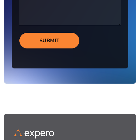
SUBMIT