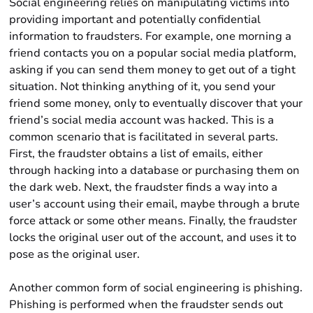
Social engineering relies on manipulating victims into
providing important and potentially confidential
information to fraudsters. For example, one morning a
friend contacts you on a popular social media platform,
asking if you can send them money to get out of a tight
situation. Not thinking anything of it, you send your
friend some money, only to eventually discover that your
friend’s social media account was hacked. This is a
common scenario that is facilitated in several parts.
First, the fraudster obtains a list of emails, either
through hacking into a database or purchasing them on
the dark web. Next, the fraudster finds a way into a
user’s account using their email, maybe through a brute
force attack or some other means. Finally, the fraudster
locks the original user out of the account, and uses it to
pose as the original user.
Another common form of social engineering is phishing.
Phishing is performed when the fraudster sends out