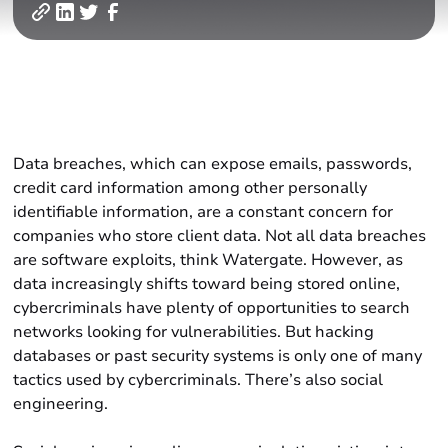
Data breaches, which can expose emails, passwords,
credit card information among other personally
identifiable information, are a constant concern for
companies who store client data. Not all data breaches
are software exploits, think Watergate. However, as
data increasingly shifts toward being stored online,
cybercriminals have plenty of opportunities to search
networks looking for vulnerabilities. But hacking
databases or past security systems is only one of many
tactics used by cybercriminals. There’s also social
engineering.