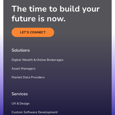
The time to build your
future is now.
LET'S CONNECT
Solutions
Digital Wealth & Online Brokerages
Asset Managers
Market Data Providers
Services
UX & Design
Custom Software Development