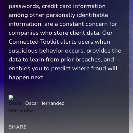
passwords, credit card information
among other personally identifiable
information, are a constant concern for
companies who store client data. Our
Connected Toolkit alerts users when
suspicious behavior occurs, provides the
data to learn from prior breaches, and
enables you to predict where fraud will
happen next.
Oscar Hernandez
SHARE