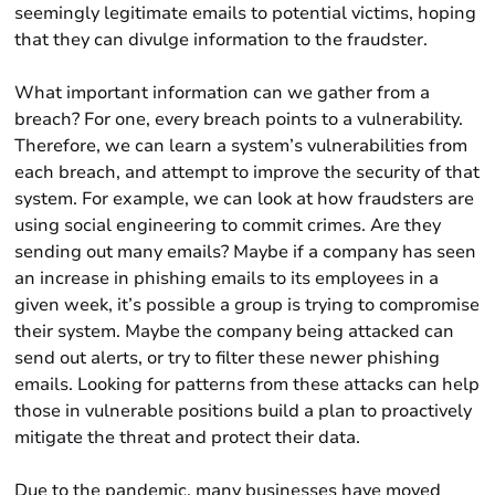
seemingly legitimate emails to potential victims, hoping
that they can divulge information to the fraudster.
What important information can we gather from a
breach? For one, every breach points to a vulnerability.
Therefore, we can learn a system’s vulnerabilities from
each breach, and attempt to improve the security of that
system. For example, we can look at how fraudsters are
using social engineering to commit crimes. Are they
sending out many emails? Maybe if a company has seen
an increase in phishing emails to its employees in a
given week, it’s possible a group is trying to compromise
their system. Maybe the company being attacked can
send out alerts, or try to filter these newer phishing
emails. Looking for patterns from these attacks can help
those in vulnerable positions build a plan to proactively
mitigate the threat and protect their data.
Due to the pandemic, many businesses have moved