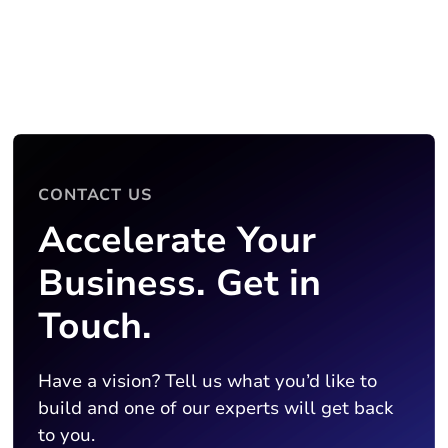
CONTACT US
Accelerate Your
Business. Get in
Touch.
Have a vision? Tell us what you’d like to
build and one of our experts will get back
to you.