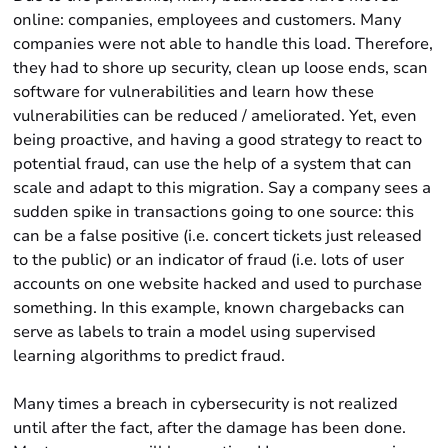
online: companies, employees and customers. Many
companies were not able to handle this load. Therefore,
they had to shore up security, clean up loose ends, scan
software for vulnerabilities and learn how these
vulnerabilities can be reduced / ameliorated. Yet, even
being proactive, and having a good strategy to react to
potential fraud, can use the help of a system that can
scale and adapt to this migration. Say a company sees a
sudden spike in transactions going to one source: this
can be a false positive (i.e. concert tickets just released
to the public) or an indicator of fraud (i.e. lots of user
accounts on one website hacked and used to purchase
something. In this example, known chargebacks can
serve as labels to train a model using supervised
learning algorithms to predict fraud.
Many times a breach in cybersecurity is not realized
until after the fact, after the damage has been done.