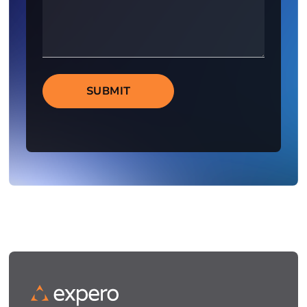
SUBMIT