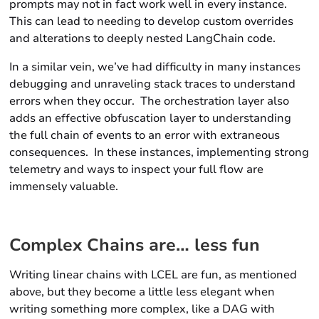
prompts may not in fact work well in every instance.
This can lead to needing to develop custom overrides
and alterations to deeply nested LangChain code.
In a similar vein, we’ve had difficulty in many instances
debugging and unraveling stack traces to understand
errors when they occur. The orchestration layer also
adds an effective obfuscation layer to understanding
the full chain of events to an error with extraneous
consequences. In these instances, implementing strong
telemetry and ways to inspect your full flow are
immensely valuable.
Complex Chains are… less fun
Writing linear chains with LCEL are fun, as mentioned
above, but they become a little less elegant when
writing something more complex, like a DAG with