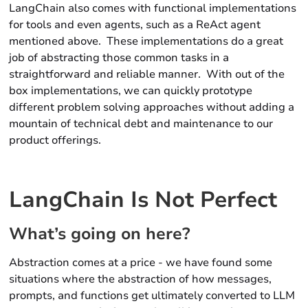
LangChain also comes with functional implementations
for
tools
and even
agents,
such as a ReAct agent
mentioned above. These implementations do a great
job of
abstracting
those common tasks in a
straightforward and reliable manner. With out of the
box implementations, we can quickly prototype
different problem solving approaches without adding a
mountain of technical debt and maintenance to our
product offerings.
LangChain Is Not Perfect
What’s going on here?
Abstraction comes at a price - we have found some
situations where the abstraction of how messages,
prompts, and functions get ultimately converted to LLM