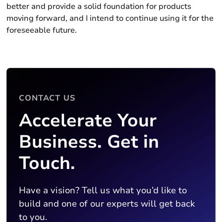
better and provide a solid foundation for products
moving forward, and I intend to continue using it for the
foreseeable future.
CONTACT US
Accelerate Your
Business. Get in
Touch.
Have a vision? Tell us what you’d like to
build and one of our experts will get back
to you.