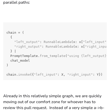
parallel paths:
chain = (

  {

"left_output"
: 
RunnableLambda
(x: x[
"left_input"
])
"right_output"
: 
RunnableLambda
(x: x[
"right_input
  } |

  PromptTemplate.
from_template
(
"using {left_output} 
  chat_model

)

chain.
invoke
({
"left_input"
: X, 
"right_input"
Already in this relatively simple graph, we are quickly
moving out of our comfort zone for whoever has to
review this pull request. Instead of a very simple a->b-