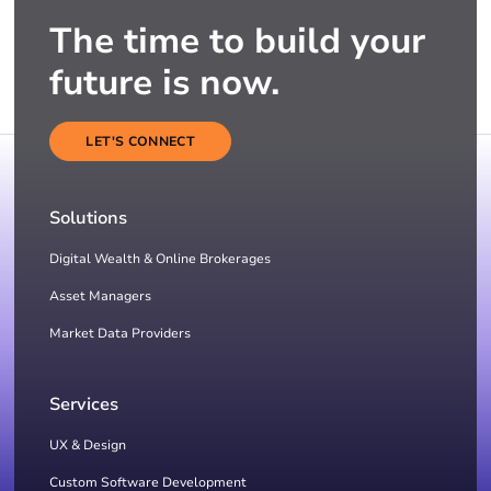
The time to build your
future is now.
LET'S CONNECT
Solutions
Digital Wealth & Online Brokerages
Asset Managers
Market Data Providers
Services
UX & Design
Custom Software Development