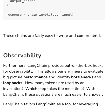
  output_parser

)

These chains are fairly easy to write and comprehend.
Observability
Furthermore, LangChain provides out-of-the-box hooks
for
observability.
This allows our engineers to evaluate
big picture
performance
and identify
bottlenecks
and
loopbacks
. How many tokens are used by an
invocation? Which step takes the most time? With
LangChain, these questions are much easier to answer.
LangChain favors LangSmith as a tool for leveraging