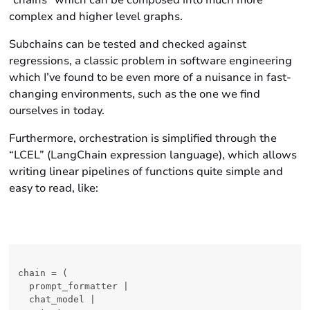
“chains” which can be composed into much more
complex and higher level graphs.
Subchains can be
tested
and checked against
regressions, a classic problem in software engineering
which I’ve found to be even more of a nuisance in fast-
changing environments, such as the one we find
ourselves in today.
Furthermore, orchestration is simplified through the
“LCEL” (LangChain expression language), which allows
writing linear pipelines of functions quite simple and
easy to read, like:
chain = (

  prompt_formatter |

  chat_model |
