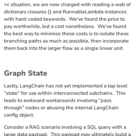
>c situation, we are now charged with reading a web of
dictionary closures {} and RunnableLambda instances
with hard-coded keywords. We’ve found the price to
pay worthwhile, but a cost nonetheless. We’ve found
the best way to minimize these costs is to isolate these
branching paths as much as possible, then incorporate
them back into the larger flow as a single linear unit.
Graph State
Lastly, LangChain has not yet implemented a top level
“state” for use within interconnected subchains. This
leads to awkward workarounds involving “pass
through” nodes or abusing the internal LangChain
config object.
Consider a RAG scenario involving a SQL query with a
large data payload. This payload may ultimately build a