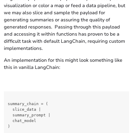
visualization or color a map or feed a data pipeline, but
we may also slice and sample the payload for
generating summaries or assuring the quality of
generated responses. Passing through this payload
and accessing it within functions has proven to be a
difficult task with default LangChain, requiring custom
implementations.
An implementation for this might look something like
this in vanilla LangChain:
summary_chain = (

  slice_data |

  summary_prompt |

  chat_model

)
