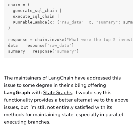
chain = (

  generate_sql_chain |

  execute_sql_chain |

  RunnableLambda(x: {
"raw_data"
: x, 
"summary"
: summar
)

response = chain.invoke(
"What were the top 5 investm
data = response[
"raw_data"
]

summary = response[
"summary"
The maintainers of LangChain have addressed this
issue to some degree in their sibling offering
LangGraph
with
StateGraphs
. I would say this
functionality provides a better alternative to the above
issues, but I’m still not entirely satisfied with its
methods for maintaining state, especially in parallel
executing branches.