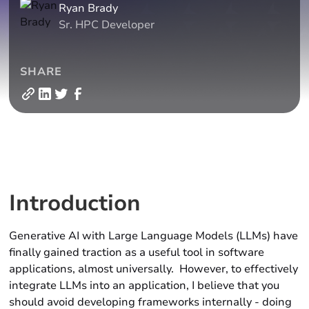
Ryan Brady
Sr. HPC Developer
SHARE
Introduction
Generative AI with Large Language Models (LLMs) have
finally gained traction as a useful tool in software
applications, almost universally. However, to effectively
integrate LLMs into an application, I believe that you
should avoid developing frameworks internally - doing