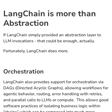
LangChain is more than
Abstraction
If LangChain simply provided an abstraction layer to
LLM invocations - that could be enough, actually.
Fortunately, LangChain does more.
Orchestration
LangChain also provides support for orchestration via
DAGs (Directed Acyclic Graphs), allowing workflows for
agentic behavior, routing, error handling with retries,
and parallel calls to LLMs or compute. This allows good
software practices of isolating business logic within