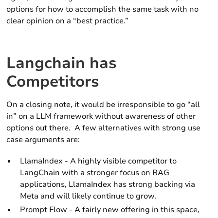
options for how to accomplish the same task with no
clear opinion on a “best practice.”
Langchain has
Competitors
On a closing note, it would be irresponsible to go “all
in” on a LLM framework without awareness of other
options out there. A few alternatives with strong use
case arguments are:
LlamaIndex - A highly visible competitor to
LangChain with a stronger focus on RAG
applications, LlamaIndex has strong backing via
Meta and will likely continue to grow.
Prompt Flow - A fairly new offering in this space,