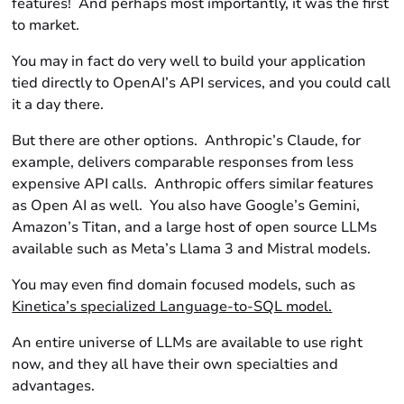
features! And perhaps most importantly, it was the first
to market.
You may in fact do very well to build your application
tied directly to OpenAI’s API services, and you could call
it a day there.
But there are other options. Anthropic’s Claude, for
example, delivers comparable responses from less
expensive API calls. Anthropic offers similar features
as Open AI as well. You also have Google’s Gemini,
Amazon’s Titan, and a large host of open source LLMs
available such as Meta’s Llama 3 and Mistral models.
You may even find domain focused models, such as
Kinetica’s specialized Language-to-SQL model.
An
entire universe
of LLMs are available to use
right
now,
and they all have their own specialties and
advantages.