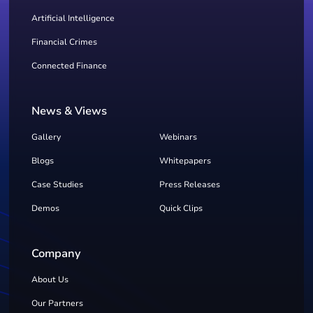
Artificial Intelligence
Financial Crimes
Connected Finance
News & Views
Gallery
Webinars
Blogs
Whitepapers
Case Studies
Press Releases
Demos
Quick Clips
Company
About Us
Our Partners