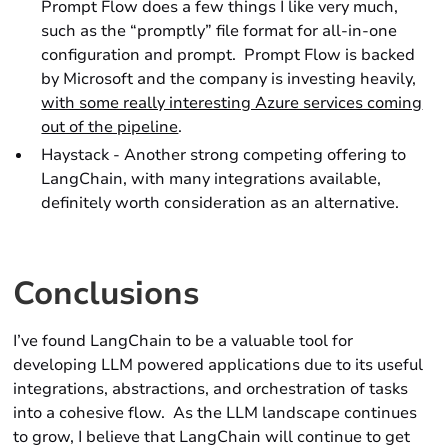
Prompt Flow does a few things I like very much,
such as the “promptly” file format for all-in-one
configuration and prompt. Prompt Flow is backed
by Microsoft and the company is investing heavily,
with some really interesting Azure services coming
out of the pipeline
.
Haystack - Another strong competing offering to
LangChain, with many integrations available,
definitely worth consideration as an alternative.
Conclusions
I’ve found LangChain to be a valuable tool for
developing LLM powered applications due to its useful
integrations, abstractions, and orchestration of tasks
into a cohesive flow. As the LLM landscape continues
to grow, I believe that LangChain will continue to get