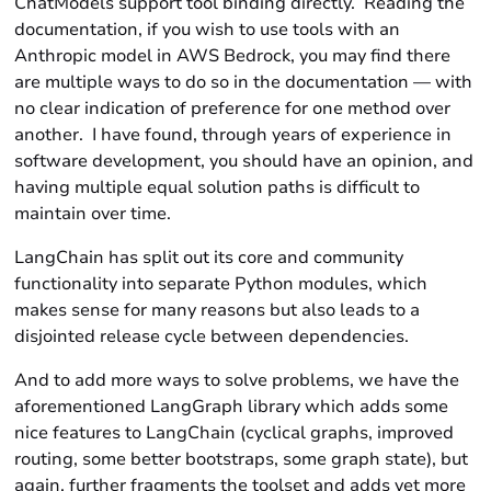
ChatModels support tool binding directly. Reading the
documentation, if you wish to use tools with an
Anthropic
model in
AWS Bedrock
, you may find there
are multiple ways to do so in the documentation — with
no clear indication of preference for one method over
another. I have found, through years of experience in
software development, you should have an opinion, and
having multiple equal solution paths is difficult to
maintain over time.
LangChain has split out its
core
and
community
functionality into separate Python modules, which
makes sense for many reasons but also leads to a
disjointed release cycle between dependencies.
And to add more ways to solve problems, we have the
aforementioned
LangGraph
library which adds some
nice features to
LangChain
(cyclical graphs, improved
routing, some better bootstraps, some graph state), but
again, further fragments the toolset and adds yet more