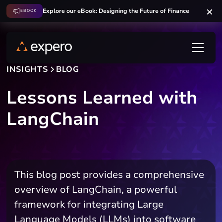
Explore our eBook: Designing the Future of Finance
EBOOK
INSIGHTS
BLOG
Lessons Learned with
LangChain
This blog post provides a comprehensive
overview of LangChain, a powerful
framework for integrating Large
Language Models (LLMs) into software