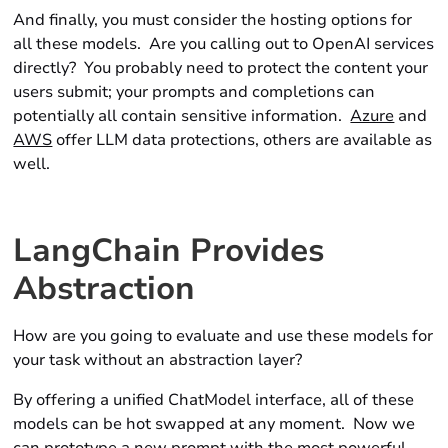
And finally, you must consider the hosting options for
all these models. Are you calling out to OpenAI services
directly? You probably need to protect the content your
users submit; your prompts and completions can
potentially all contain sensitive information.
Azure
and
AWS
offer LLM data protections, others are available as
well.
LangChain Provides
Abstraction
How are you going to evaluate and use these models for
your task without an abstraction layer?
By offering a unified
ChatModel
interface, all of these
models can be hot swapped at any moment. Now we