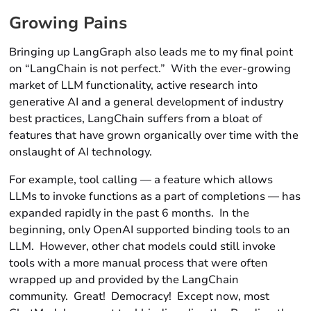
Growing Pains
Bringing up LangGraph also leads me to my final point
on “LangChain is not perfect.” With the ever-growing
market of LLM functionality, active research into
generative AI and a general development of industry
best practices, LangChain suffers from a bloat of
features that have grown organically over time with the
onslaught of AI technology.
For example, tool calling — a feature which allows
LLMs to invoke functions as a part of completions — has
expanded rapidly in the past 6 months. In the
beginning, only OpenAI supported binding tools to an
LLM. However, other chat models could still invoke
tools with a more manual process that were often
wrapped up and provided by the LangChain
community. Great! Democracy! Except now, most