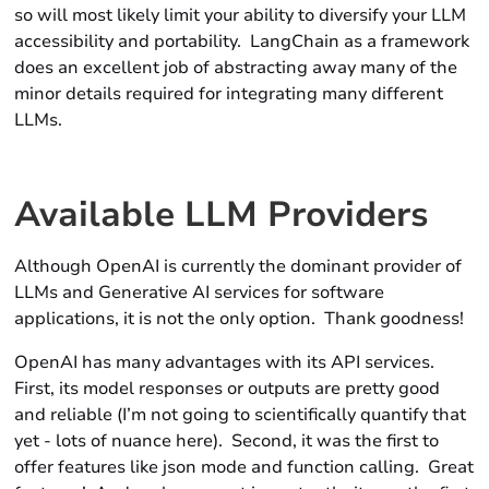
so will most likely limit your ability to diversify your LLM
accessibility and portability. LangChain as a framework
does an excellent job of abstracting away many of the
minor details required for integrating many different
LLMs.
Available LLM Providers
Although OpenAI is currently the dominant provider of
LLMs and Generative AI services for software
applications, it is not the only option. Thank goodness!
OpenAI has many advantages with its API services.
First, its model responses or outputs are pretty good
and reliable (I’m not going to scientifically quantify that
yet - lots of nuance here). Second, it was the first to
offer features like
json
mode and
function
calling. Great