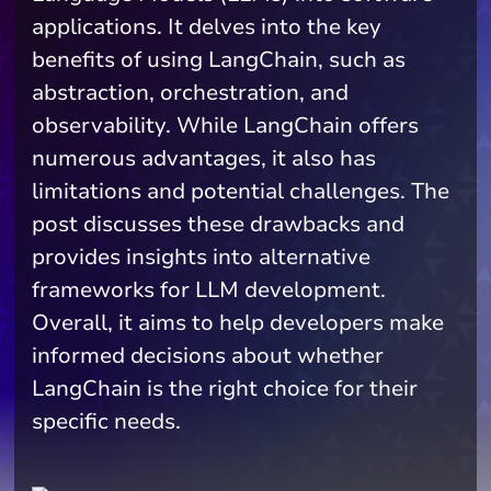
applications. It delves into the key
benefits of using LangChain, such as
abstraction, orchestration, and
observability. While LangChain offers
numerous advantages, it also has
limitations and potential challenges. The
post discusses these drawbacks and
provides insights into alternative
frameworks for LLM development.
Overall, it aims to help developers make
informed decisions about whether
LangChain is the right choice for their
specific needs.