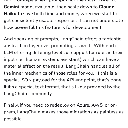
can prototype a new prompt with the most powerful
Gemini
model available, then scale down to
Claude
Haiku
to save both time and money when we start to
get consistently usable responses. I can not understate
how
powerful
this feature is for development.
And speaking of prompts, LangChain offers a fantastic
abstraction layer over prompting as well. With each
LLM offering differing levels of support for
roles
in their
input (i.e.,
human, system, assistant)
which can have a
material effect on the result, LangChain handles all of
the inner mechanics of those roles for you. If this is a
special JSON payload for the API endpoint, that’s done.
If it’s a special text format, that’s likely provided by the
LangChain community.
Finally, if you need to redeploy on Azure, AWS, or on-
prem, LangChain makes those migrations as painless as
possible.