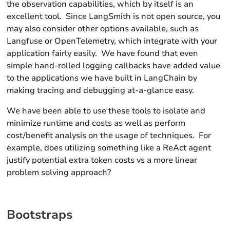
the observation capabilities, which by itself is an
excellent tool. Since LangSmith is not open source, you
may also consider other options available, such as
Langfuse or OpenTelemetry, which integrate with your
application fairly easily. We have found that even
simple hand-rolled logging callbacks have added value
to the applications we have built in LangChain by
making tracing and debugging at-a-glance easy.
We have been able to use these tools to isolate and
minimize runtime and costs as well as perform
cost/benefit analysis on the usage of techniques. For
example, does utilizing something like a ReAct agent
justify potential extra token costs vs a more linear
problem solving approach?
Bootstraps